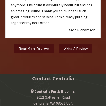
anymore. The drum is absolutely beautiful and has
an amazing sound. Thank you so much for such
great products and service. I am already putting
together my next order.
Jason Richardson
Read More Reviews
Write A Review
Contact Centralia
Centralia Fur & Hide Inc.
2012 Gallagher Road
Centralia, WA 98531 USA