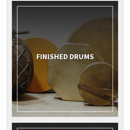
FINISHED DRUMS