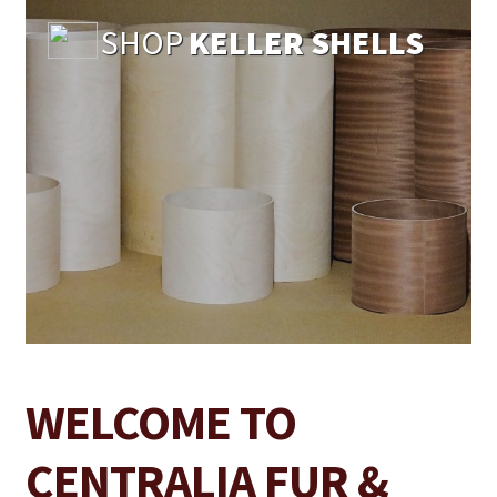
SHOP
KELLER SHELLS
WELCOME TO
CENTRALIA FUR &