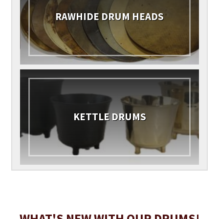
RAWHIDE DRUM HEADS
KETTLE DRUMS
WHAT'S NEW WITH OUR DRUMS!