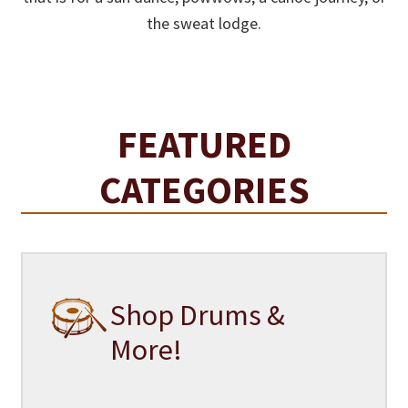
the sweat lodge.
FEATURED
CATEGORIES
Shop Drums &
More!