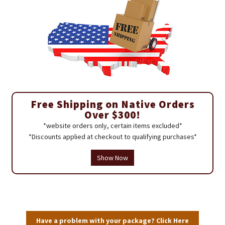
Free Shipping on Native Orders
Over $300!
*website orders only, certain items excluded*
*Discounts applied at checkout to qualifying purchases*
Show Now
Have a problem with your package? Click Here