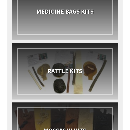
MEDICINE BAGS KITS
RATTLE KITS