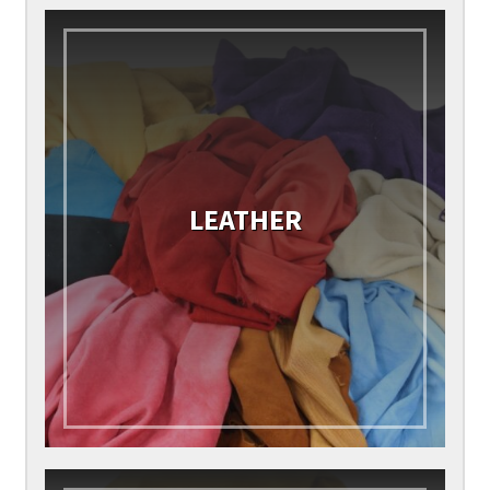
LEATHER