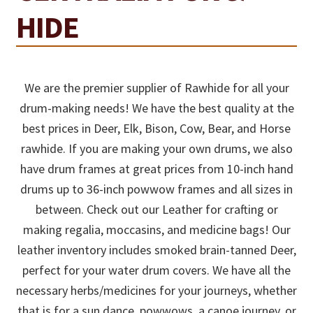
HIDE
We are the premier supplier of Rawhide for all your
drum-making needs! We have the best quality at the
best prices in Deer, Elk, Bison, Cow, Bear, and Horse
rawhide. If you are making your own drums, we also
have drum frames at great prices from 10-inch hand
drums up to 36-inch powwow frames and all sizes in
between. Check out our Leather for crafting or
making regalia, moccasins, and medicine bags! Our
leather inventory includes smoked brain-tanned Deer,
perfect for your water drum covers. We have all the
necessary herbs/medicines for your journeys, whether
that is for a sun dance, powwows, a canoe journey, or