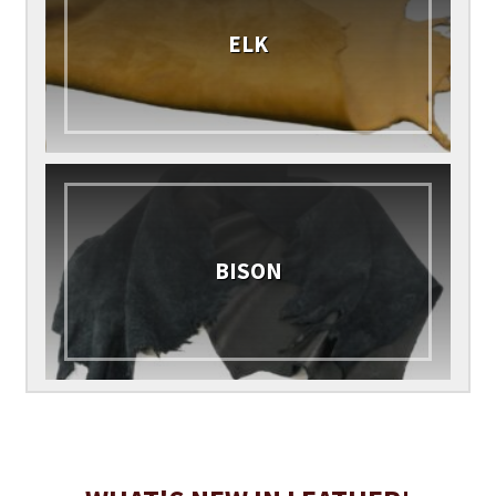
ELK
BISON