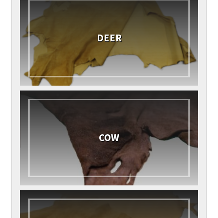
DEER
COW