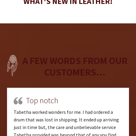
WHAT'S NEW IN LEATHER!
A FEW WORDS FROM OUR
CUSTOMERS...
Top notch
Tabetha worked wonders for me. I had ordered a
drum that was lost in shipping. It ended up arriving
just in time but, the care and unbelievable service
Tabetha provided was beyond that of any you find