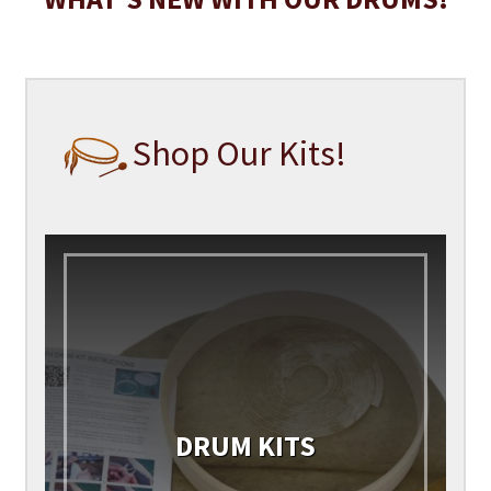
Shop Our Kits!
DRUM KITS