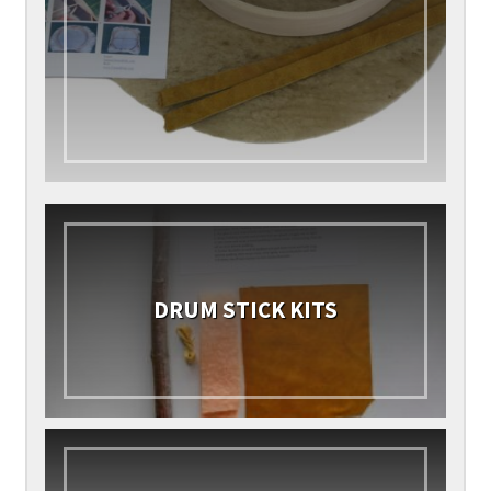
DRUM STICK KITS