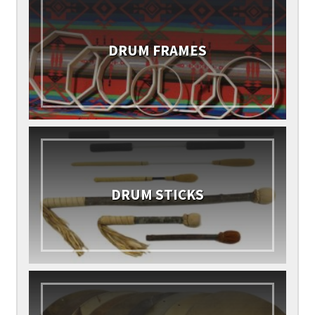
DRUM FRAMES
DRUM STICKS