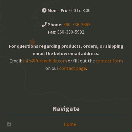
Mon – Fri:
7:00 to 3:00
Phone:
360-736-3663
Fax:
360-330-5992
For questions regarding products, orders, or shipping
email the below email address.
Email:
info@furandhide.com
or fill out the
contact form
on our
contact page
.
Navigate
Home