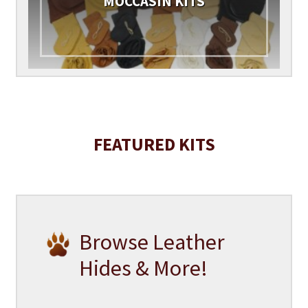
MOCCASIN KITS
FEATURED KITS
Browse Leather
Hides & More!