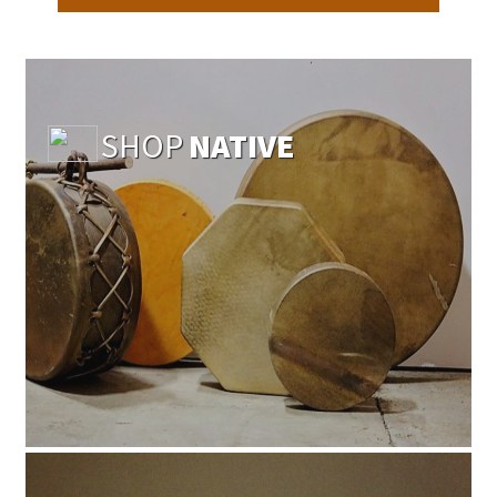
SHOP
NATIVE