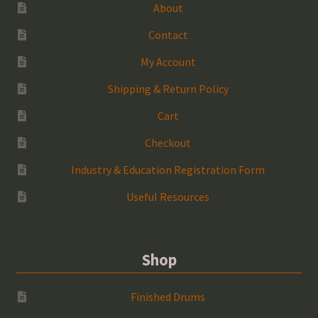
About
Contact
My Account
Shipping & Return Policy
Cart
Checkout
Industry & Education Registration Form
Useful Resources
Shop
Finished Drums