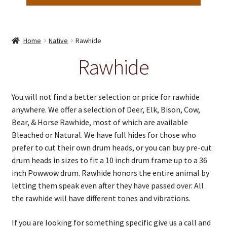
Home
Native
Rawhide
Rawhide
You will not find a better selection or price for rawhide
anywhere. We offer a selection of Deer, Elk, Bison, Cow,
Bear, & Horse Rawhide, most of which are available
Bleached or Natural. We have full hides for those who
prefer to cut their own drum heads, or you can buy pre-cut
drum heads in sizes to fit a 10 inch drum frame up to a 36
inch Powwow drum. Rawhide honors the entire animal by
letting them speak even after they have passed over. All
the rawhide will have different tones and vibrations.
If you are looking for something specific give us a call and