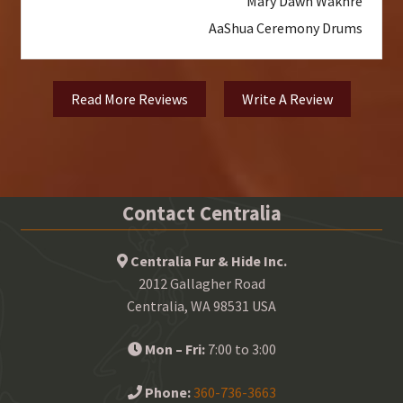
Mary Dawn Wakhre
AaShua Ceremony Drums
Read More Reviews
Write A Review
Contact Centralia
Centralia Fur & Hide Inc.
2012 Gallagher Road
Centralia, WA 98531 USA
Mon – Fri:
7:00 to 3:00
Phone:
360-736-3663