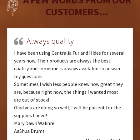
CUSTOMERS...
Always quality
I have been using Centralia Fur and Hides for several
years now. Their products are always the best
quality and someone is always available to answer
my questions.
Sometimes I wish less people knew how great they
are, because right now, the things I wanted most
are out of stock!
Glad you are doing so well, I will be patient for the
supplies I need!
Mary Dawn Wakhre
AaShua Drums