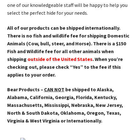
one of our knowledgeable staff will be happy to help you
select the perfect hide for your needs.
All of our products can be shipped internationally.
There is no fish and wildlife fee for shipping Domestic
Animals (Cow, bull, steer, and Horse). There is a $150
Fish and Wildlife fee for all other animals when
shipping
outside of the United States
. When you’re
checking out, please check “Yes” to the fee if this
applies to your order.
Bear Products –
CAN NOT
be shipped to Alaska,
Alabama, California, Georgia, Florida, Kentucky,
Massachusetts, Mississippi, Nebraska, New Jersey,
North & South Dakota, Oklahoma, Oregon, Texas,
Virginia & West Virginia or Internationally.