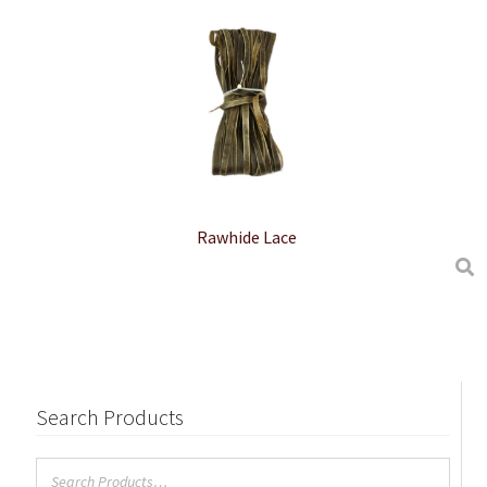
Rawhide Lace
Search Products