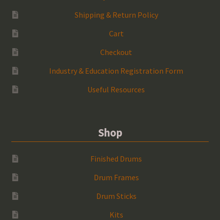
Shipping & Return Policy
Cart
Checkout
Industry & Education Registration Form
Useful Resources
Shop
Finished Drums
Drum Frames
Drum Sticks
Kits