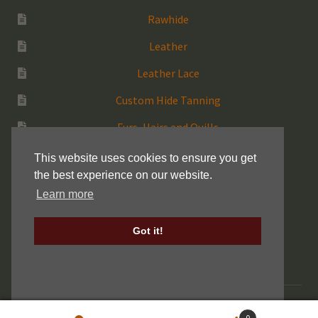
Rawhide
Leather
Leather Lace
Custom Hide Tanning
Furs, Hairs and Quills
Medicine Bags
This website uses cookies to ensure you get
the best experience on our website.
Rattles
Learn more
More Native Items
Got it!
Keller Drum Shells
© 2026 Centralia Fur & Hide |
Sitemap
|
Privacy Policy
0