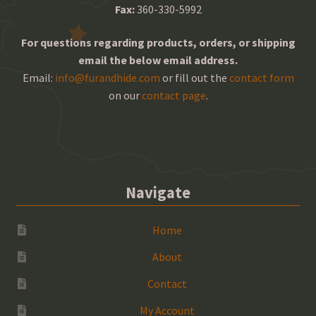
Fax:
360-330-5992
For questions regarding products, orders, or shipping
email the below email address.
Email:
info@furandhide.com
or fill out the
contact form
on our
contact page
.
Navigate
Home
About
Contact
My Account