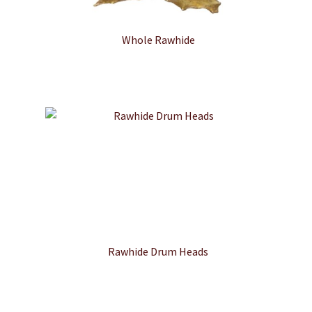
Whole Rawhide
Rawhide Drum Heads