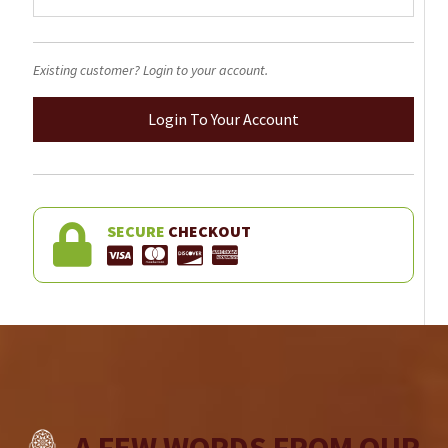
Existing customer? Login to your account.
Login To Your Account
SECURE
CHECKOUT
A FEW WORDS FROM OUR