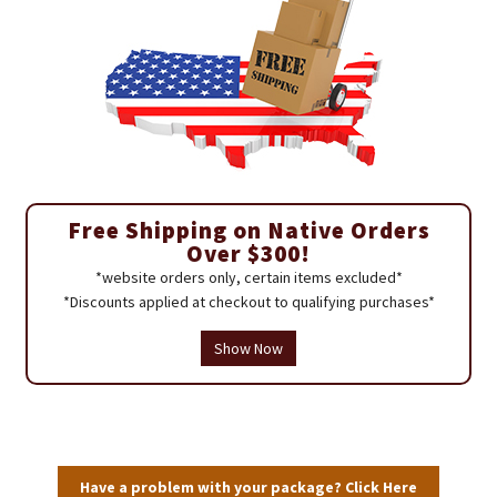
Free Shipping on Native Orders
Over $300!
*website orders only, certain items excluded*
*Discounts applied at checkout to qualifying purchases*
Show Now
Have a problem with your package? Click Here