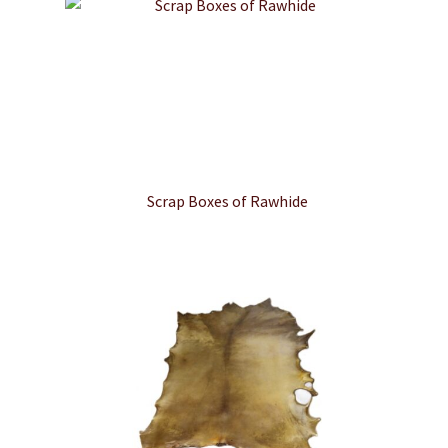
Scrap Boxes of Rawhide