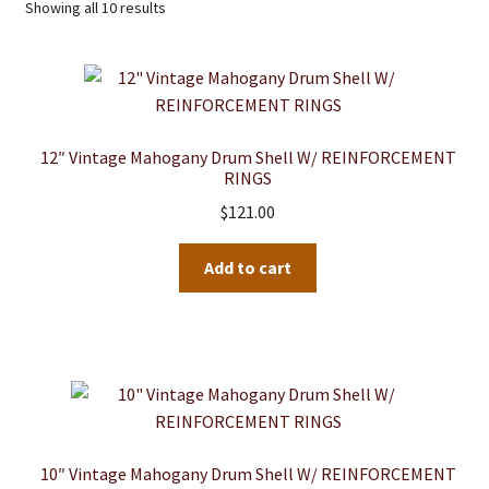
Showing all 10 results
12″ Vintage Mahogany Drum Shell W/ REINFORCEMENT
RINGS
$
121.00
Add to cart
10″ Vintage Mahogany Drum Shell W/ REINFORCEMENT