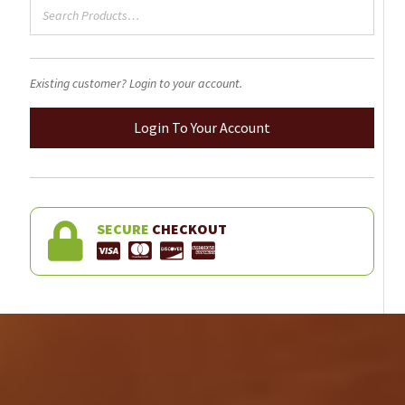
Existing customer? Login to your account.
Login To Your Account
SECURE
CHECKOUT