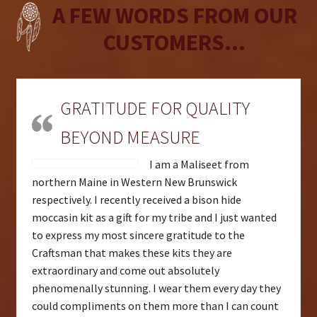
A FEW WORDS FROM OUR
CUSTOMERS...
GRATITUDE FOR QUALITY
BEYOND MEASURE
I am a Maliseet from
northern Maine in Western New Brunswick
respectively. I recently received a bison hide
moccasin kit as a gift for my tribe and I just wanted
to express my most sincere gratitude to the
Craftsman that makes these kits they are
extraordinary and come out absolutely
phenomenally stunning. I wear them every day they
could compliments on them more than I can count