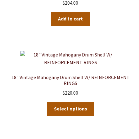
$
204.00
Add to cart
18″ Vintage Mahogany Drum Shell W/ REINFORCEMENT
RINGS
$
220.00
This
Select options
product
has
multiple
variants.