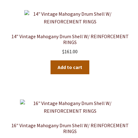
14″ Vintage Mahogany Drum Shell W/ REINFORCEMENT
RINGS
$
161.00
Add to cart
16″ Vintage Mahogany Drum Shell W/ REINFORCEMENT
RINGS