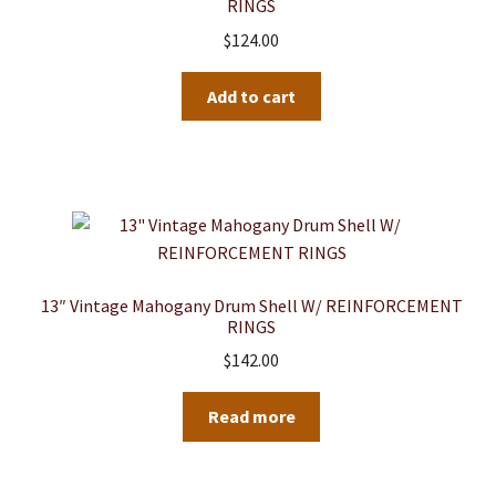
RINGS
$
124.00
Add to cart
13″ Vintage Mahogany Drum Shell W/ REINFORCEMENT
RINGS
$
142.00
Read more