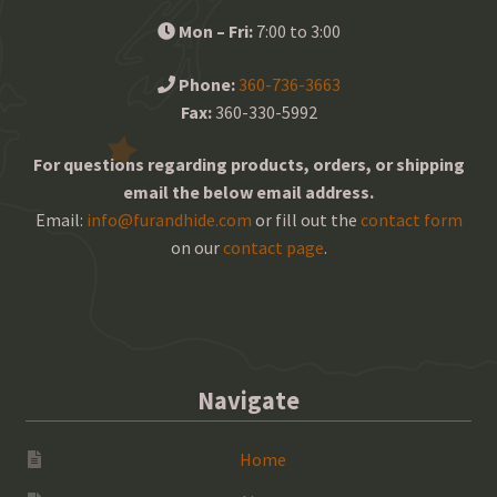
Mon – Fri:
7:00 to 3:00
Phone:
360-736-3663
Fax:
360-330-5992
For questions regarding products, orders, or shipping
email the below email address.
Email:
info@furandhide.com
or fill out the
contact form
on our
contact page
.
Navigate
Home