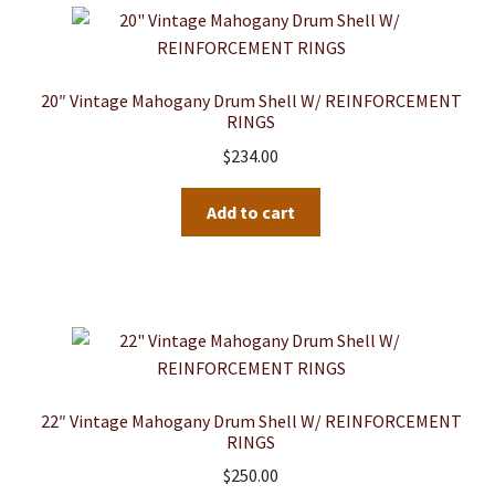
The
options
may
be
20″ Vintage Mahogany Drum Shell W/ REINFORCEMENT
RINGS
chosen
$
234.00
on
the
product
Add to cart
page
22″ Vintage Mahogany Drum Shell W/ REINFORCEMENT
RINGS
$
250.00