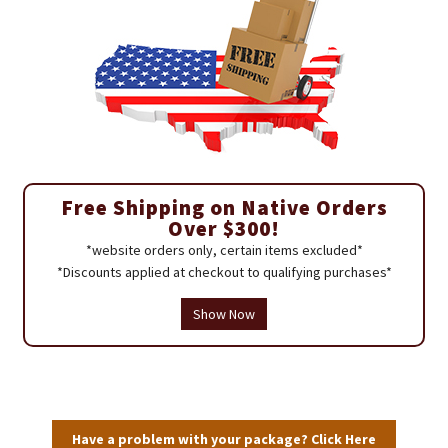
Free Shipping on Native Orders
Over $300!
*website orders only, certain items excluded*
*Discounts applied at checkout to qualifying purchases*
Show Now
Have a problem with your package? Click Here