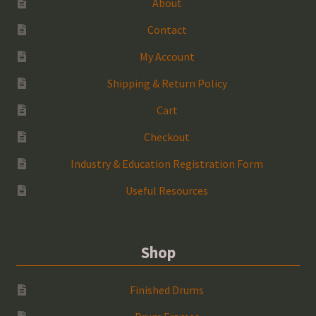
About
Contact
My Account
Shipping & Return Policy
Cart
Checkout
Industry & Education Registration Form
Useful Resources
Shop
Finished Drums