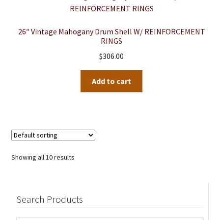
26″ Vintage Mahogany Drum Shell W/ REINFORCEMENT
RINGS
$
306.00
Add to cart
Showing all 10 results
Search Products