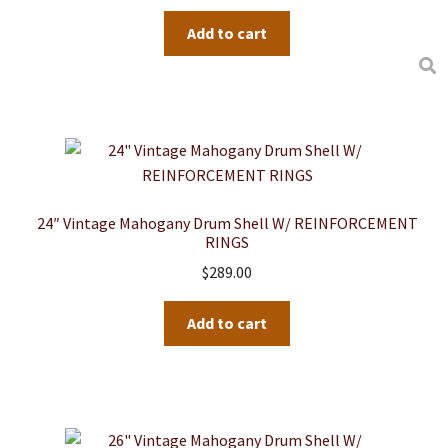
Add to cart
24″ Vintage Mahogany Drum Shell W/ REINFORCEMENT
RINGS
$
289.00
Add to cart