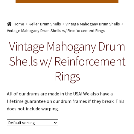
Home
Keller Drum Shells
Vintage Mahogany Drum Shells
Vintage Mahogany Drum Shells w/ Reinforcement Rings
Vintage Mahogany Drum
Shells w/ Reinforcement
Rings
All of our drums are made in the USA! We also have a
lifetime guarantee on our drum frames if they break. This
does not include warping.