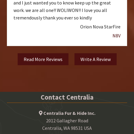
and I just wanted you to know keep up the great
work. we are all one!! WOLIWON!! I love you all
tremendously thank you ever so kindly
Orion Nova StarFire
N8V
Read More Reviews
Write A Review
Contact Centralia
Centralia Fur & Hide Inc.
2012 Gallagher Road
Centralia, WA 98531 USA