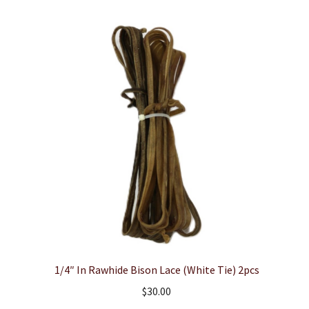
1/4″ In Rawhide Bison Lace (White Tie) 2pcs
$
30.00