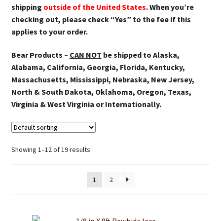
shipping
outside of the United States
. When you’re
checking out, please check “Yes” to the fee if this
applies to your order.
Bear Products –
CAN NOT
be shipped to Alaska,
Alabama, California, Georgia, Florida, Kentucky,
Massachusetts, Mississippi, Nebraska, New Jersey,
North & South Dakota, Oklahoma, Oregon, Texas,
Virginia & West Virginia or Internationally.
Showing 1–12 of 19 results
1
2