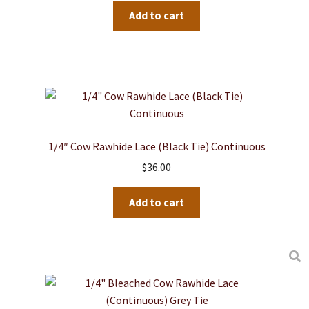
Add to cart
1/4″ Cow Rawhide Lace (Black Tie) Continuous
$
36.00
Add to cart