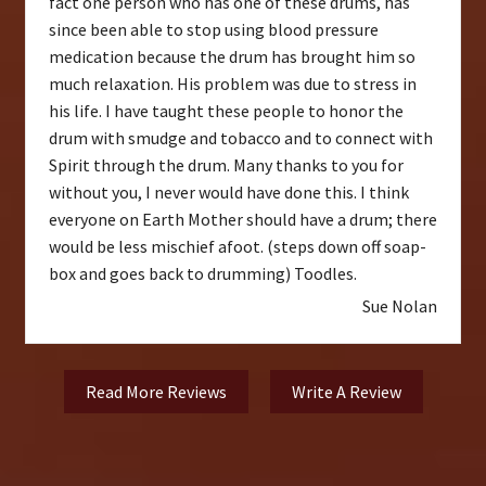
fact one person who has one of these drums, has
since been able to stop using blood pressure
medication because the drum has brought him so
much relaxation. His problem was due to stress in
his life. I have taught these people to honor the
drum with smudge and tobacco and to connect with
Spirit through the drum. Many thanks to you for
without you, I never would have done this. I think
everyone on Earth Mother should have a drum; there
would be less mischief afoot. (steps down off soap-
box and goes back to drumming) Toodles.
Sue Nolan
Read More Reviews
Write A Review