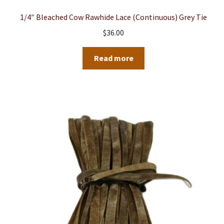
1/4″ Bleached Cow Rawhide Lace (Continuous) Grey Tie
$
36.00
Read more