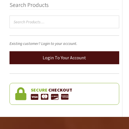
Search Products
Existing customer? Login to your account.
Login To Your Account
SECURE
CHECKOUT