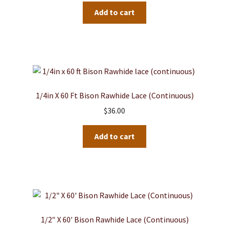
Add to cart
1/4in X 60 Ft Bison Rawhide Lace (continuous)
$
36.00
Add to cart
1/2″ X 60′ Bison Rawhide Lace (Continuous)