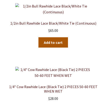
1/2in Bull Rawhide Lace Black/White Tie (Continuous)
$
65.00
Add to cart
1/4″ Cow Rawhide Lace (Black Tie) 2 PIECES 50-60 FEET
WHEN WET
$
28.00