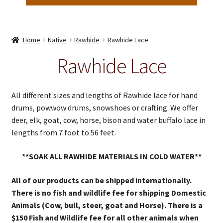
Home
Native
Rawhide
Rawhide Lace
Rawhide Lace
All different sizes and lengths of Rawhide lace for hand
drums, powwow drums, snowshoes or crafting. We offer
deer, elk, goat, cow, horse, bison and water buffalo lace in
lengths from 7 foot to 56 feet.
**SOAK ALL RAWHIDE MATERIALS IN COLD WATER**
All of our products can be shipped internationally.
There is no fish and wildlife fee for shipping Domestic
Animals (Cow, bull, steer, goat and Horse). There is a
$150 Fish and Wildlife fee for all other animals when