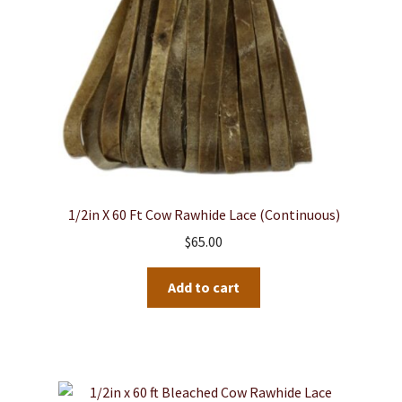
1/2in X 60 Ft Cow Rawhide Lace (continuous)
$
65.00
Add to cart