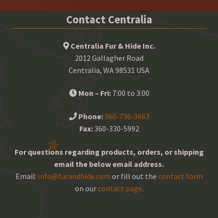
Contact Centralia
Centralia Fur & Hide Inc.
2012 Gallagher Road
Centralia, WA 98531 USA
Mon – Fri:
7:00 to 3:00
Phone:
360-736-3663
Fax:
360-330-5992
For questions regarding products, orders, or shipping
email the below email address.
Email:
info@furandhide.com
or fill out the
contact form
on our
contact page
.