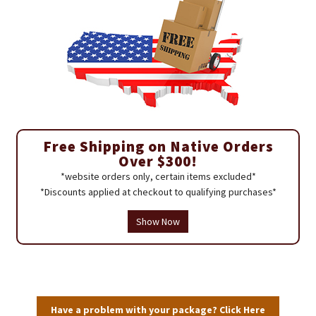
Free Shipping on Native Orders
Over $300!
*website orders only, certain items excluded*
*Discounts applied at checkout to qualifying purchases*
Show Now
Have a problem with your package? Click Here