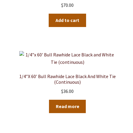
$
70.00
Add to cart
1/4″x 60′ Bull Rawhide Lace Black And White Tie
(continuous)
$
36.00
Read more