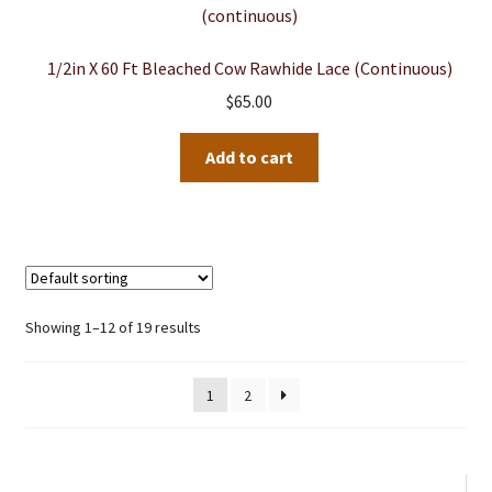
1/2in X 60 Ft Bleached Cow Rawhide Lace (continuous)
$
65.00
Add to cart
Showing 1–12 of 19 results
1
2