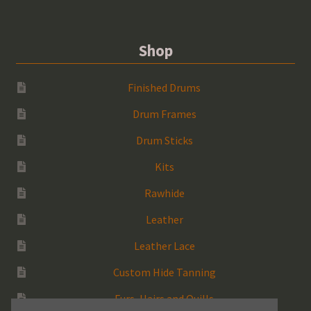
Shop
Finished Drums
Drum Frames
Drum Sticks
Kits
Rawhide
Leather
Leather Lace
Custom Hide Tanning
Furs, Hairs and Quills