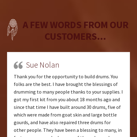
A FEW WORDS FROM OUR
CUSTOMERS...
Sue Nolan
Thank you for the opportunity to build drums. You
folks are the best. I have brought the blessings of
drumming to many people thanks to your supplies. I
got my first kit from you about 18 months ago and
since that time I have built around 30 drums, five of
which were made from goat skin and large bottle
gourds, and have also repaired three drums for
other people. They have been a blessing to many, in