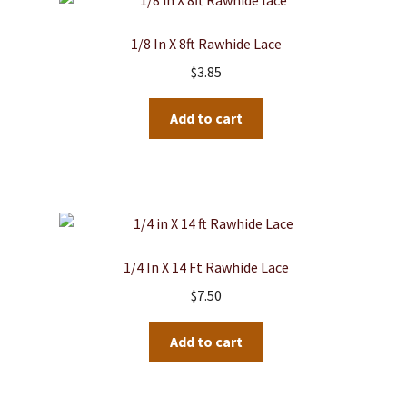
1/8 In X 8ft Rawhide Lace
$
3.85
Add to cart
1/4 In X 14 Ft Rawhide Lace
$
7.50
Add to cart