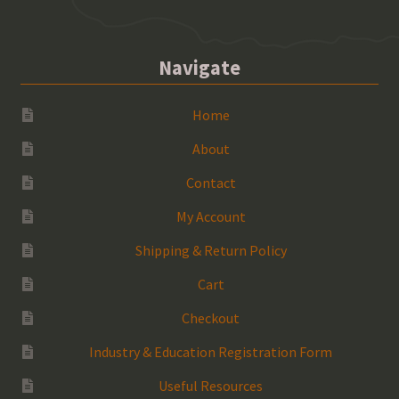
Navigate
Home
About
Contact
My Account
Shipping & Return Policy
Cart
Checkout
Industry & Education Registration Form
Useful Resources