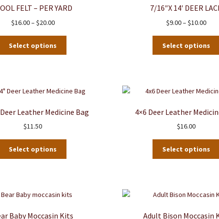
OOL FELT – PER YARD
7/16″x 14′ DEER LAC
Price
Pric
$
16.00
–
$
20.00
$
9.00
–
$
10.00
range:
rang
This
$16.00
$9.0
Select options
Select options
product
through
thro
has
$20.00
$10.
multiple
variants.
The
options
″ Deer Leather Medicine Bag
4×6 Deer Leather Medici
may
$
11.50
$
16.00
be
chosen
This
on
Select options
Select options
product
the
has
product
multiple
page
variants.
The
options
ar Baby Moccasin Kits
Adult Bison Moccasin K