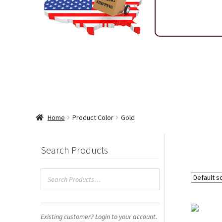
Shipping & Return Policy
Shop
Sitemap
Terms & Condi
Wholesale Ordering
Wholesale Thank You Page
WP 2FA 
Home
Product Color
Gold
Search Products
Existing customer? Login to your account.