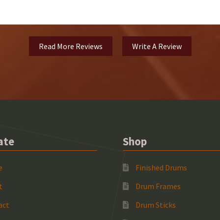
Read More Reviews
Write A Review
ate
Shop
e
Finished Drums
t
Drum Frames
act
Drum Sticks