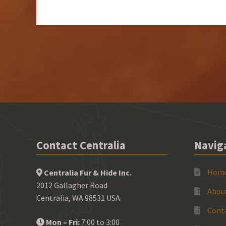
Contact Centralia
Navig
Hom
Centralia Fur & Hide Inc.
2012 Gallagher Road
Abou
Centralia, WA 98531 USA
Cont
Mon – Fri:
7:00 to 3:00