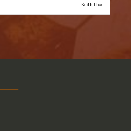
Keith Thue