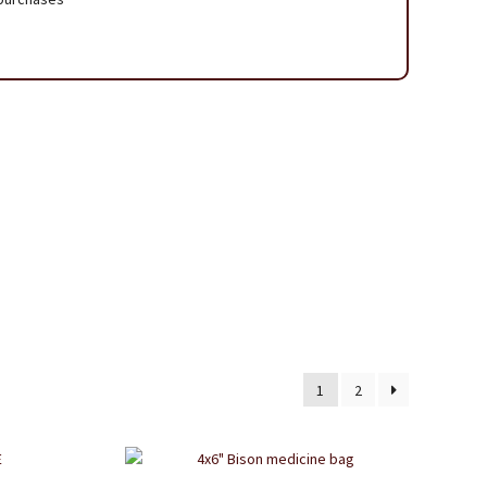
 Page
1
2