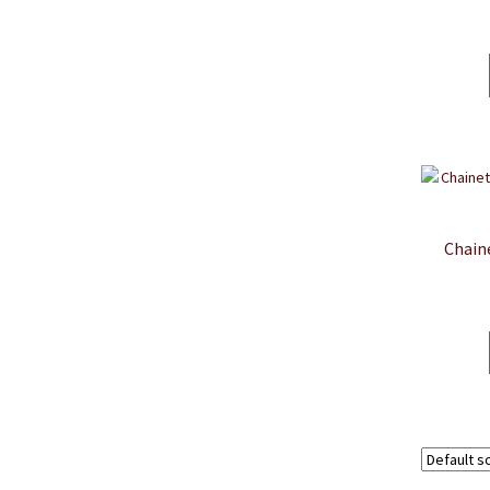
Chain