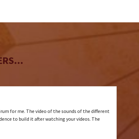
may
chosen
be
on
chosen
the
on
product
the
page
product
page
RS...
drum for me. The video of the sounds of the different
idence to build it after watching your videos. The