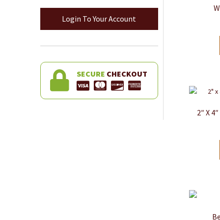
W
Login To Your Account
SECURE
CHECKOUT
2″ X 4
Be