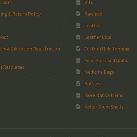
ccount
Kits
ing & Return Policy
Rawhide
Leather
kout
Leather Lace
try & Education Registration
Custom Hide Tanning
Furs, Hairs and Quills
l Resources
Medicine Bags
Rattles
More Native Items
Keller Drum Shells