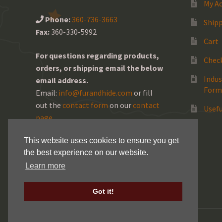
My A
Phone:
360-736-3663
Shipp
Fax:
360-330-5992
Cart
For questions regarding products,
Chec
orders, or shipping email the below
Indus
email address.
Form
Email:
info@furandhide.com
or fill
out the
contact form
on our
contact
Usefu
page
.
This website uses cookies to ensure you get
the best experience on our website.
Learn more
Got it!