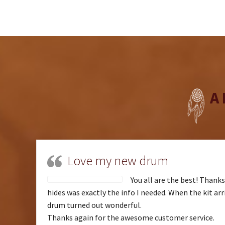
A
Love my new drum
You all are the best! Thank
hides was exactly the info I needed. When the kit arri
drum turned out wonderful.
Thanks again for the awesome customer service.