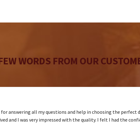
may
be
chosen
on
the
product
page
 FEW WORDS FROM OUR CUSTOME
s for answering all my questions and help in choosing the perfect 
ved and I was very impressed with the quality. I felt I had the conf