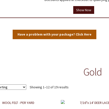
tions
Testimonials
Thank you!
Useful Resources
Wholesale Log In
Show Now
User Profile
Have a problem with your package? Click Here
Gold
Showing 1–12 of 19 results