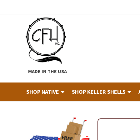
Skip
Skip
to
to
navigation
content
MADE IN THE USA
SHOP NATIVE
SHOP KELLER SHELLS
Home
About
Cart
Checkout
Contact
Custom Hide Tann
Finished Drums
Industry & Education Registration For