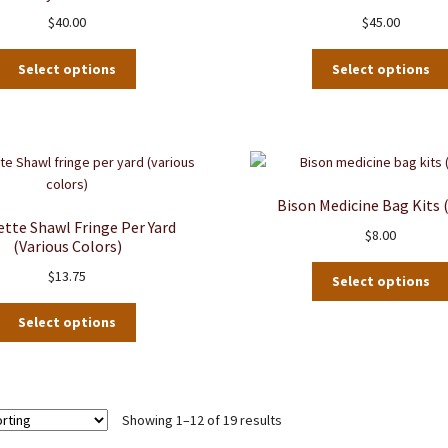
may
$
40.00
$
45.00
be
chosen
on
Select options
Select options
the
product
page
Bison Medicine Bag Kits 
ette Shawl Fringe Per Yard
$
8.00
(various Colors)
$
13.75
Select options
This
Select options
product
has
multiple
variants.
Showing 1–12 of 19 results
The
options