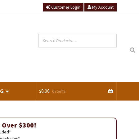
Customer Login
My Account
NG
$
0.00
0 items
ts
 Over $300!
luded*
 purchases*