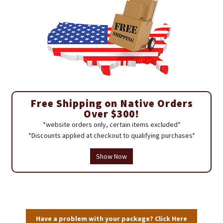
Free Shipping on Native Orders
Over $300!
*website orders only, certain items excluded*
*Discounts applied at checkout to qualifying purchases*
Show Now
Have a problem with your package? Click Here