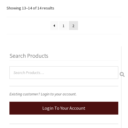
options
Showing 13–14 of 14 results
may
be
chosen
1
2
on
the
product
page
Search Products
Existing customer? Login to your account.
Login To Your Account