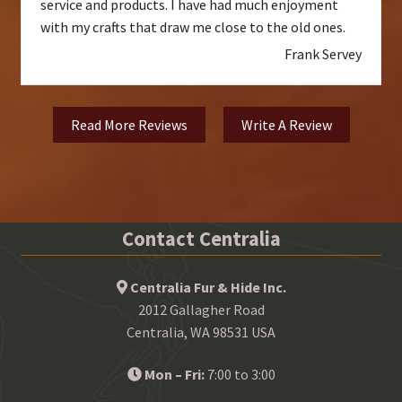
service and products. I have had much enjoyment
with my crafts that draw me close to the old ones.
Frank Servey
Read More Reviews
Write A Review
Contact Centralia
Centralia Fur & Hide Inc.
2012 Gallagher Road
Centralia, WA 98531 USA
Mon – Fri:
7:00 to 3:00