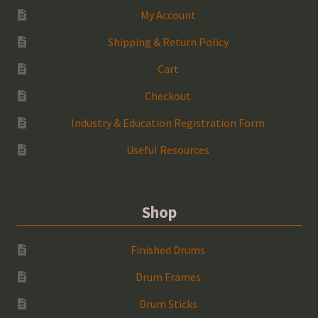
My Account
Shipping & Return Policy
Cart
Checkout
Industry & Education Registration Form
Useful Resources
Shop
Finished Drums
Drum Frames
Drum Sticks