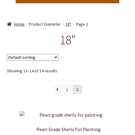
Home
Product Diameter
18"
Page 2
18"
Showing 13–14 of 14 results
1
2
Pearl Grade Shells For Painting