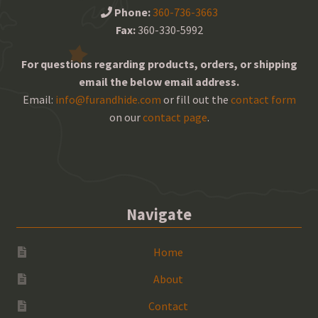
Phone:
360-736-3663
Fax:
360-330-5992
For questions regarding products, orders, or shipping
email the below email address.
Email:
info@furandhide.com
or fill out the
contact form
on our
contact page
.
Navigate
Home
About
Contact