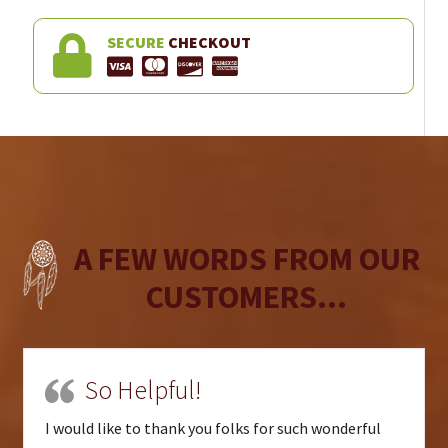
SECURE
CHECKOUT
A FEW WORDS FROM OUR
CUSTOMERS...
So Helpful!
I would like to thank you folks for such wonderful