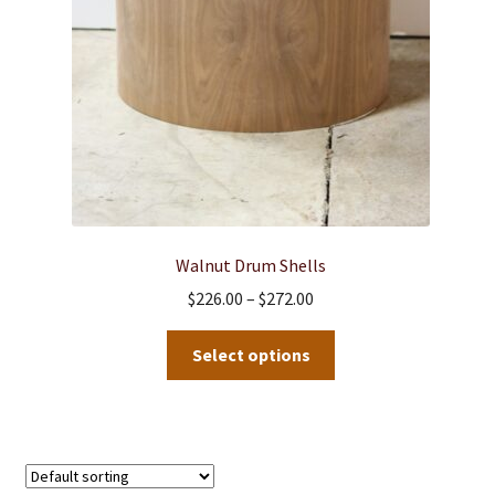
Walnut Drum Shells
Price
$
226.00
–
$
272.00
range:
This
$226.00
Select options
product
through
has
$272.00
multiple
variants.
The