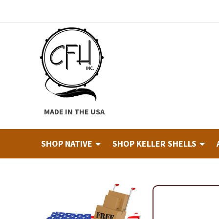
Skip
Skip
to
to
navigation
content
MADE IN THE USA
SHOP NATIVE
SHOP KELLER SHELLS
Home
About
Cart
Checkout
Contact
Custom Hide Tann
Finished Drums
Industry & Education Registration For