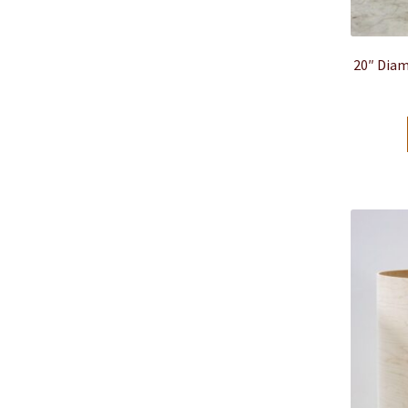
20″ Diam