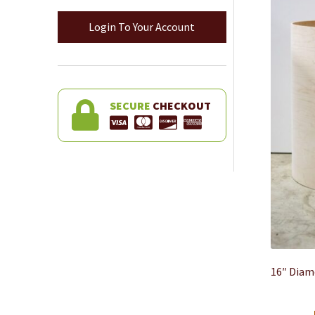
Login To Your Account
SECURE
CHECKOUT
16″ Diam