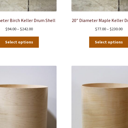
eter Birch Keller Drum Shell
20″ Diameter Maple Keller D
Price
Pri
$
94.00
–
$
242.00
$
77.00
–
$
230.00
range:
ran
This
$94.00
$77
Select options
Select options
product
through
thr
has
$242.00
$23
multiple
variants.
The
options
may
be
chosen
on
the
product
page