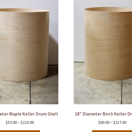
eter Maple Keller Drum Shell
18″ Diameter Birch Keller D
Price
Pri
$
53.00
–
$
223.00
$
90.00
–
$
217.00
range:
ran