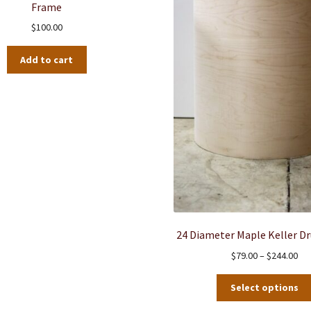
Frame
chosen
$
100.00
on
the
Add to cart
product
page
24 Diameter Maple Keller D
Pri
$
79.00
–
$
244.00
ran
$79
Select options
thr