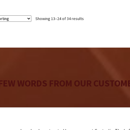
$24
Showing 13–24 of 34 results
 FEW WORDS FROM OUR CUSTOME