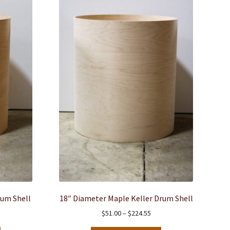
rum Shell
18″ Diameter Maple Keller Drum Shell
ce
Price
$
51.00
–
$
224.55
ge:
range: