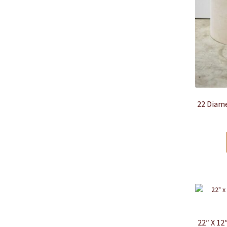
22 Diame
22″ X 1