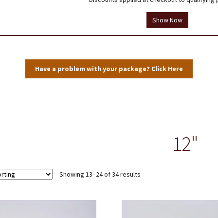
tions
Testimonials
Thank you!
Useful Resources
Wholesale Log In
Show Now
Have a problem with your package? Click Here
12"
Showing 13–24 of 34 results