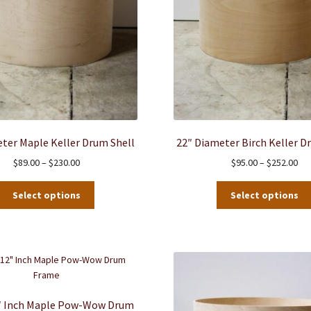
ter Maple Keller Drum Shell
22″ Diameter Birch Keller D
Price
Pri
$
89.00
–
$
230.00
$
95.00
–
$
252.00
range:
ran
This
$89.00
$95
Select options
Select options
product
through
thr
has
$230.00
$25
multiple
variants.
The
options
may
2″ Inch Maple Pow-Wow Drum
be