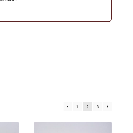
 Page
1
2
3