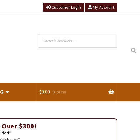
Customer Login
My Account
NG
$
0.00
0 items
ts
 Over $300!
luded*
 purchases*