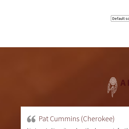
A
Pat Cummins (Cherokee)