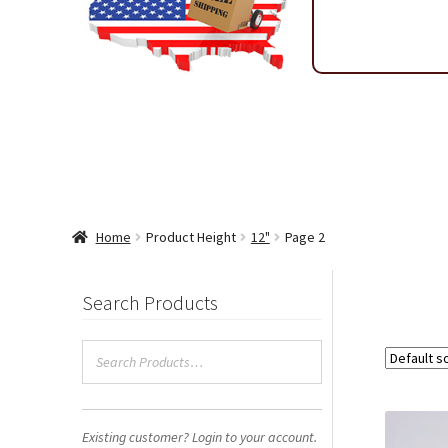
Shipping & Return Policy
Shop
Sitemap
Terms & Condi
Wholesale Ordering
Wholesale Thank You Page
Home
Product Height
12"
Page 2
Search Products
Existing customer? Login to your account.