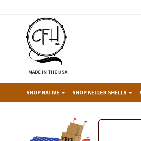
Skip
Skip
to
to
navigation
content
MADE IN THE USA
SHOP NATIVE
SHOP KELLER SHELLS
Home
About
Cart
Checkout
Contact
Custom Hide Tann
Finished Drums
Industry & Education Registration For