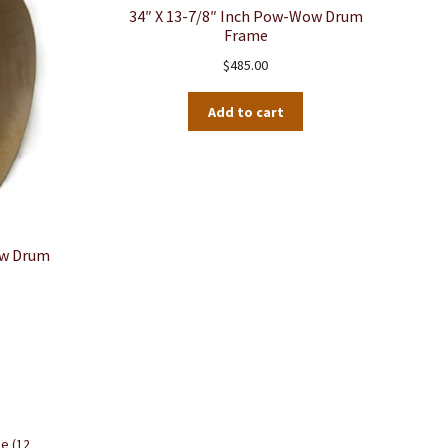
34″ X 13-7/8″ Inch Pow-Wow Drum
Frame
$
485.00
Add to cart
ow Drum