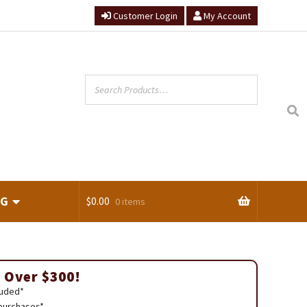
Customer Login
My Account
NG
$
0.00
0 items
ts
 Over $300!
luded*
 purchases*