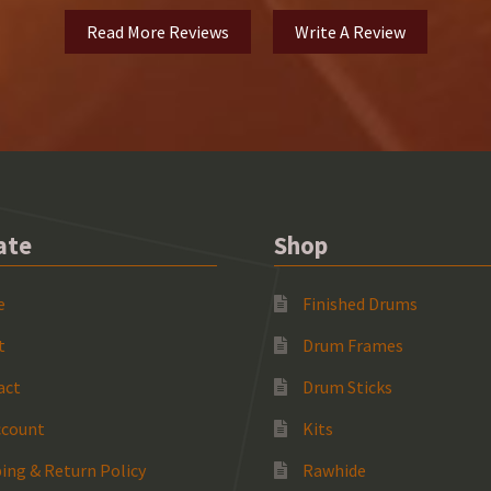
Read More Reviews
Write A Review
ate
Shop
e
Finished Drums
t
Drum Frames
act
Drum Sticks
ccount
Kits
ing & Return Policy
Rawhide