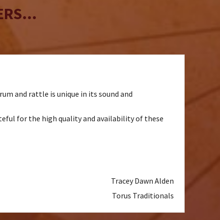
RS...
um and rattle is unique in its sound and
ul for the high quality and availability of these
Tracey Dawn Alden
Torus Traditionals