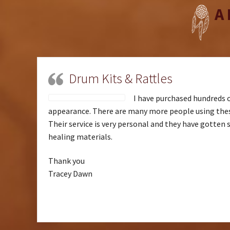
A
Drum Kits & Rattles
I have purchased hundreds o
appearance. There are many more people using these
Their service is very personal and they have gotten 
healing materials.
Thank you
Tracey Dawn