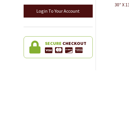
30″ X 
Login To Your Account
SECURE
CHECKOUT