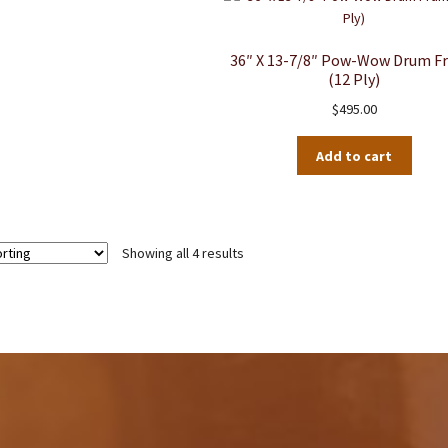
36″ X 13-7/8″ Pow-Wow Drum F
(12 Ply)
$
495.00
Add to cart
Showing all 4 results