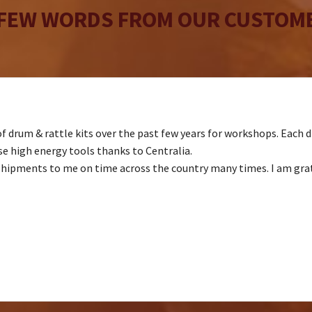
 FEW WORDS FROM OUR CUSTOME
f drum & rattle kits over the past few years for workshops. Each dr
 high energy tools thanks to Centralia.
shipments to me on time across the country many times. I am gratef