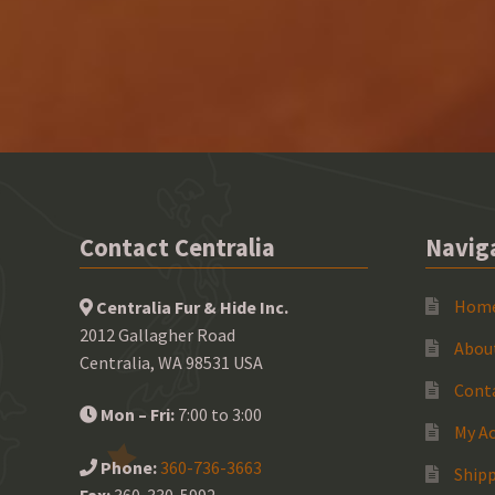
Contact Centralia
Navig
Hom
Centralia Fur & Hide Inc.
2012 Gallagher Road
Abou
Centralia, WA 98531 USA
Cont
Mon – Fri:
7:00 to 3:00
My A
Phone:
360-736-3663
Shipp
Fax:
360-330-5992