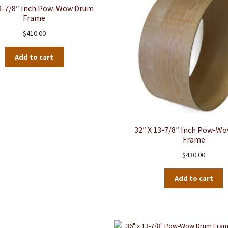
13-7/8″ Inch Pow-Wow Drum
Frame
$
410.00
Add to cart
32″ X 13-7/8″ Inch Pow-W
Frame
$
430.00
Add to cart