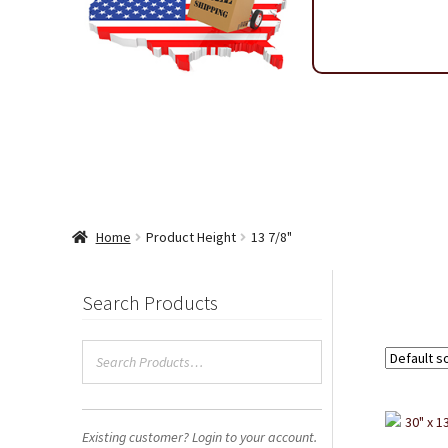
Shipping & Return Policy
Shop
Sitemap
Terms & Condi
Wholesale Ordering
Wholesale Thank You Page
Home
Product Height
13 7/8"
Search Products
Existing customer? Login to your account.