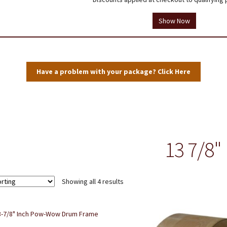
tions
Testimonials
Thank you!
Useful Resources
Wholesale Log In
Show Now
Have a problem with your package? Click Here
13 7/8"
Showing all 4 results