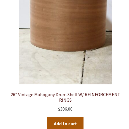
26″ Vintage Mahogany Drum Shell W/ REINFORCEMENT
RINGS
$
306.00
Add to cart