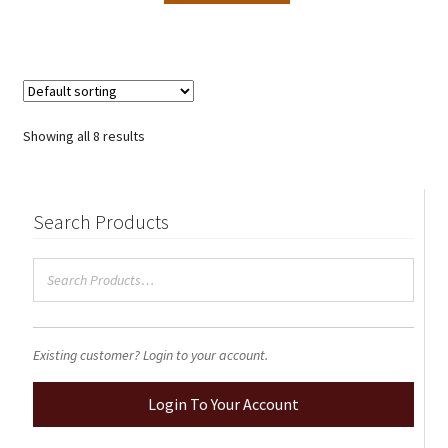
Showing all 8 results
Search Products
Existing customer? Login to your account.
Login To Your Account