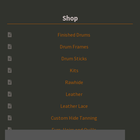
Shop
Finished Drums
Drum Frames
Drum Sticks
Kits
Rawhide
Leather
Leather Lace
Custom Hide Tanning
Furs, Hairs and Quills