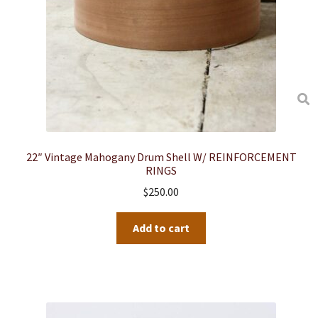
22″ Vintage Mahogany Drum Shell W/ REINFORCEMENT
RINGS
$
250.00
Add to cart