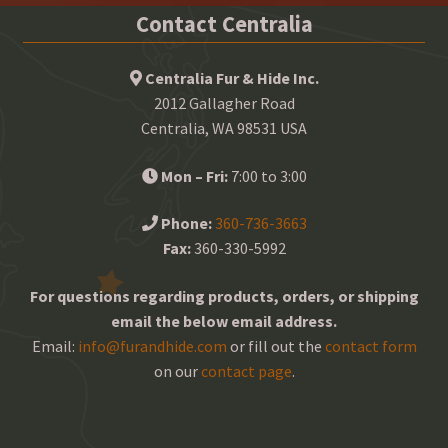
Contact Centralia
Centralia Fur & Hide Inc.
2012 Gallagher Road
Centralia, WA 98531 USA
Mon – Fri:
7:00 to 3:00
Phone:
360-736-3663
Fax:
360-330-5992
For questions regarding products, orders, or shipping
email the below email address.
Email:
info@furandhide.com
or fill out the
contact form
on our
contact page
.