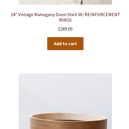
24″ Vintage Mahogany Drum Shell W/ REINFORCEMENT
RINGS
$
289.00
Add to cart