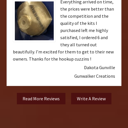
Everything arrived on time,
the prices were better than
the competition and the
quality of the kits I
purchased left me highly
satisfied, I ordered 6 and
they all turned out
beautifully. I’m excited for them to get to their new
owners. Thanks for the hookup cuzzins !
Dakota Gunville
Gunwalker Creations
Read More Reviews
Write A Review