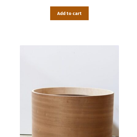
Add to cart