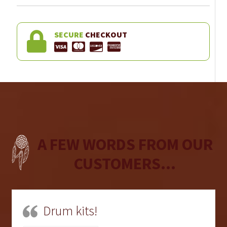
SECURE
CHECKOUT
A FEW WORDS FROM OUR
CUSTOMERS...
Drum kits!