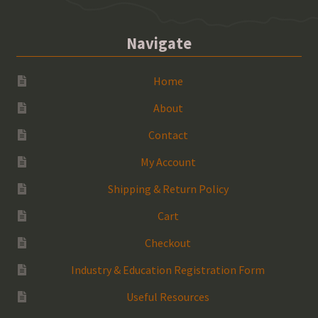
Navigate
Home
About
Contact
My Account
Shipping & Return Policy
Cart
Checkout
Industry & Education Registration Form
Useful Resources