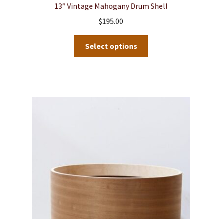
13″ Vintage Mahogany Drum Shell
$
195.00
Select options