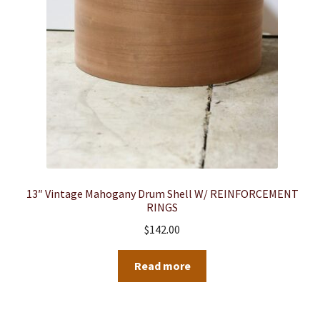
13″ Vintage Mahogany Drum Shell W/ REINFORCEMENT
RINGS
$
142.00
Read more