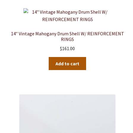
14″ Vintage Mahogany Drum Shell W/ REINFORCEMENT
RINGS
$
161.00
Add to cart