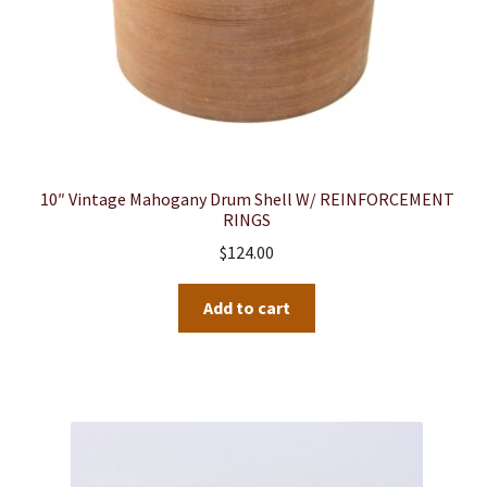
10″ Vintage Mahogany Drum Shell W/ REINFORCEMENT
RINGS
$
124.00
Add to cart