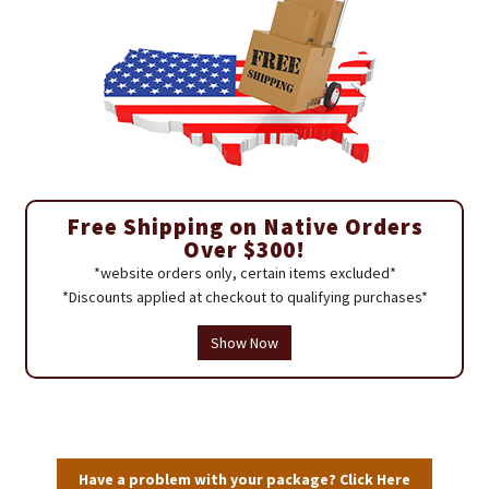
Free Shipping on Native Orders
Over $300!
*website orders only, certain items excluded*
*Discounts applied at checkout to qualifying purchases*
Show Now
Have a problem with your package? Click Here