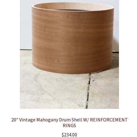
20″ Vintage Mahogany Drum Shell W/ REINFORCEMENT
RINGS
$
234.00