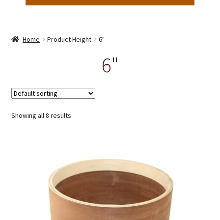
Home
Product Height
6"
6"
Showing all 8 results