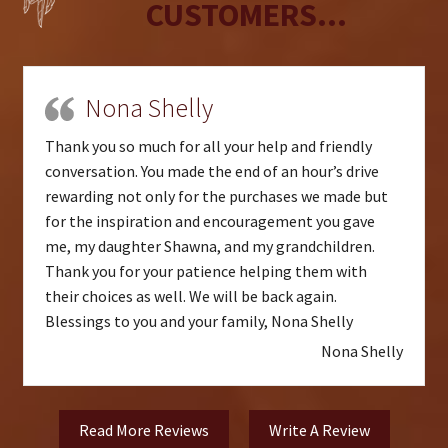
CUSTOMERS...
Nona Shelly
Thank you so much for all your help and friendly
conversation. You made the end of an hour’s drive
rewarding not only for the purchases we made but
for the inspiration and encouragement you gave
me, my daughter Shawna, and my grandchildren.
Thank you for your patience helping them with
their choices as well. We will be back again.
Blessings to you and your family, Nona Shelly
Nona Shelly
Read More Reviews
Write A Review