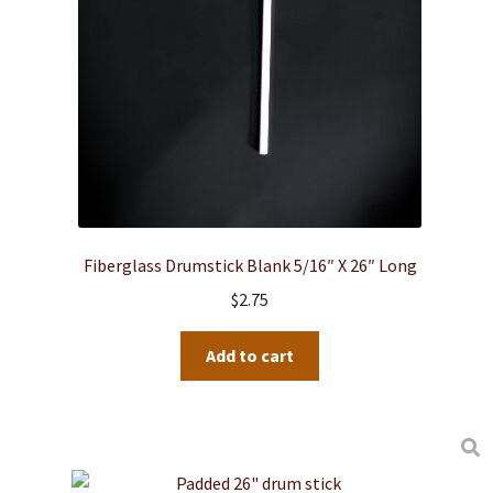
Fiberglass Drumstick Blank 5/16″ X 26″ Long
$
2.75
Add to cart