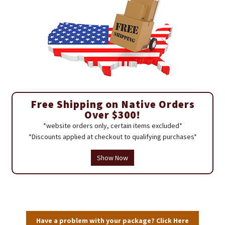
Free Shipping on Native Orders
Over $300!
*website orders only, certain items excluded*
*Discounts applied at checkout to qualifying purchases*
Show Now
Have a problem with your package? Click Here