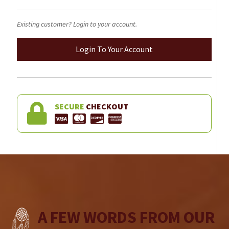
Existing customer? Login to your account.
Login To Your Account
SECURE
CHECKOUT
A FEW WORDS FROM OUR