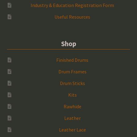
Industry & Education Registration Form
Useful Resources
Shop
Finished Drums
Drum Frames
Drum Sticks
Kits
Rawhide
Leather
Leather Lace