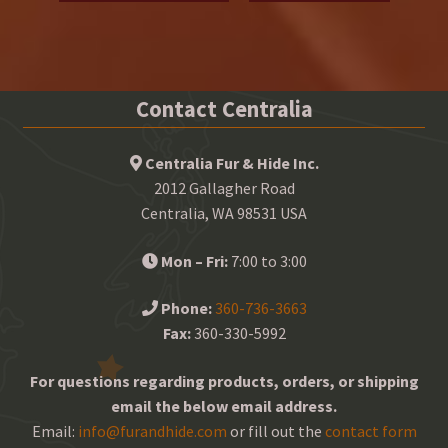
Contact Centralia
Centralia Fur & Hide Inc.
2012 Gallagher Road
Centralia, WA 98531 USA
Mon – Fri:
7:00 to 3:00
Phone:
360-736-3663
Fax:
360-330-5992
For questions regarding products, orders, or shipping
email the below email address.
Email:
info@furandhide.com
or fill out the
contact form