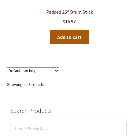
Padded 26″ Drum Stick
$
16.97
Add to cart
Showing all 3 results
Search Products