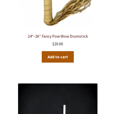
24″-26″ Fancy Pow Wow Drumstick
$
20.00
Add to cart