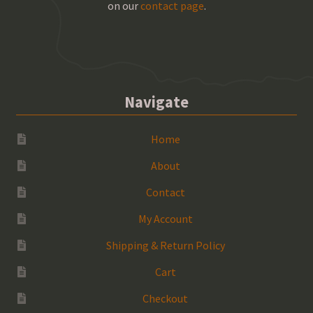
on our
contact page
.
Navigate
Home
About
Contact
My Account
Shipping & Return Policy
Cart
Checkout