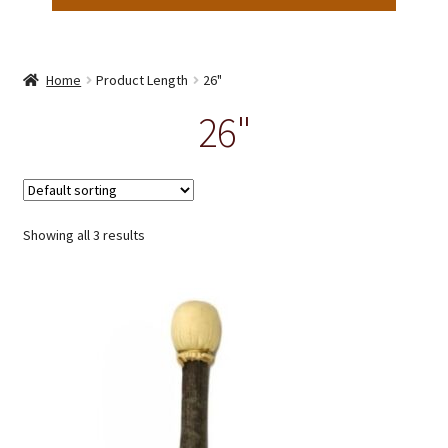
Home
Product Length
26"
26"
Showing all 3 results