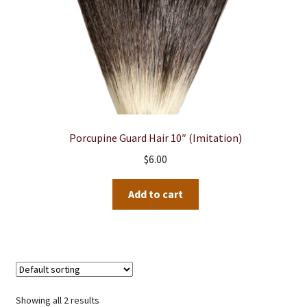
product
page
Porcupine Guard Hair 10″ (Imitation)
$
6.00
Add to cart
Showing all 2 results