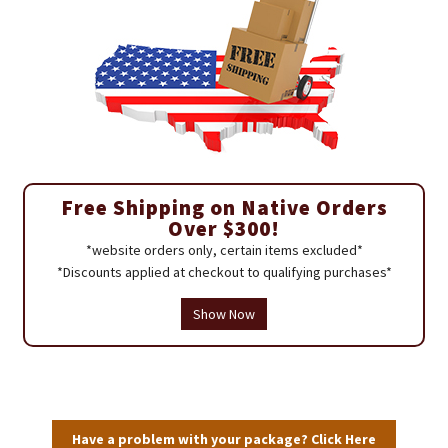
Free Shipping on Native Orders
Over $300!
*website orders only, certain items excluded*
*Discounts applied at checkout to qualifying purchases*
Show Now
Have a problem with your package? Click Here