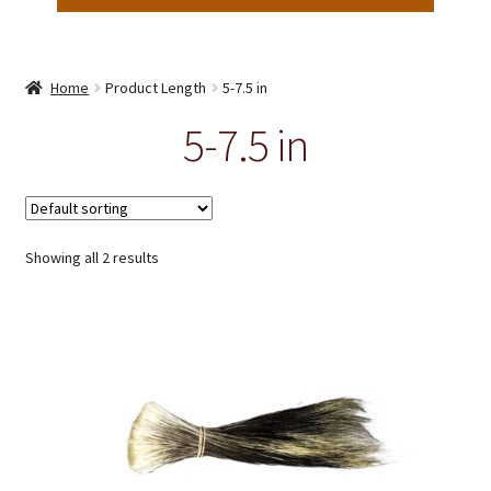
Home
Product Length
5-7.5 in
5-7.5 in
Showing all 2 results