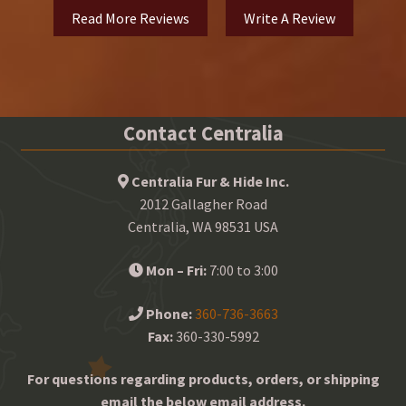
Read More Reviews
Write A Review
Contact Centralia
Centralia Fur & Hide Inc.
2012 Gallagher Road
Centralia, WA 98531 USA
Mon – Fri:
7:00 to 3:00
Phone:
360-736-3663
Fax:
360-330-5992
For questions regarding products, orders, or shipping
email the below email address.