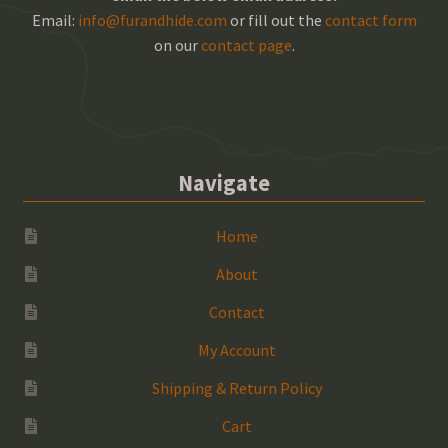
Email:
info@furandhide.com
or fill out the
contact form
on our
contact page
.
Navigate
Home
About
Contact
My Account
Shipping & Return Policy
Cart