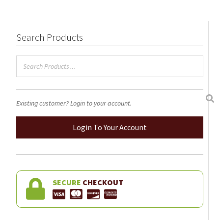
Search Products
Existing customer? Login to your account.
Login To Your Account
SECURE
CHECKOUT