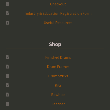
Checkout
Industry & Education Registration Form
Useful Resources
Shop
Finished Drums
Drum Frames
Drum Sticks
Kits
Rawhide
Leather