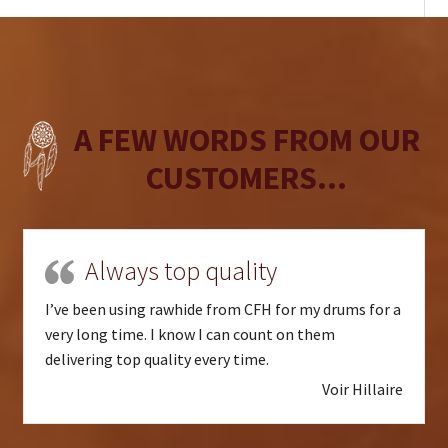
A FEW WORDS FROM OUR
CUSTOMERS...
Always top quality
I’ve been using rawhide from CFH for my drums for a
very long time. I know I can count on them
delivering top quality every time.
Voir Hillaire