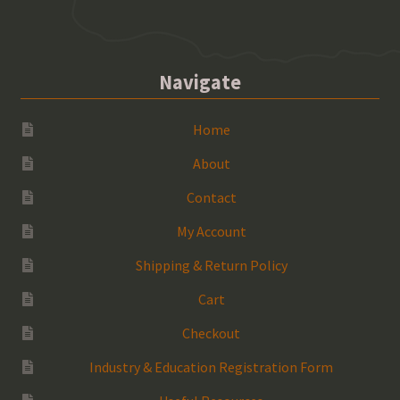
Navigate
Home
About
Contact
My Account
Shipping & Return Policy
Cart
Checkout
Industry & Education Registration Form