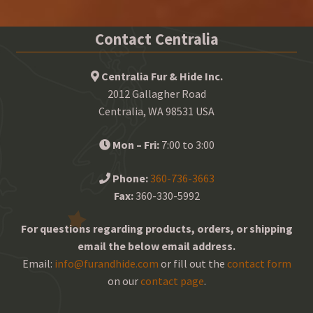
Contact Centralia
Centralia Fur & Hide Inc.
2012 Gallagher Road
Centralia, WA 98531 USA
Mon – Fri:
7:00 to 3:00
Phone:
360-736-3663
Fax:
360-330-5992
For questions regarding products, orders, or shipping
email the below email address.
Email:
info@furandhide.com
or fill out the
contact form
on our
contact page
.