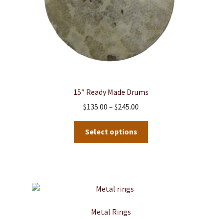
15″ Ready Made Drums
Price
$
135.00
–
$
245.00
range:
This
$135.00
Select options
product
through
has
$245.00
multiple
variants.
The
options
may
Metal Rings