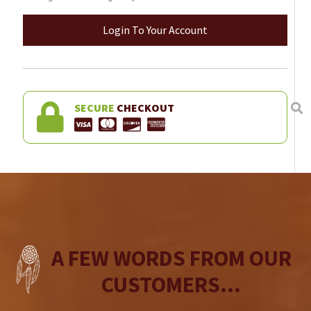
Login To Your Account
SECURE
CHECKOUT
A FEW WORDS FROM OUR
CUSTOMERS...