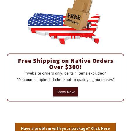
Free Shipping on Native Orders
Over $300!
*website orders only, certain items excluded*
*Discounts applied at checkout to qualifying purchases*
Show Now
Have a problem with your package? Click Here