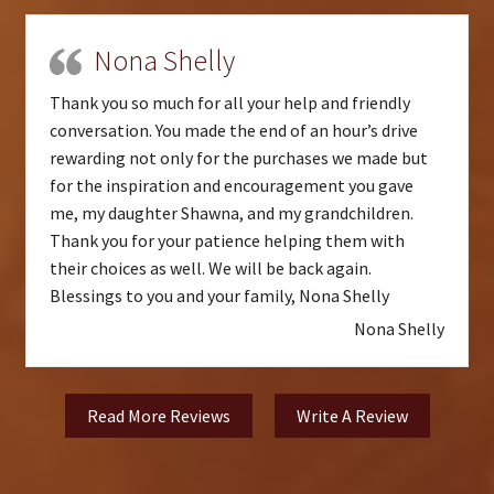
Nona Shelly
Thank you so much for all your help and friendly
conversation. You made the end of an hour’s drive
rewarding not only for the purchases we made but
for the inspiration and encouragement you gave
me, my daughter Shawna, and my grandchildren.
Thank you for your patience helping them with
their choices as well. We will be back again.
Blessings to you and your family, Nona Shelly
Nona Shelly
Read More Reviews
Write A Review