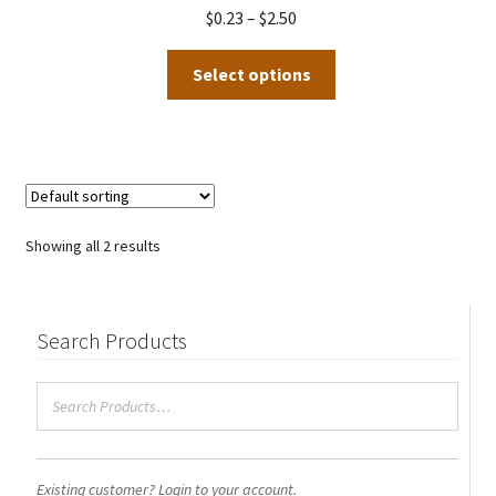
be
Price
$
0.23
–
$
2.50
chosen
range:
This
on
$0.23
Select options
product
the
through
has
product
$2.50
multiple
page
variants.
The
options
Showing all 2 results
may
be
chosen
Search Products
on
the
product
page
Existing customer? Login to your account.