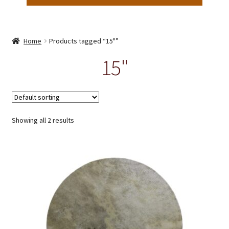
Home
Products tagged “15"”
15"
Showing all 2 results