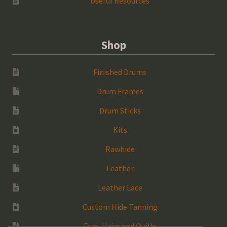
Useful Resources
Shop
Finished Drums
Drum Frames
Drum Sticks
Kits
Rawhide
Leather
Leather Lace
Custom Hide Tanning
Furs, Hairs and Quills