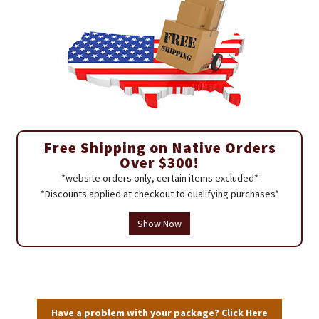
Free Shipping on Native Orders
Over $300!
*website orders only, certain items excluded*
*Discounts applied at checkout to qualifying purchases*
Show Now
Have a problem with your package? Click Here