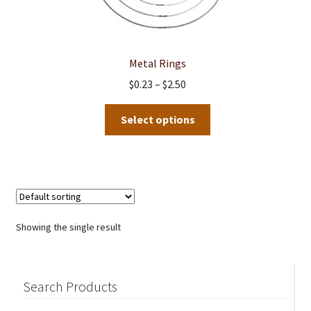
Metal Rings
Price
$
0.23
–
$
2.50
range:
This
$0.23
Select options
product
through
has
$2.50
multiple
variants.
The
options
Showing the single result
may
be
chosen
Search Products
on
the