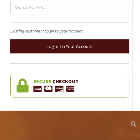
product
page
Existing customer? Login to your account.
Login To Your Account
SECURE
CHECKOUT