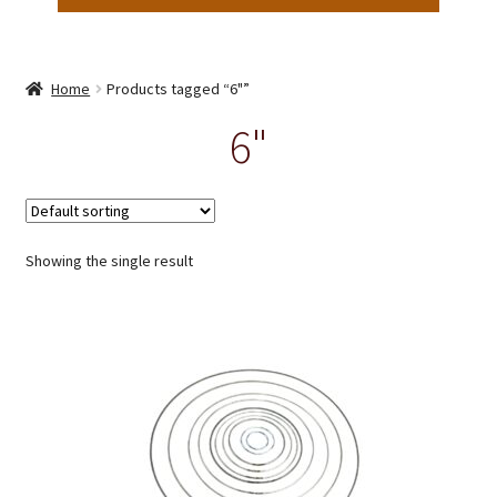
Home
Products tagged “6"”
6"
Showing the single result