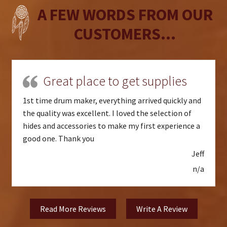
A FEW WORDS FROM OUR
CUSTOMERS...
Great place to get supplies
1st time drum maker, everything arrived quickly and
the quality was excellent. I loved the selection of
hides and accessories to make my first experience a
good one. Thank you
Jeff
n/a
Read More Reviews
Write A Review