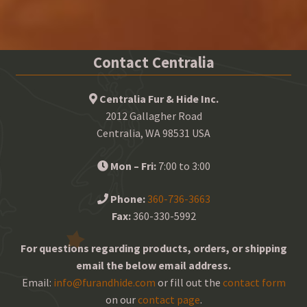
Contact Centralia
Centralia Fur & Hide Inc.
2012 Gallagher Road
Centralia, WA 98531 USA
Mon – Fri:
7:00 to 3:00
Phone:
360-736-3663
Fax:
360-330-5992
For questions regarding products, orders, or shipping
email the below email address.
Email:
info@furandhide.com
or fill out the
contact form
on our
contact page
.