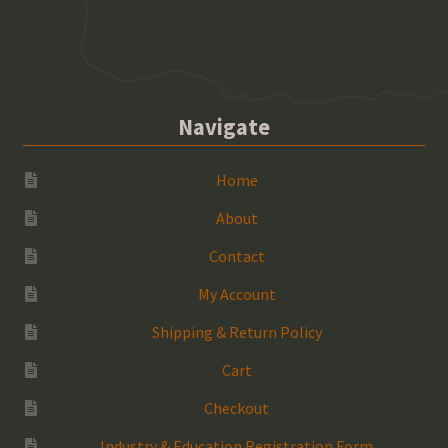
Navigate
Home
About
Contact
My Account
Shipping & Return Policy
Cart
Checkout
Industry & Education Registration Form