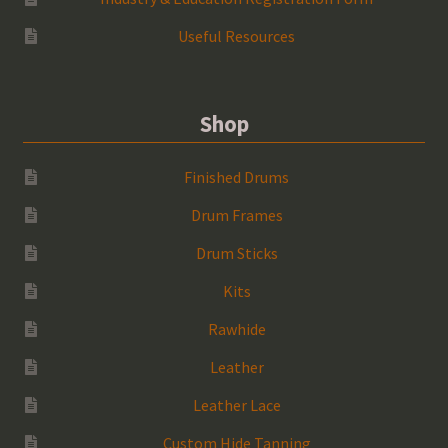
Useful Resources
Shop
Finished Drums
Drum Frames
Drum Sticks
Kits
Rawhide
Leather
Leather Lace
Custom Hide Tanning