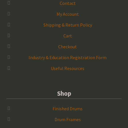
Contact
My Account
Shipping & Return Policy
Cart
Checkout
Industry & Education Registration Form
Useful Resources
Shop
Finished Drums
Drum Frames