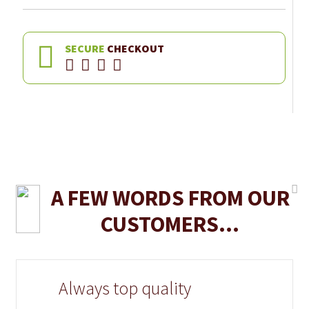
SECURE
CHECKOUT
A FEW WORDS FROM OUR
CUSTOMERS...
Always top quality