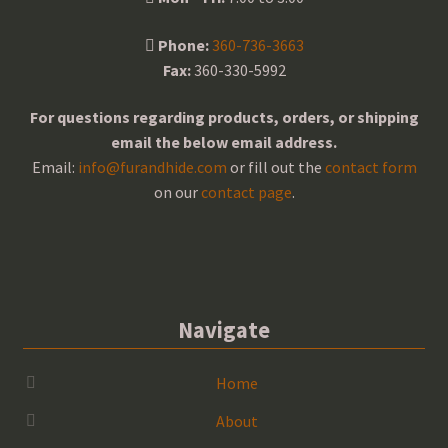
Phone:
360-736-3663
Fax:
360-330-5992
For questions regarding products, orders, or shipping
email the below email address.
Email:
info@furandhide.com
or fill out the
contact form
on our
contact page
.
Navigate
Home
About