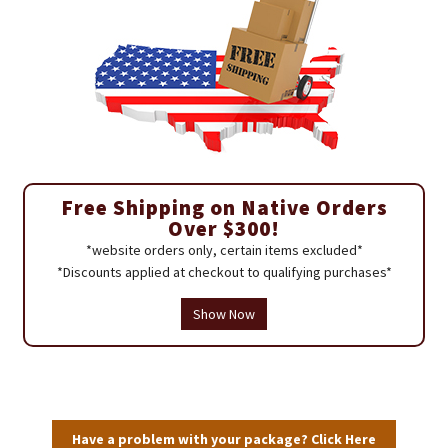
Free Shipping on Native Orders
Over $300!
*website orders only, certain items excluded*
*Discounts applied at checkout to qualifying purchases*
Show Now
Have a problem with your package? Click Here