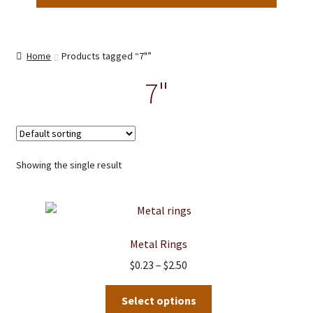
Home
Products tagged “7"”
7"
Showing the single result
Metal Rings
Price
$
0.23
–
$
2.50
range:
This
$0.23
Select options
product