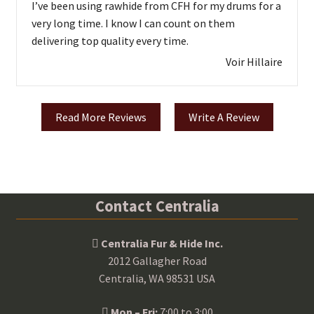
I’ve been using rawhide from CFH for my drums for a
very long time. I know I can count on them
delivering top quality every time.
Voir Hillaire
Read More Reviews
Write A Review
Contact Centralia
Centralia Fur & Hide Inc.
2012 Gallagher Road
Centralia, WA 98531 USA
Mon – Fri:
7:00 to 3:00