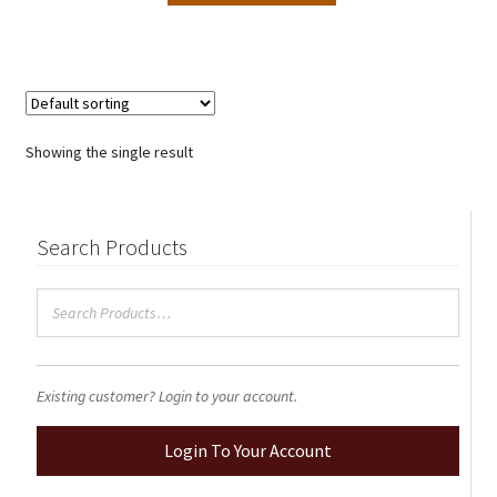
through
has
$2.50
multiple
variants.
The
options
Showing the single result
may
be
chosen
Search Products
on
the
product
page
Existing customer? Login to your account.
Login To Your Account