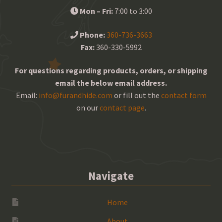
Mon – Fri:
7:00 to 3:00
Phone:
360-736-3663
Fax:
360-330-5992
For questions regarding products, orders, or shipping
email the below email address.
Email:
info@furandhide.com
or fill out the
contact form
on our
contact page
.
Navigate
Home
About