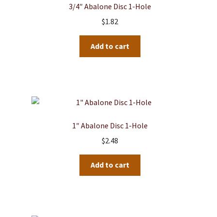
3/4″ Abalone Disc 1-Hole
$
1.82
Add to cart
1″ Abalone Disc 1-Hole
$
2.48
Add to cart