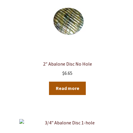
2″ Abalone Disc No Hole
$
6.65
Read more