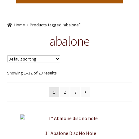
Home
Products tagged “abalone”
abalone
Showing 1–12 of 28 results
1
2
3
1″ Abalone Disc No Hole