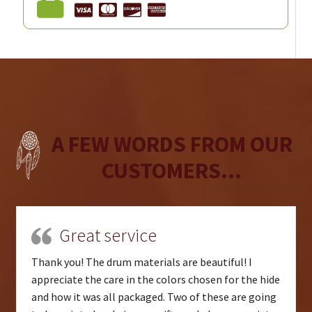
A FEW WORDS FROM OUR
CUSTOMERS...
Great service
Thank you! The drum materials are beautiful! I
appreciate the care in the colors chosen for the hide
and how it was all packaged. Two of these are going