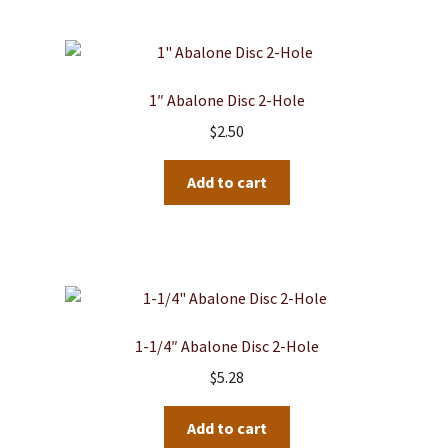
1″ Abalone Disc 2-Hole
$
2.50
Add to cart
1-1/4″ Abalone Disc 2-Hole
$
5.28
Add to cart