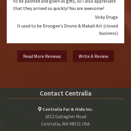
to be painted and given as gifts, so I also appreciate
that they arrived so quickly! You are awesome!
Vicky Druge
It used to be Droogee's Drums & Makah Art (closed
business)
Read More Reviews
Write A Review
Contact Centralia
Centralia Fur & Hide Inc.
2012 Gallagher Road
Centralia, WA 98531 USA