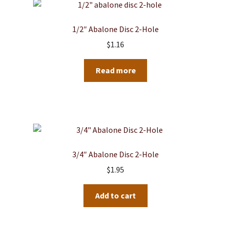
1/2″ Abalone Disc 2-Hole
$
1.16
Read more
3/4″ Abalone Disc 2-Hole
$
1.95
Add to cart