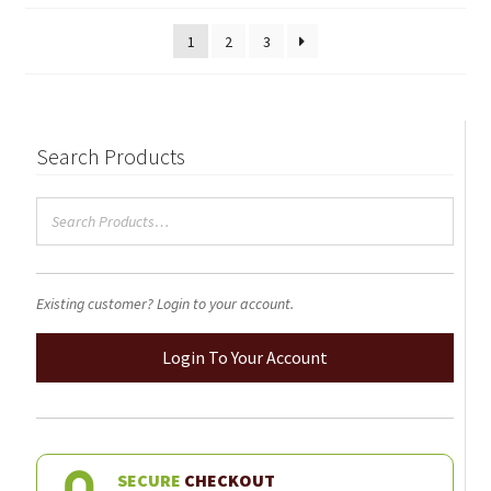
1
2
3
Search Products
Existing customer? Login to your account.
Login To Your Account
SECURE
CHECKOUT