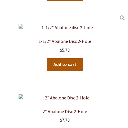
1-1/2″ Abalone Disc 2-Hole
$
5.78
Add to cart
2″ Abalone Disc 2-Hole
$
7.70