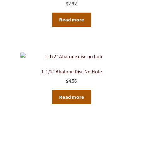
$
2.92
Read more
1-1/2″ Abalone Disc No Hole
$
4.56
Read more