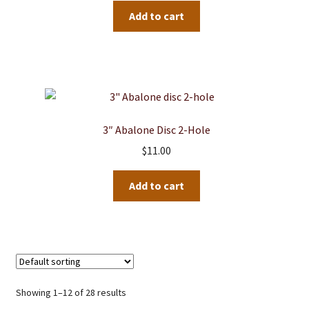
Add to cart
3″ Abalone Disc 2-Hole
$
11.00
Add to cart
Showing 1–12 of 28 results