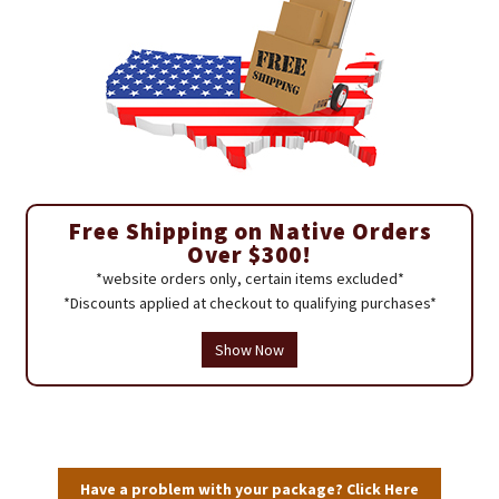
Free Shipping on Native Orders
Over $300!
*website orders only, certain items excluded*
*Discounts applied at checkout to qualifying purchases*
Show Now
Have a problem with your package? Click Here