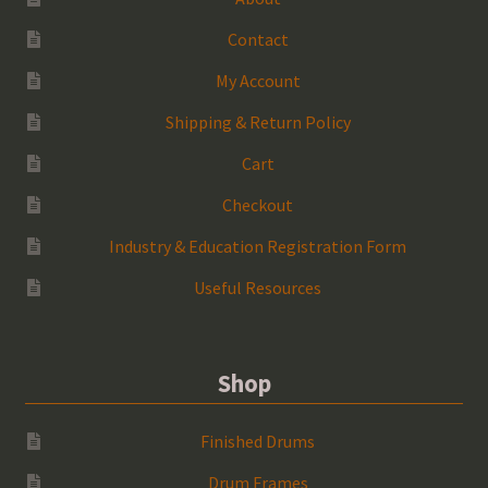
Contact
My Account
Shipping & Return Policy
Cart
Checkout
Industry & Education Registration Form
Useful Resources
Shop
Finished Drums
Drum Frames