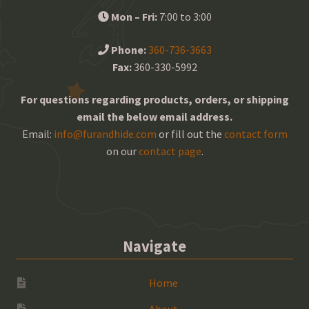
Mon – Fri:
7:00 to 3:00
Phone:
360-736-3663
Fax:
360-330-5992
For questions regarding products, orders, or shipping
email the below email address.
Email:
info@furandhide.com
or fill out the
contact form
on our
contact page
.
Navigate
Home
About