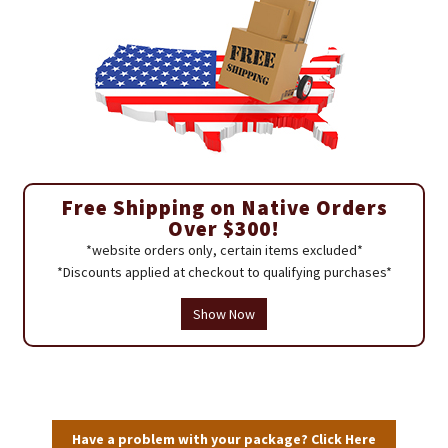
Free Shipping on Native Orders
Over $300!
*website orders only, certain items excluded*
*Discounts applied at checkout to qualifying purchases*
Show Now
Have a problem with your package? Click Here