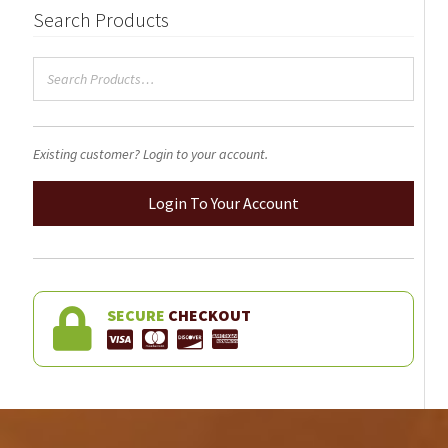
Search Products
on
the
product
page
Existing customer? Login to your account.
Login To Your Account
SECURE
CHECKOUT