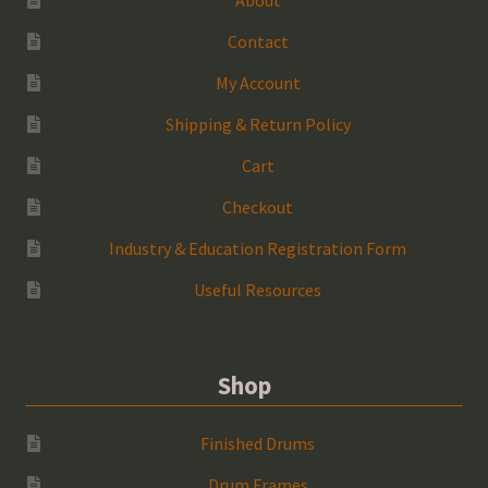
Contact
My Account
Shipping & Return Policy
Cart
Checkout
Industry & Education Registration Form
Useful Resources
Shop
Finished Drums
Drum Frames