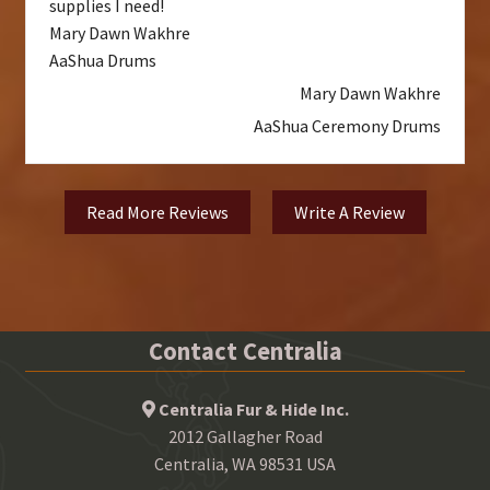
supplies I need!
Mary Dawn Wakhre
AaShua Drums
Mary Dawn Wakhre
AaShua Ceremony Drums
Read More Reviews
Write A Review
Contact Centralia
Centralia Fur & Hide Inc.
2012 Gallagher Road
Centralia, WA 98531 USA