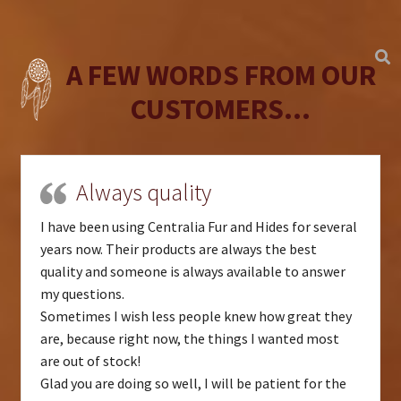
A FEW WORDS FROM OUR
CUSTOMERS...
Always quality
I have been using Centralia Fur and Hides for several
years now. Their products are always the best
quality and someone is always available to answer
my questions.
Sometimes I wish less people knew how great they
are, because right now, the things I wanted most
are out of stock!
Glad you are doing so well, I will be patient for the