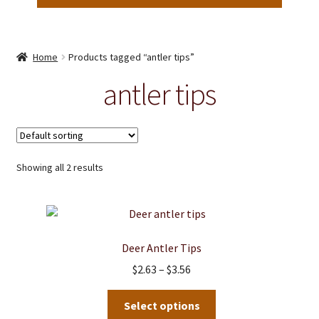
Home
Products tagged “antler tips”
antler tips
Showing all 2 results
Deer Antler Tips
Price
$
2.63
–
$
3.56
range:
This
$2.63
Select options
product