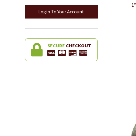
1″
Login To Your Account
SECURE
CHECKOUT