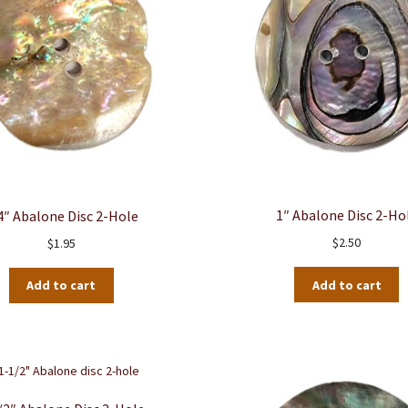
1″ Abalone Disc 2-Ho
4″ Abalone Disc 2-Hole
$
2.50
$
1.95
Add to cart
Add to cart