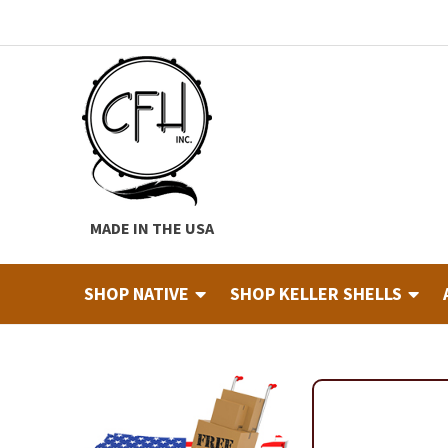
Skip
Skip
to
to
navigation
content
MADE IN THE USA
SHOP NATIVE
SHOP KELLER SHELLS
Home
About
Cart
Checkout
Contact
Custom Hide Tann
Finished Drums
Industry & Education Registration For