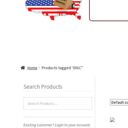
Shipping & Return Policy
Shop
Sitemap
Terms & Condi
Wholesale Ordering
Wholesale Thank You Page
Home
Products tagged “DISC”
Search Products
Existing customer? Login to your account.