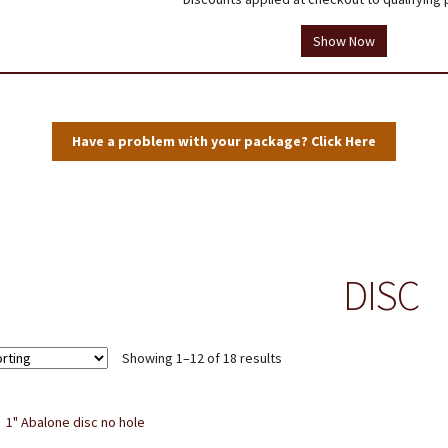
tions
Testimonials
Thank you!
Useful Resources
Wholesale Log In
Show Now
Have a problem with your package? Click Here
DISC
Showing 1–12 of 18 results