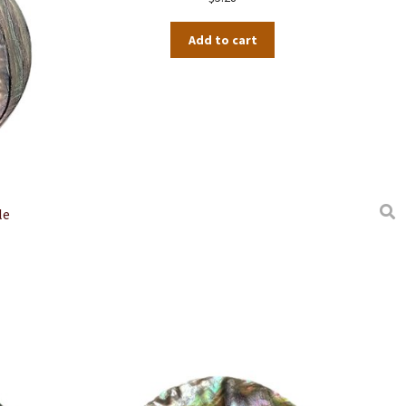
Add to cart
le