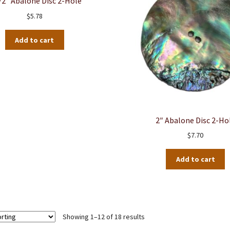
/2″ Abalone Disc 2-Hole
$
5.78
Add to cart
2″ Abalone Disc 2-Ho
$
7.70
Add to cart
Showing 1–12 of 18 results