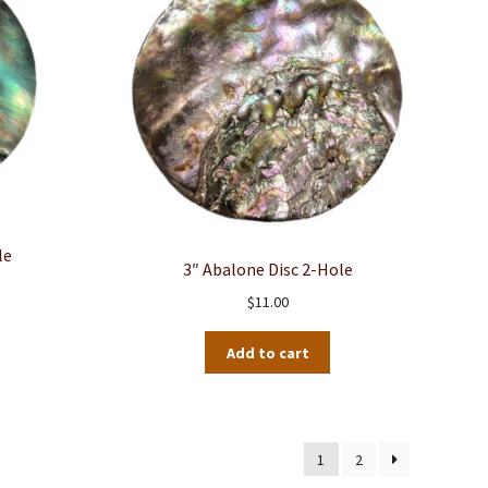
le
3″ Abalone Disc 2-Hole
$
11.00
Add to cart
1
2