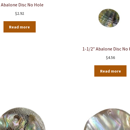
 Abalone Disc No Hole
$
2.92
Read more
1-1/2″ Abalone Disc No
$
4.56
Read more