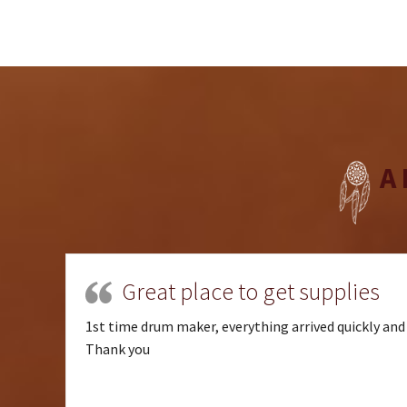
A
Great place to get supplies
1st time drum maker, everything arrived quickly and 
Thank you