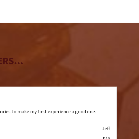
RS...
sories to make my first experience a good one.
Jeff
n/a