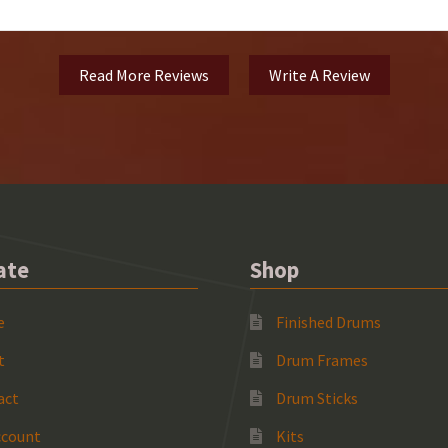
Read More Reviews
Write A Review
ate
Shop
e
Finished Drums
t
Drum Frames
act
Drum Sticks
ccount
Kits