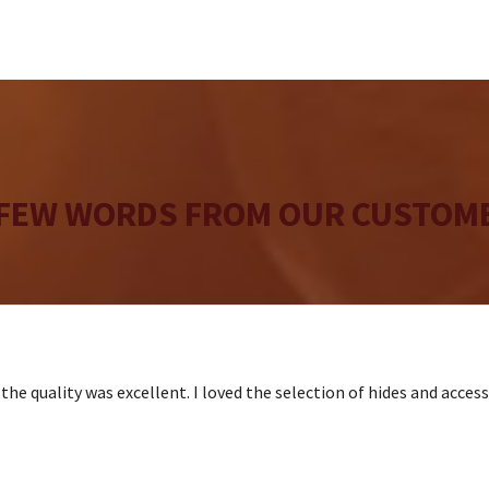
 FEW WORDS FROM OUR CUSTOME
the quality was excellent. I loved the selection of hides and acces