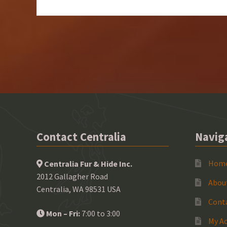
Contact Centralia
Navig
Hom
Centralia Fur & Hide Inc.
2012 Gallagher Road
Abou
Centralia, WA 98531 USA
Cont
Mon – Fri:
7:00 to 3:00
My A