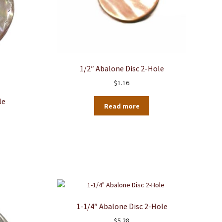
1/2″ Abalone Disc 2-Hole
$
1.16
le
Read more
1-1/4″ Abalone Disc 2-Hole
$
5.28