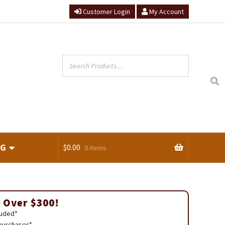
Customer Login
My Account
NG
$
0.00
0 items
ts
 Over $300!
luded*
 purchases*