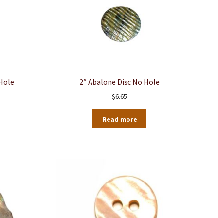
 Hole
2″ Abalone Disc No Hole
$
6.65
Read more