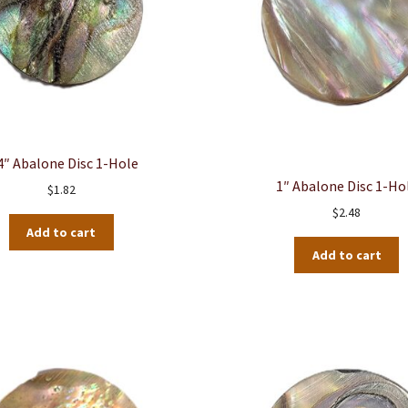
4″ Abalone Disc 1-Hole
1″ Abalone Disc 1-Ho
$
1.82
$
2.48
Add to cart
Add to cart