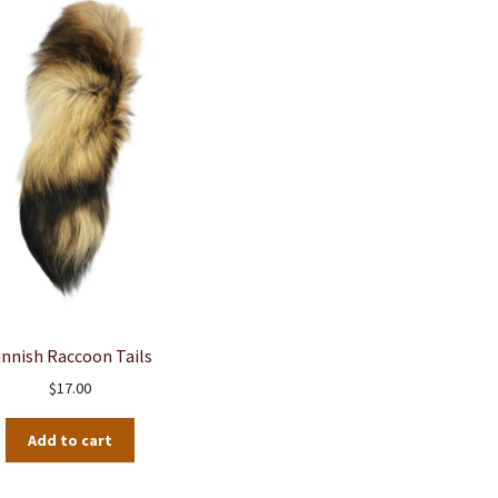
innish Raccoon Tails
$
17.00
Add to cart