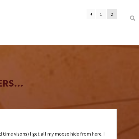
1
2
RS...
ld time visons) I get all my moose hide from here. I