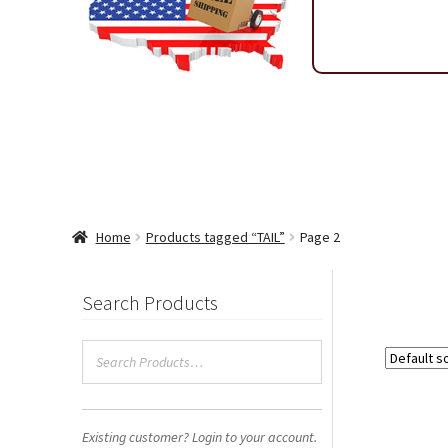
Shipping & Return Policy
Shop
Sitemap
Terms & Condi
Wholesale Ordering
Wholesale Thank You Page
Home
Products tagged “TAIL”
Page 2
Search Products
Existing customer? Login to your account.