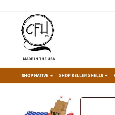
Skip
Skip
to
to
navigation
content
MADE IN THE USA
SHOP NATIVE
SHOP KELLER SHELLS
Home
About
Cart
Checkout
Contact
Custom Hide Tann
Finished Drums
Industry & Education Registration For