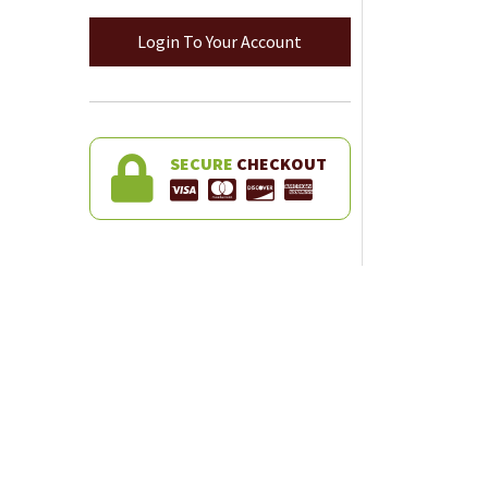
Login To Your Account
SECURE
CHECKOUT