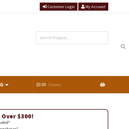
Customer Login
My Account
NG
$
0.00
0 items
ts
 Over $300!
luded*
 purchases*