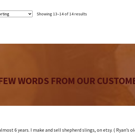
Showing 13–14 of 14 results
 FEW WORDS FROM OUR CUSTOME
lmost 6 years. I make and sell shepherd slings, on etsy. ( Ryan’s o