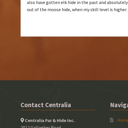
also have gotten elk hide in the past and absolutely
out of the moose hide, when my skill level is higher
Contact Centralia
Navig
Hom
Centralia Fur & Hide Inc.
2012 Gallagher Road