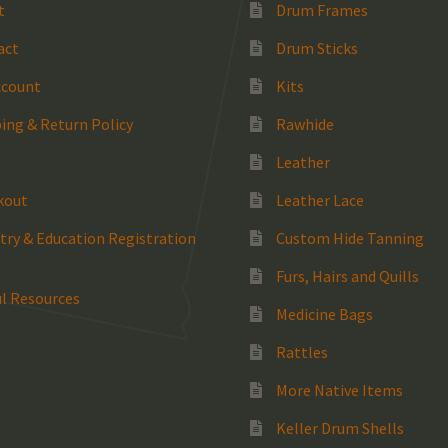
t
Drum Frames
act
Drum Sticks
ccount
Kits
ing & Return Policy
Rawhide
Leather
kout
Leather Lace
try & Education Registration
Custom Hide Tanning
Furs, Hairs and Quills
l Resources
Medicine Bags
Rattles
More Native Items
Keller Drum Shells