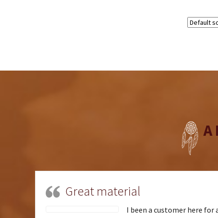
A
Great material
I been a customer here for a