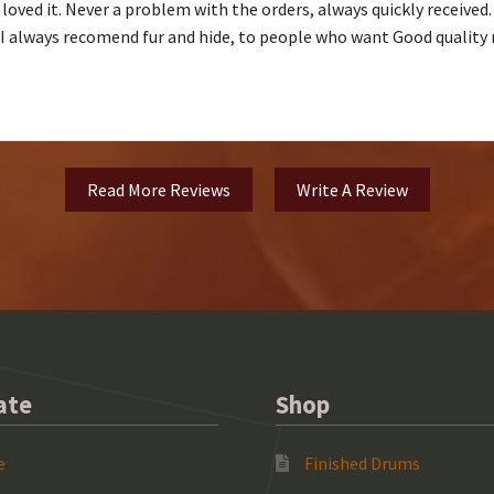
 loved it. Never a problem with the orders, always quickly receive
. I always recomend fur and hide, to people who want Good quality 
Read More Reviews
Write A Review
ate
Shop
e
Finished Drums