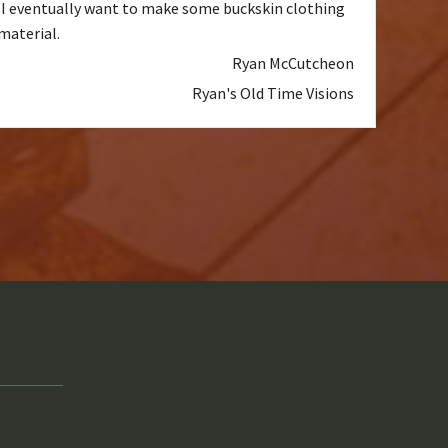
d. I eventually want to make some buckskin clothing
material.
Ryan McCutcheon
Ryan's Old Time Visions