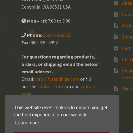
Abou
Centralia, WA 98531 USA
Cont
Mon – Fri:
7:00 to 3:00
My A
Phone:
360-736-3663
Shipp
Fax:
360-330-5992
Cart
For questions regarding products,
Chec
orders, or shipping email the below
Indus
email address.
Form
Email:
info@furandhide.com
or fill
out the
contact form
on our
contact
Usefu
page
.
This website uses cookies to ensure you get
the best experience on our website.
Learn more