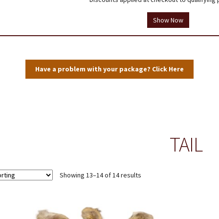
tions
Testimonials
Thank you!
Useful Resources
Wholesale Log In
Show Now
Have a problem with your package? Click Here
TAIL
Showing 13–14 of 14 results