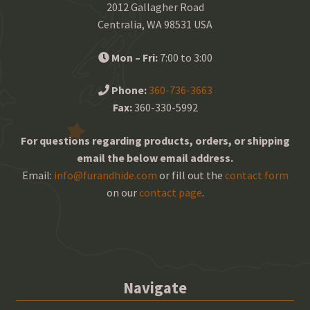
2012 Gallagher Road
Centralia, WA 98531 USA
Mon – Fri:
7:00 to 3:00
Phone:
360-736-3663
Fax:
360-330-5992
For questions regarding products, orders, or shipping
email the below email address.
Email:
info@furandhide.com
or fill out the
contact form
on our
contact page
.
Navigate