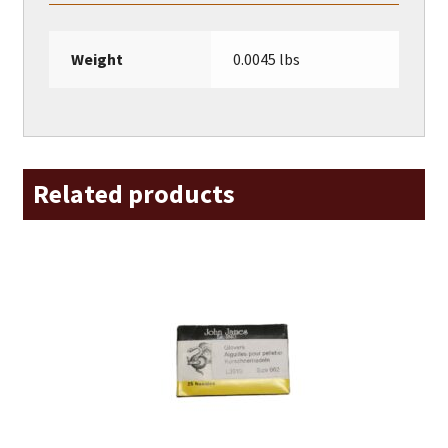
Weight
0.0045 lbs
Related products