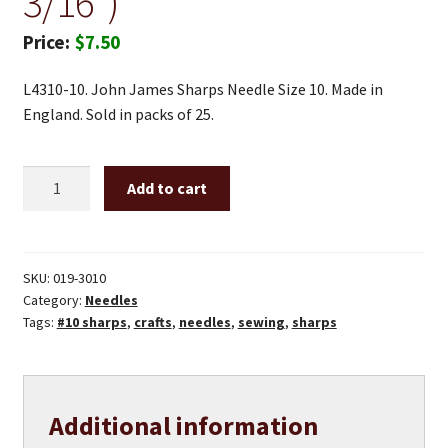
3/16″)
$
7.50
L4310-10. John James Sharps Needle Size 10. Made in
England. Sold in packs of 25.
#10
Add to cart
sharp
needles
(1
3/16")
SKU:
019-3010
Category:
Needles
quantity
Tags:
#10 sharps
,
crafts
,
needles
,
sewing
,
sharps
Additional information