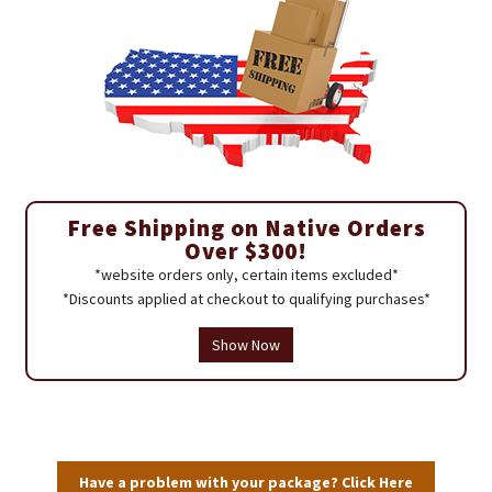
Free Shipping on Native Orders
Over $300!
*website orders only, certain items excluded*
*Discounts applied at checkout to qualifying purchases*
Show Now
Have a problem with your package? Click Here