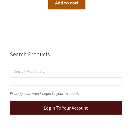
Add to cart
Search Products
Existing customer? Login to your account.
Login To Your Account