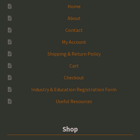
Home
About
Contact
My Account
Shipping & Return Policy
Cart
Checkout
Industry & Education Registration Form
Useful Resources
Shop