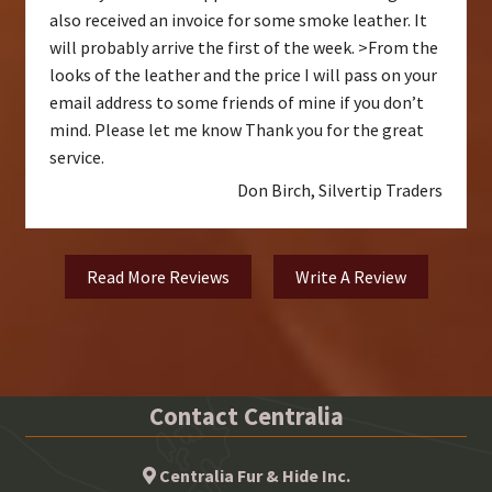
also received an invoice for some smoke leather. It
will probably arrive the first of the week. >From the
looks of the leather and the price I will pass on your
email address to some friends of mine if you don’t
mind. Please let me know Thank you for the great
service.
Don Birch, Silvertip Traders
Read More Reviews
Write A Review
Contact Centralia
Centralia Fur & Hide Inc.