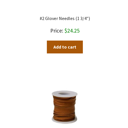
#2 Glover Needles (1 3/4″)
$
24.25
Add to cart