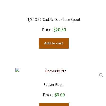
1/8″ X 50′ Saddle Deer Lace Spool
$
20.50
Add to cart
Beaver Butts
$
6.00