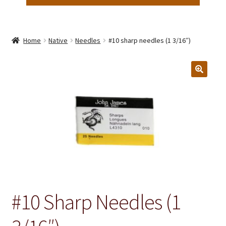
Home
Native
Needles
#10 sharp needles (1 3/16″)
#10 Sharp Needles (1