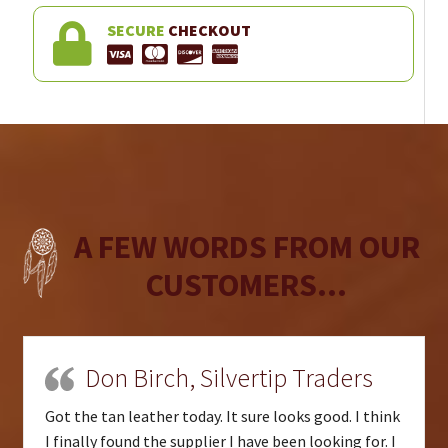
SECURE
CHECKOUT
A FEW WORDS FROM OUR
CUSTOMERS...
Don Birch, Silvertip Traders
Got the tan leather today. It sure looks good. I think
I finally found the supplier I have been looking for. I