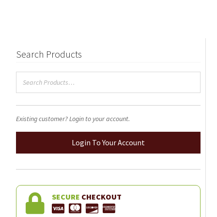
Search Products
Existing customer? Login to your account.
Login To Your Account
SECURE
CHECKOUT