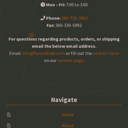
Mon – Fri:
7:00 to 3:00
Phone:
360-736-3663
Fax:
360-330-5992
For questions regarding products, orders, or shipping
email the below email address.
Email:
info@furandhide.com
or fill out the
contact form
on our
contact page
.
Navigate
Home
About