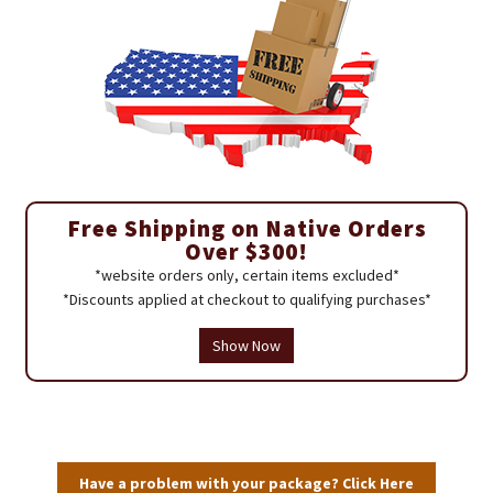
Free Shipping on Native Orders
Over $300!
*website orders only, certain items excluded*
*Discounts applied at checkout to qualifying purchases*
Show Now
Have a problem with your package? Click Here