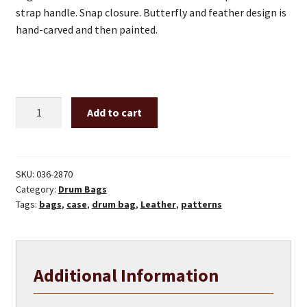
strap handle. Snap closure. Butterfly and feather design is
hand-carved and then painted.
12"
Add to cart
Drum
bag
with
leather
SKU:
036-2870
Category:
Drum Bags
handle
Tags:
bags
,
case
,
drum bag
,
Leather
,
patterns
-
butterfly
and
feathers
Additional Information
front
quantity