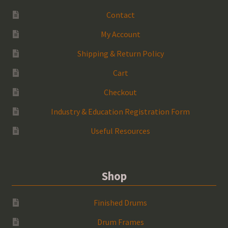
Contact
My Account
Shipping & Return Policy
Cart
Checkout
Industry & Education Registration Form
Useful Resources
Shop
Finished Drums
Drum Frames