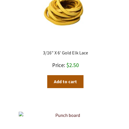
3/16″ X 6′ Gold Elk Lace
$
2.50
Add to cart