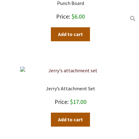
Punch Board
$
6.00
Add to cart
Jerry’s Attachment Set
$
17.00
Add to cart