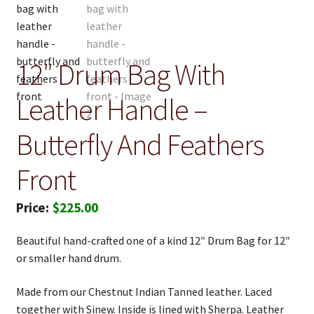
12″ Drum Bag With
Leather Handle –
Butterfly And Feathers
Front
$
225.00
Beautiful hand-crafted one of a kind 12″ Drum Bag for 12″
or smaller hand drum.
Made from our Chestnut Indian Tanned leather. Laced
together with Sinew. Inside is lined with Sherpa. Leather