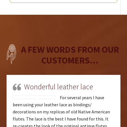
A FEW WORDS FROM OUR
CUSTOMERS...
Wonderful leather lace
For several years I have
been using your leather lace as bindings/
decorations on my replicas of old Native American
flutes. The lace is the best I have found for this. It
re-creates the look of the original antique flutes