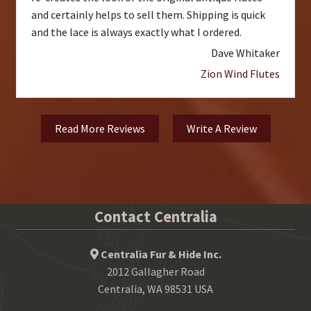
and certainly helps to sell them. Shipping is quick
and the lace is always exactly what I ordered.
Dave Whitaker
Zion Wind Flutes
Read More Reviews
Write A Review
Contact Centralia
Centralia Fur & Hide Inc.
2012 Gallagher Road
Centralia, WA 98531 USA