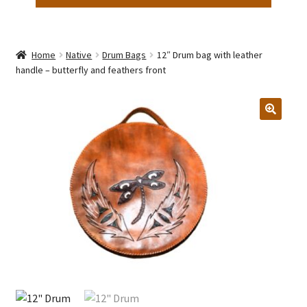
Home
Native
Drum Bags
12″ Drum bag with leather
handle – butterfly and feathers front