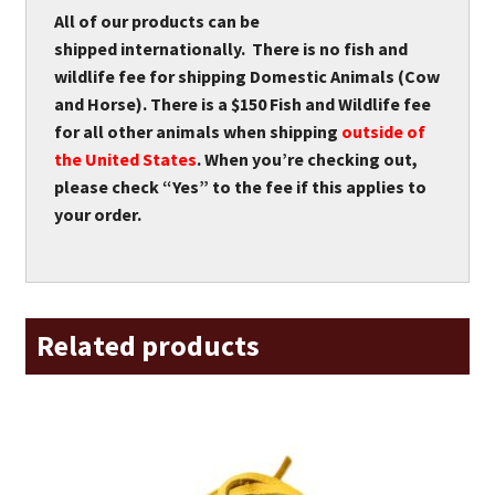
All of our products can be
shipped internationally. There is no fish and
wildlife fee for shipping Domestic Animals (Cow
and Horse). There is a $150 Fish and Wildlife fee
for all other animals when shipping
outside of
the United States
. When you’re checking out,
please check “Yes” to the fee if this applies to
your order.
Related products