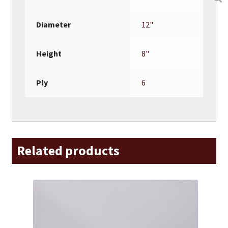
Diameter
12"
Height
8"
Ply
6
Related products