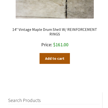
14″ Vintage Maple Drum Shell W/ REINFORCEMENT
RINGS
$
161.00
Add to cart
Search Products