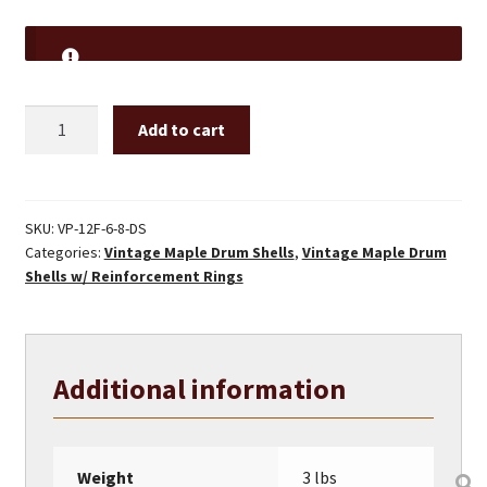
12"
Add to cart
Vintage
Maple
Drum
Shell
SKU:
VP-12F-6-8-DS
Categories:
Vintage Maple Drum Shells
,
Vintage Maple Drum
W/
Shells w/ Reinforcement Rings
REINFORCEMENT
RINGS
quantity
Additional information
Weight
3 lbs