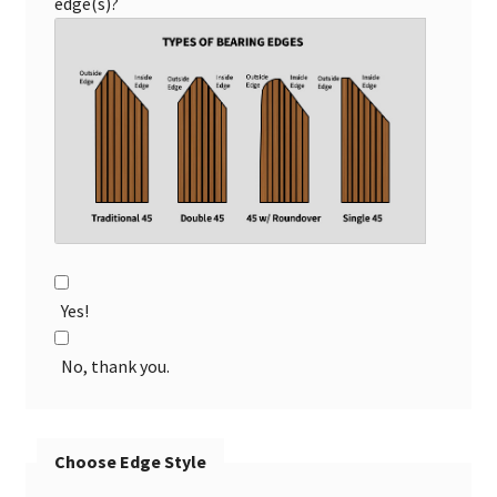
edge(s)?
Yes!
No, thank you.
Choose Edge Style