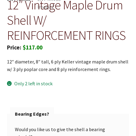
12″ Vintage Maple Drum
Shell W/
REINFORCEMENT RINGS
$
117.00
12″ diameter, 8″ tall, 6 ply Keller vintage maple drum shell
w/ 3 ply poplar core and 8 ply reinforcement rings.
Only 2 left in stock
Bearing Edges?
Would you like us to give the shell a bearing