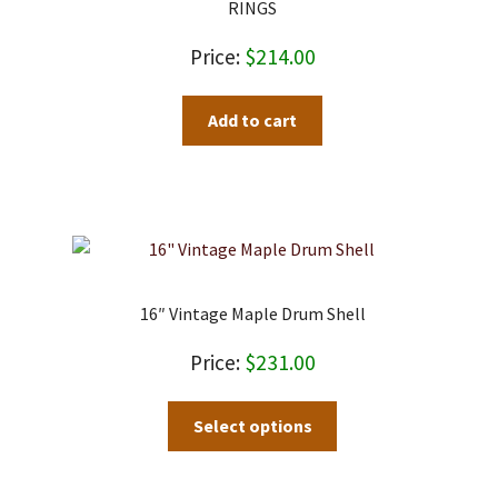
RINGS
$
214.00
Add to cart
16″ Vintage Maple Drum Shell
$
231.00
Select options