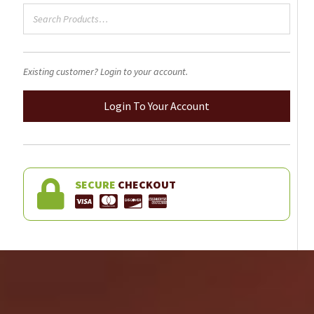
Existing customer? Login to your account.
Login To Your Account
SECURE
CHECKOUT