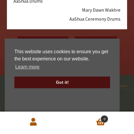
AaShua Drums
Mary Dawn Wakhre
AaShua Ceremony Drums
Read More Reviews
Write A Review
This website uses cookies to ensure you get
the best experience on our website.
Learn more
Contact Centralia
Got it!
Centralia Fur & Hide Inc.
2012 Gallagher Road
Centralia, WA 98531 USA
0
Mon – Fri:
7:00 to 3:00