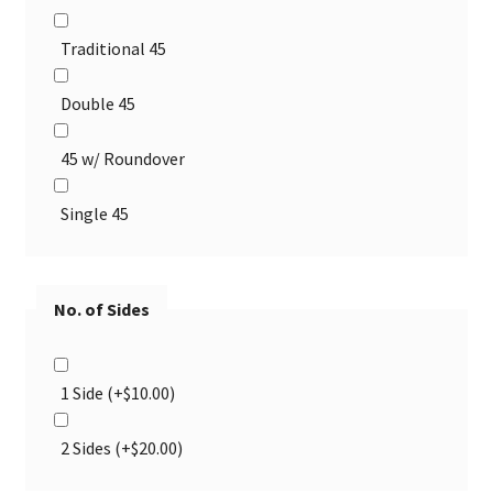
Traditional 45
Double 45
45 w/ Roundover
Single 45
No. of Sides
1 Side
(+
$
10.00
)
2 Sides
(+
$
20.00
)