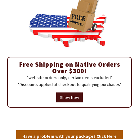
Free Shipping on Native Orders
Over $300!
*website orders only, certain items excluded*
*Discounts applied at checkout to qualifying purchases*
Show Now
Have a problem with your package? Click Here