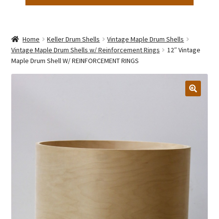
Home
Keller Drum Shells
Vintage Maple Drum Shells
Vintage Maple Drum Shells w/ Reinforcement Rings
12″ Vintage
Maple Drum Shell W/ REINFORCEMENT RINGS