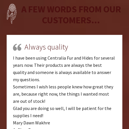
A FEW WORDS FROM OUR
CUSTOMERS...
Always quality
I have been using Centralia Fur and Hides for several
years now. Their products are always the best
quality and someone is always available to answer
my questions.
Sometimes I wish less people knew how great they
are, because right now, the things I wanted most
are out of stock!
Glad you are doing so well, I will be patient for the
supplies I need!
Mary Dawn Wakhre