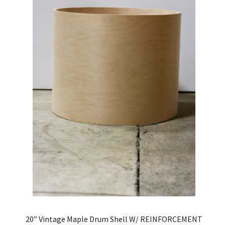
20″ Vintage Maple Drum Shell W/ REINFORCEMENT