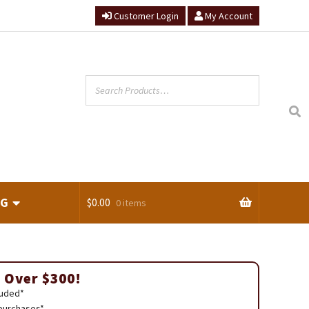
Customer Login
My Account
NG
$
0.00
0 items
ts
 Over $300!
luded*
 purchases*