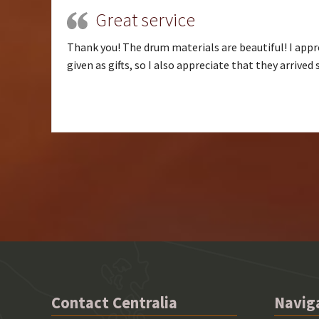
Great service
Thank you! The drum materials are beautiful! I appre
given as gifts, so I also appreciate that they arrived
Contact Centralia
Navig