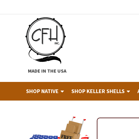
Skip
Skip
to
to
navigation
content
MADE IN THE USA
SHOP NATIVE
SHOP KELLER SHELLS
Home
About
Cart
Checkout
Contact
Custom Hide Tann
Finished Drums
Industry & Education Registration For