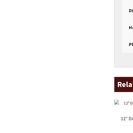
D
H
P
Rela
12″ D