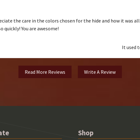
ciate the care in the colors chosen for the hide and how it was al
 so quickly! You are awesome!
It used 
Read More Reviews
Write A Review
ate
Shop