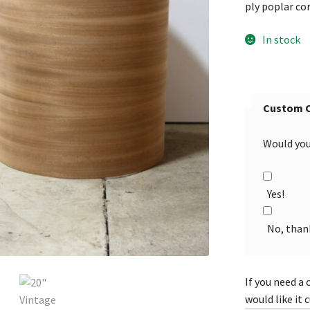
ply poplar co
In stock
Custom 
Would you 
Yes!
No, than
If you need a 
would like it 