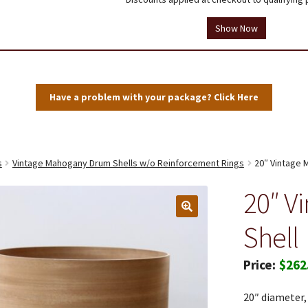
tions
Testimonials
Thank you!
Useful Resources
Wholesale Log In
Show Now
Have a problem with your package? Click Here
s
Vintage Mahogany Drum Shells w/o Reinforcement Rings
20″ Vintage 
20″ V
Shell
$
262
20″ diameter,