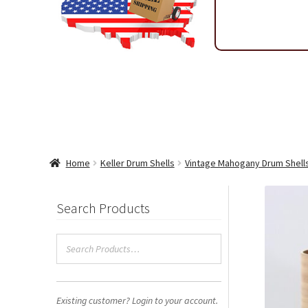
Shipping & Return Policy
Shop
Sitemap
Terms & Condi
Wholesale Ordering
Wholesale Thank You Page
Home
Keller Drum Shells
Vintage Mahogany Drum Shell
Search Products
Existing customer? Login to your account.