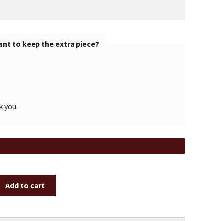
nt to keep the extra piece?
k you.
Add to cart