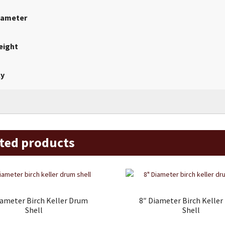
iameter
eight
ly
ted products
iameter Birch Keller Drum
8″ Diameter Birch Kelle
Shell
Shell