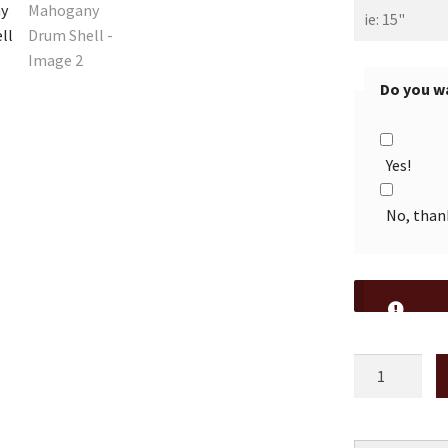
Do you wa
Yes!
No, than
20"
Vintage
Mahogany
Drum