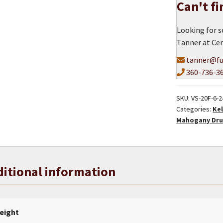
Can't f
Shell
quantity
Looking for s
Tanner at Cen
tanner@fu
360-736-3
SKU:
VS-20F-6-
Categories:
Kel
Mahogany Dru
itional information
eight