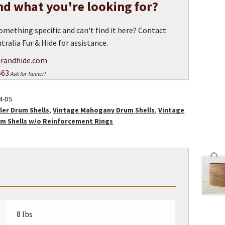
ind what you're looking for?
omething specific and can't find it here? Contact
tralia Fur & Hide for assistance.
randhide.com
663
Ask for Tanner!
24-DS
ler Drum Shells
,
Vintage Mahogany Drum Shells
,
Vintage
m Shells w/o Reinforcement Rings
8 lbs