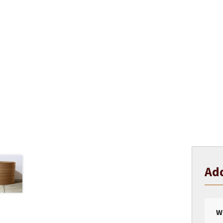
Add
W