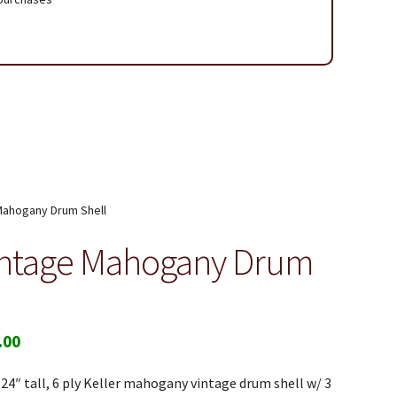
 Page
Mahogany Drum Shell
intage Mahogany Drum
.00
 24″ tall, 6 ply Keller mahogany vintage drum shell w/ 3