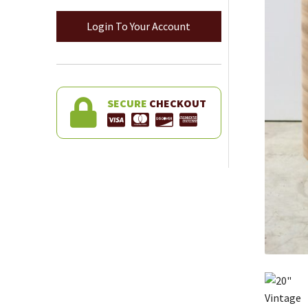
Login To Your Account
SECURE
CHECKOUT