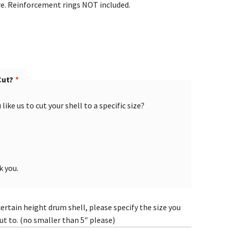
re. Reinforcement rings NOT included.
Cut?
*
like us to cut your shell to a specific size?
k you.
certain height drum shell, please specify the size you
cut to. (no smaller than 5″ please)