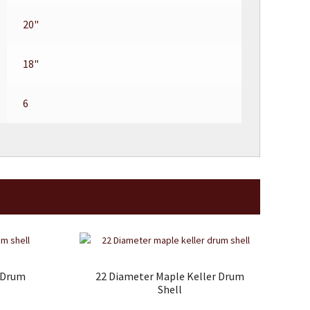
20"
18"
6
r Drum
22 Diameter Maple Keller Drum
Shell