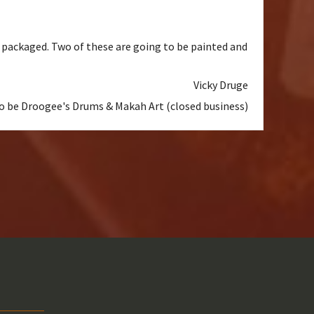
l packaged. Two of these are going to be painted and
Vicky Druge
to be Droogee's Drums & Makah Art (closed business)