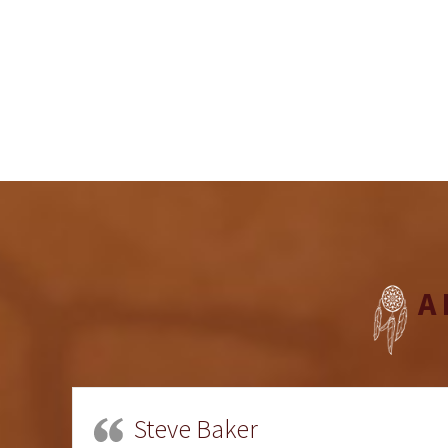
A
Steve Baker