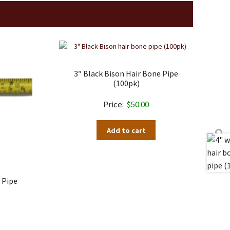
3″ Black Bison Hair Bone Pipe
(100pk)
$
50.00
Add to cart
 Pipe