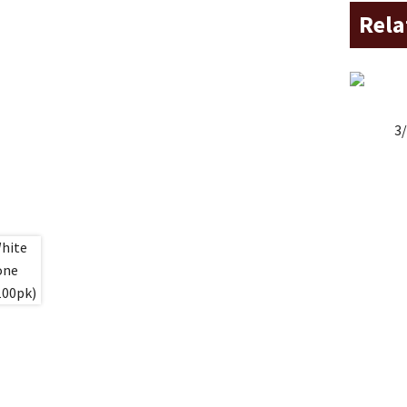
Rela
3/