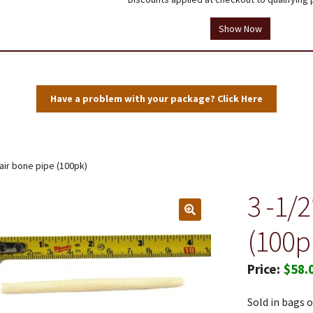
tions
Testimonials
Thank you!
Useful Resources
Wholesale Log In
Show Now
User Profile
Have a problem with your package? Click Here
hair bone pipe (100pk)
3 -1/
(100p
$
58.
Sold in bags o