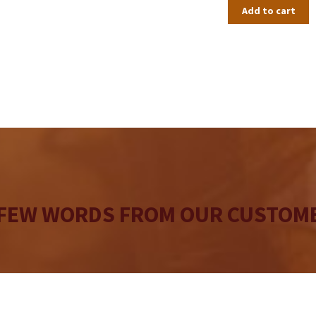
Add to cart
 FEW WORDS FROM OUR CUSTOME