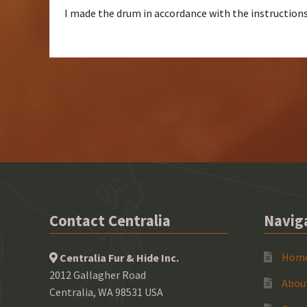
I made the drum in accordance with the instructions.
Contact Centralia
Navig
Hom
Centralia Fur & Hide Inc.
2012 Gallagher Road
Abou
Centralia, WA 98531 USA