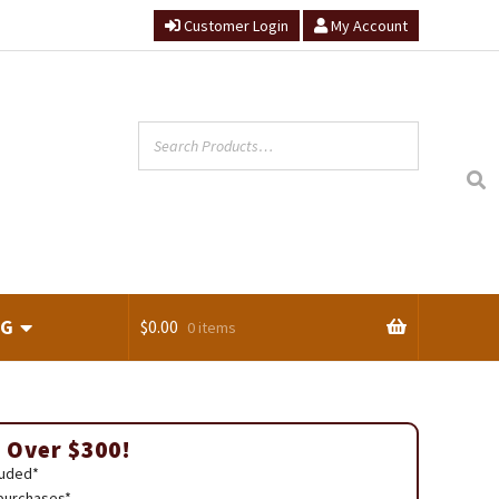
Customer Login
My Account
NG
$
0.00
0 items
ts
 Over $300!
luded*
 purchases*