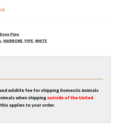
ock
 Bone Pipe
k
,
HAIRBONE
,
PIPE
,
WHITE
 and wildlife fee for shipping Domestic Animals
r animals when shipping
outside of the United
this applies to your order.