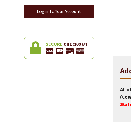
Login To Your Account
SECURE
CHECKOUT
Add
All o
(Cow 
Stat