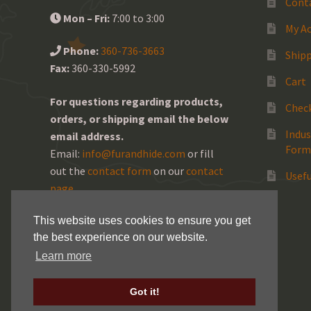
Cont
Mon – Fri:
7:00 to 3:00
My A
Phone:
360-736-3663
Shipp
Fax:
360-330-5992
Cart
For questions regarding products,
Chec
orders, or shipping email the below
Indus
email address.
Form
Email:
info@furandhide.com
or fill
out the
contact form
on our
contact
Usefu
page
.
This website uses cookies to ensure you get
the best experience on our website.
Learn more
Got it!