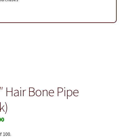
 Page
2″ Hair Bone Pipe
k)
00
f 100.