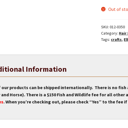
Out of st
SKU:
012-0350
Category:
Hair
Tags:
crafts
,
El
itional Information
f our products can be shipped internationally. There is no fish
and Horse). There is a $150 Fish and Wildlife fee for all othe
es
. When you’re checking out, please check “Yes” to the fee if 