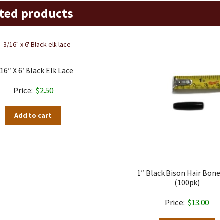
ted products
16″ X 6′ Black Elk Lace
$
2.50
Add to cart
1″ Black Bison Hair Bone
(100pk)
$
13.00