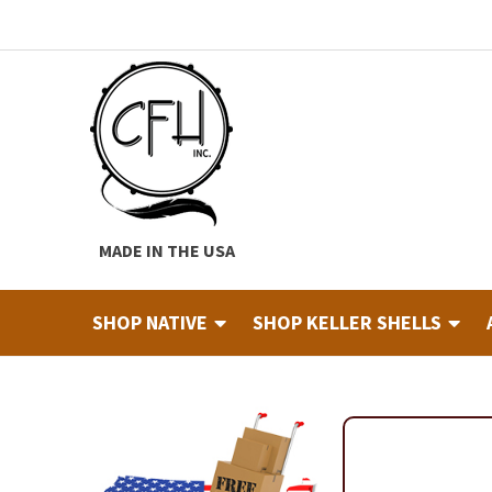
Skip
Skip
to
to
navigation
content
MADE IN THE USA
SHOP NATIVE
SHOP KELLER SHELLS
Home
About
Cart
Checkout
Contact
Custom Hide Tann
Finished Drums
Industry & Education Registration For