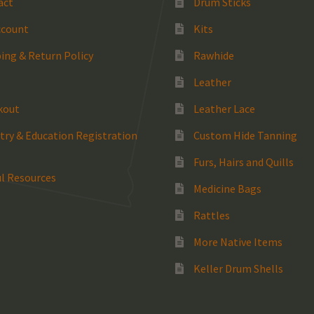
act
Drum Sticks
ccount
Kits
ing & Return Policy
Rawhide
Leather
kout
Leather Lace
try & Education Registration
Custom Hide Tanning
Furs, Hairs and Quills
l Resources
Medicine Bags
Rattles
More Native Items
Keller Drum Shells