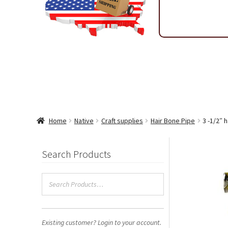
Shipping & Return Policy
Shop
Sitemap
Terms & Condi
Wholesale Ordering
Wholesale Thank You Page
WP 2FA 
Home
Native
Craft supplies
Hair Bone Pipe
3 -1/2″ 
Search Products
Existing customer? Login to your account.