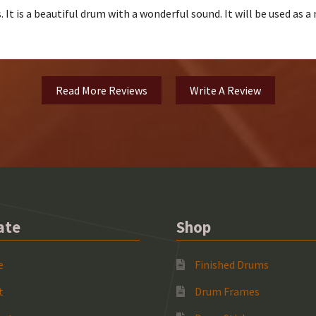
 It is a beautiful drum with a wonderful sound. It will be used as 
Read More Reviews
Write A Review
ate
Shop
e
Finished Drums
t
Drum Frames