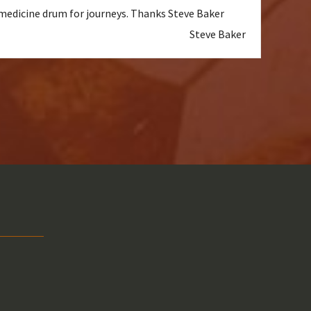
a medicine drum for journeys. Thanks Steve Baker
Steve Baker