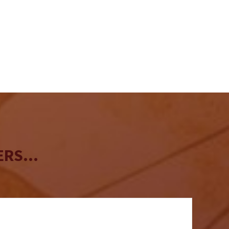
RS...