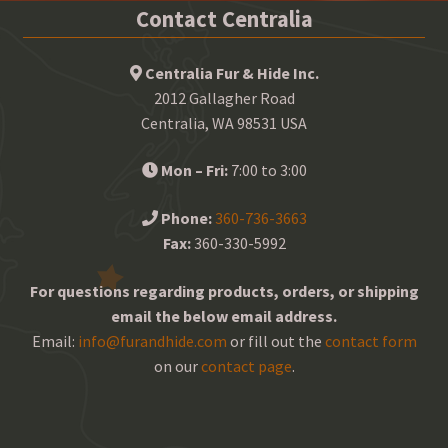
Contact Centralia
Centralia Fur & Hide Inc.
2012 Gallagher Road
Centralia, WA 98531 USA
Mon – Fri:
7:00 to 3:00
Phone:
360-736-3663
Fax:
360-330-5992
For questions regarding products, orders, or shipping
email the below email address.
Email:
info@furandhide.com
or fill out the
contact form
on our
contact page
.