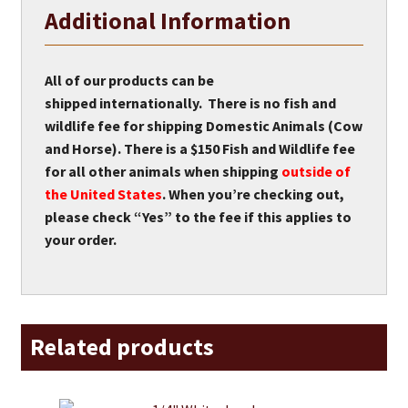
Additional Information
All of our products can be
shipped internationally. There is no fish and
wildlife fee for shipping Domestic Animals (Cow
and Horse). There is a $150 Fish and Wildlife fee
for all other animals when shipping
outside of
the United States
. When you’re checking out,
please check “Yes” to the fee if this applies to
your order.
Related products