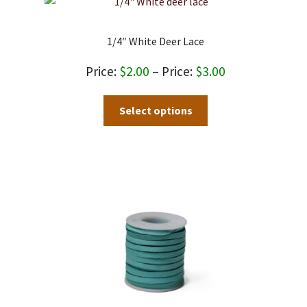
1/4″ White Deer Lace
Price
$
2.00
–
$
3.00
range:
This
Select options
$2.00
product
through
has
$3.00
multiple
variants.
The
options
may
be
chosen
on
the