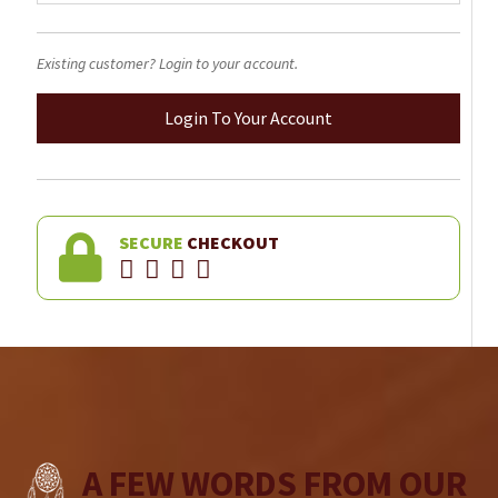
Existing customer? Login to your account.
Login To Your Account
SECURE
CHECKOUT
A FEW WORDS FROM OUR