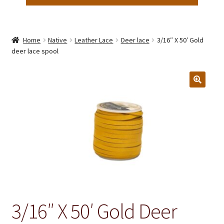
Home
Native
Leather Lace
Deer lace
3/16″ X 50′ Gold
deer lace spool
3/16″ X 50′ Gold Deer