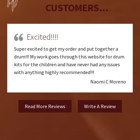
CUSTOMERS...
Excited!!!!
Super excited to get my order and put together a
drum!!! My work goes through this website for drum
kits for the children and have never had any issues
with anything highly recommended!!!
Naomi C Moreno
Read More Reviews
Write A Review