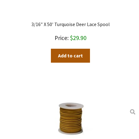
product
page
3/16″ X 50′ Turquoise Deer Lace Spool
$
29.90
Add to cart