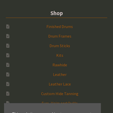
Shop
Finished Drums
Drum Frames
Drum Sticks
Kits
Rawhide
Leather
Leather Lace
Custom Hide Tanning
Furs, Hairs and Quills
Medicine Bags