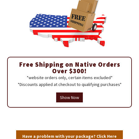
Free Shipping on Native Orders
Over $300!
*website orders only, certain items excluded*
*Discounts applied at checkout to qualifying purchases*
Show Now
Have a problem with your package? Click Here