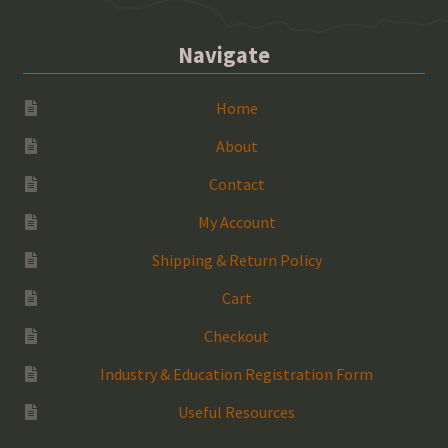
Navigate
Home
About
Contact
My Account
Shipping & Return Policy
Cart
Checkout
Industry & Education Registration Form
Useful Resources