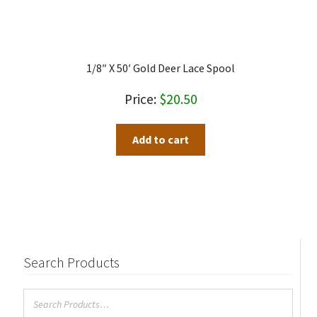
1/8″ X 50′ Gold Deer Lace Spool
$
20.50
Add to cart
Search Products