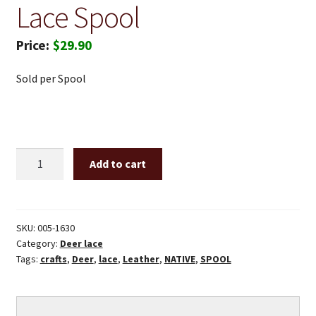
Lace Spool
$
29.90
Sold per Spool
3/16"
Add to cart
X
50'
Gold
deer
SKU:
005-1630
Category:
Deer lace
lace
Tags:
crafts
,
Deer
,
lace
,
Leather
,
NATIVE
,
SPOOL
spool
quantity