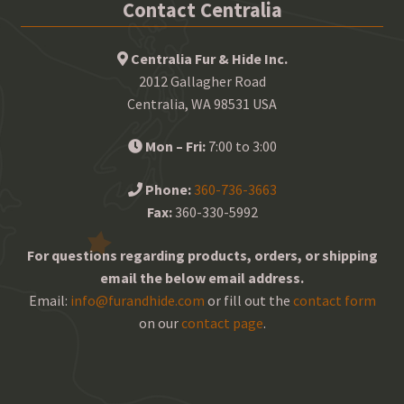
Contact Centralia
Centralia Fur & Hide Inc.
2012 Gallagher Road
Centralia, WA 98531 USA
Mon – Fri:
7:00 to 3:00
Phone:
360-736-3663
Fax:
360-330-5992
For questions regarding products, orders, or shipping
email the below email address.
Email:
info@furandhide.com
or fill out the
contact form
on our
contact page
.