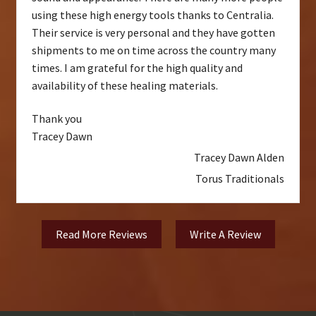
using these high energy tools thanks to Centralia.
Their service is very personal and they have gotten
shipments to me on time across the country many
times. I am grateful for the high quality and
availability of these healing materials.
Thank you
Tracey Dawn
Tracey Dawn Alden
Torus Traditionals
Read More Reviews
Write A Review