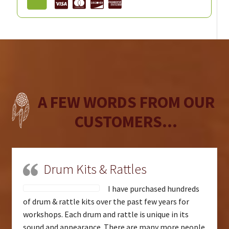
A FEW WORDS FROM OUR
CUSTOMERS...
Drum Kits & Rattles
I have purchased hundreds
of drum & rattle kits over the past few years for
workshops. Each drum and rattle is unique in its
sound and appearance. There are many more people