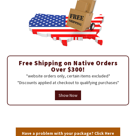
Free Shipping on Native Orders
Over $300!
*website orders only, certain items excluded*
*Discounts applied at checkout to qualifying purchases*
Show Now
Have a problem with your package? Click Here