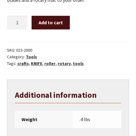
blades and a rotary mat to your order.
45mm
Add to cart
rty-
2
roller
knife
SKU:
023-2000
Category:
Tools
quantity
Tags:
crafts
,
KNIFE
,
roller
,
rotary
,
tools
Additional information
Weight
.4 lbs