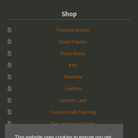
Shop
Finished Drums
Drum Frames
Drum Sticks
Kits
Rawhide
Leather
Leather Lace
Custom Hide Tanning
Furs, Hairs and Quills
Medicine Bags
This website uses cookies to ensure you get