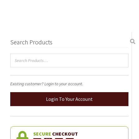
Search Products
Existing customer? Login to your account.
Login To Your Account
SECURE
CHECKOUT