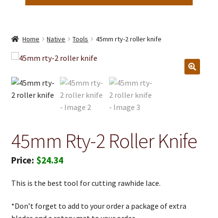
Home
Native
Tools
45mm rty-2 roller knife
45mm Rty-2 Roller Knife
$
24.34
This is the best tool for cutting rawhide lace.
*Don’t forget to add to your order a package of extra