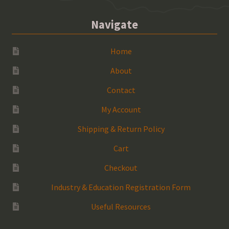
Navigate
Home
About
Contact
My Account
Shipping & Return Policy
Cart
Checkout
Industry & Education Registration Form
Useful Resources