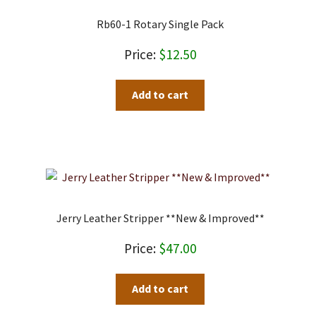
Rb60-1 Rotary Single Pack
$
12.50
Add to cart
Jerry Leather Stripper **New & Improved**
$
47.00
Add to cart