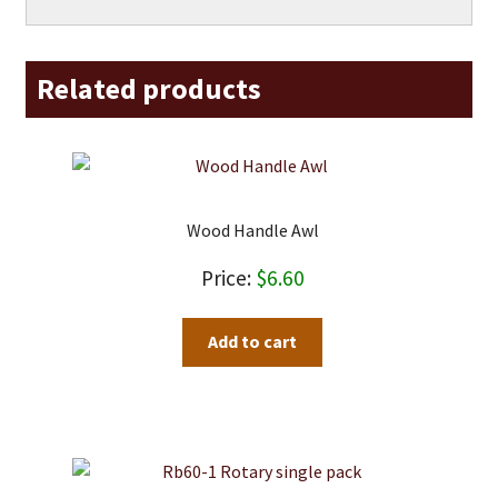
Related products
Wood Handle Awl
$
6.60
Add to cart