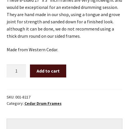
would be exceptional for an extended drumming session.
They are hand made in our shop, using a tongue and grove
joint for strength and sanded down for a finished look.
although it can be done, we do not recommend using a
thick drum round on our sided frames.
Made from Western Cedar.
8
Add to cart
Sided
17"
x
3"
SKU:
001-8217
Category:
Cedar Drum Frames
Inch
Cedar
Drum
Frame