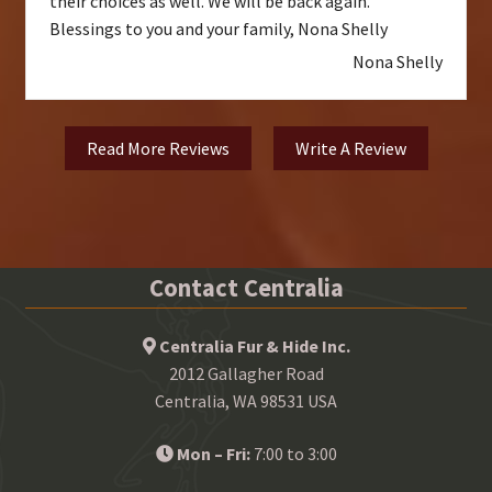
their choices as well. We will be back again.
Blessings to you and your family, Nona Shelly
Nona Shelly
Read More Reviews
Write A Review
Contact Centralia
Centralia Fur & Hide Inc.
2012 Gallagher Road
Centralia, WA 98531 USA
Mon – Fri:
7:00 to 3:00