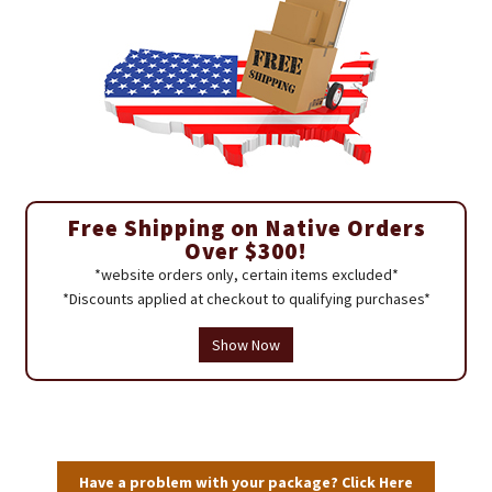
Free Shipping on Native Orders
Over $300!
*website orders only, certain items excluded*
*Discounts applied at checkout to qualifying purchases*
Show Now
Have a problem with your package? Click Here