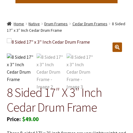
Home
Native
Drum Frames
Cedar Drum Frames
8 Sided
17″ x 3″ Inch Cedar Drum Frame
8 Sided 17″ X 3″ Inch
Cedar Drum Frame
$
49.00
These 8-sided 17″ x 3″ inch frames are very lightweight and