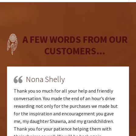
A FEW WORDS FROM OUR
CUSTOMERS...
Nona Shelly
Thank you so much for all your help and friendly
conversation. You made the end of an hour’s drive
rewarding not only for the purchases we made but
for the inspiration and encouragement you gave
me, my daughter Shawna, and my grandchildren.
Thank you for your patience helping them with