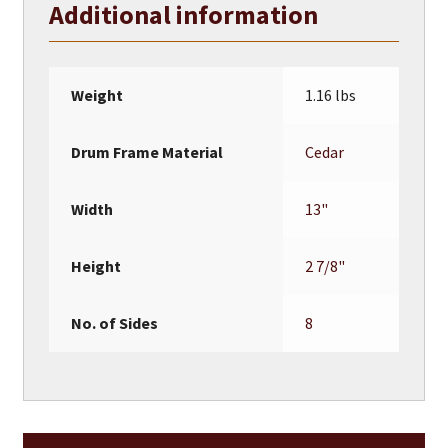
Additional information
quantity
Weight
1.16 lbs
Drum Frame Material
Cedar
Width
13"
Height
2 7/8"
No. of Sides
8