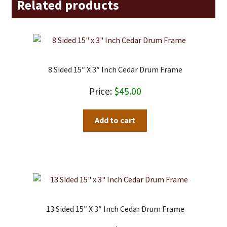
Related products
8 Sided 15″ X 3″ Inch Cedar Drum Frame
$
45.00
Add to cart
13 Sided 15″ X 3″ Inch Cedar Drum Frame