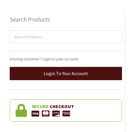
Search Products
Existing customer? Login to your account.
Login To Your Account
SECURE
CHECKOUT