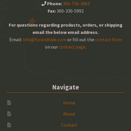
Phone:
360-736-3663
Fax:
360-330-5992
For questions regarding products, orders, or shipping
email the below email address.
Email:
info@furandhide.com
or fill out the
contact form
on our
contact page
.
Navigate
Home
About
Contact