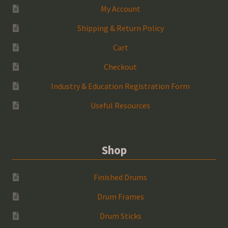
My Account
Shipping & Return Policy
Cart
Checkout
Industry & Education Registration Form
Useful Resources
Shop
Finished Drums
Drum Frames
Drum Sticks