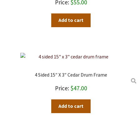
$
55.00
Add to cart
4 Sided 15″ X 3″ Cedar Drum Frame
$
47.00
Add to cart