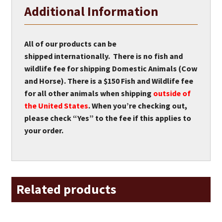
Additional Information
All of our products can be
shipped internationally. There is no fish and
wildlife fee for shipping Domestic Animals (Cow
and Horse). There is a $150 Fish and Wildlife fee
for all other animals when shipping
outside of
the United States
. When you’re checking out,
please check “Yes” to the fee if this applies to
your order.
Related products