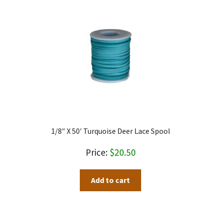
1/8″ X 50′ Turquoise Deer Lace Spool
$
20.50
Add to cart