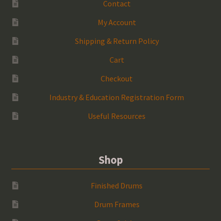
Contact
My Account
Shipping & Return Policy
Cart
Checkout
Industry & Education Registration Form
Useful Resources
Shop
Finished Drums
Drum Frames