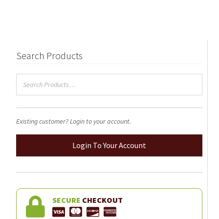
Search Products
Existing customer? Login to your account.
Login To Your Account
SECURE
CHECKOUT