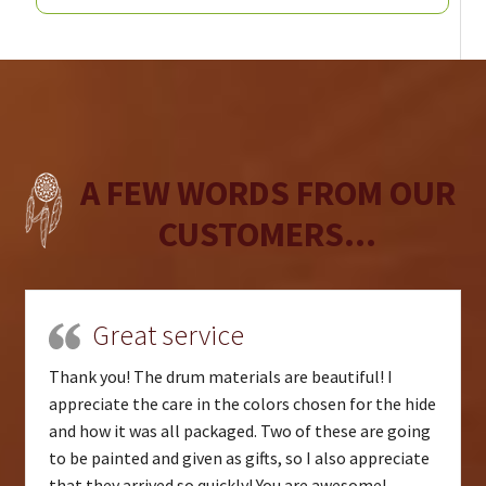
A FEW WORDS FROM OUR
CUSTOMERS...
Great service
Thank you! The drum materials are beautiful! I
appreciate the care in the colors chosen for the hide
and how it was all packaged. Two of these are going
to be painted and given as gifts, so I also appreciate
that they arrived so quickly! You are awesome!