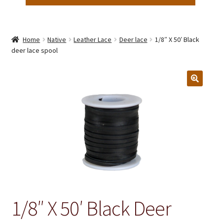
Home
Native
Leather Lace
Deer lace
1/8″ X 50′ Black
deer lace spool
1/8″ X 50′ Black Deer