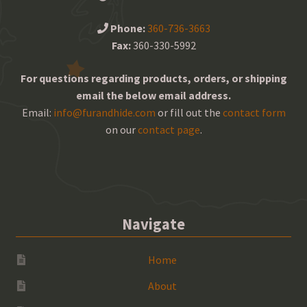
Phone:
360-736-3663
Fax:
360-330-5992
For questions regarding products, orders, or shipping
email the below email address.
Email:
info@furandhide.com
or fill out the
contact form
on our
contact page
.
Navigate
Home
About