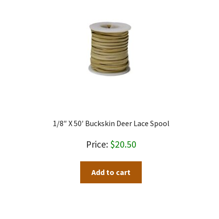
1/8″ X 50′ Buckskin Deer Lace Spool
$
20.50
Add to cart