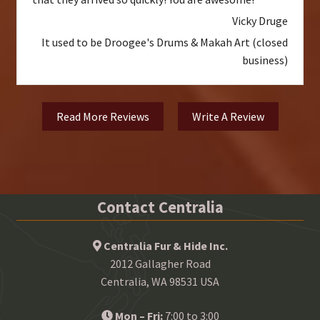
Vicky Druge
It used to be Droogee's Drums & Makah Art (closed
business)
Read More Reviews
Write A Review
Contact Centralia
Centralia Fur & Hide Inc.
2012 Gallagher Road
Centralia, WA 98531 USA
Mon – Fri:
7:00 to 3:00