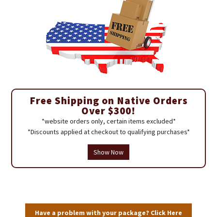
Free Shipping on Native Orders
Over $300!
*website orders only, certain items excluded*
*Discounts applied at checkout to qualifying purchases*
Show Now
Have a problem with your package? Click Here