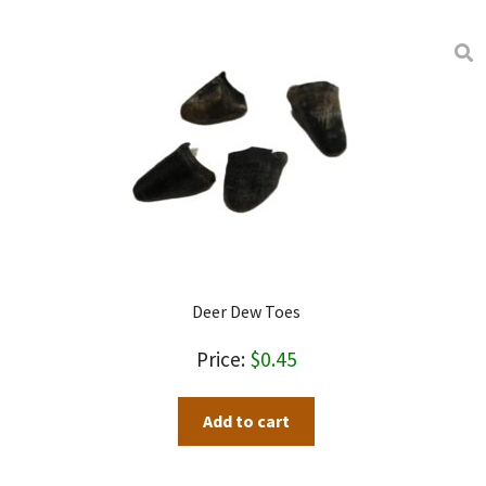
Deer Dew Toes
$
0.45
Add to cart