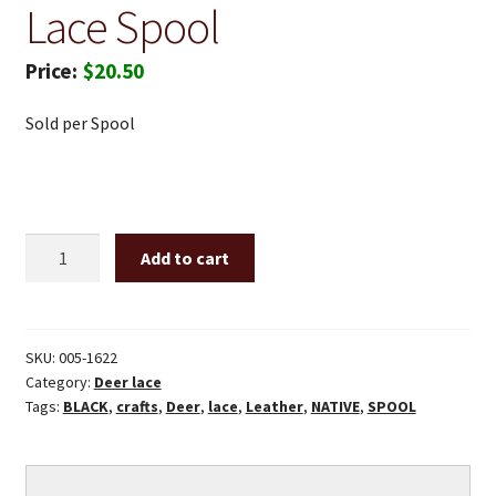
Lace Spool
$
20.50
Sold per Spool
1/8"
Add to cart
X
50'
Black
deer
SKU:
005-1622
Category:
Deer lace
lace
Tags:
BLACK
,
crafts
,
Deer
,
lace
,
Leather
,
NATIVE
,
SPOOL
spool
quantity