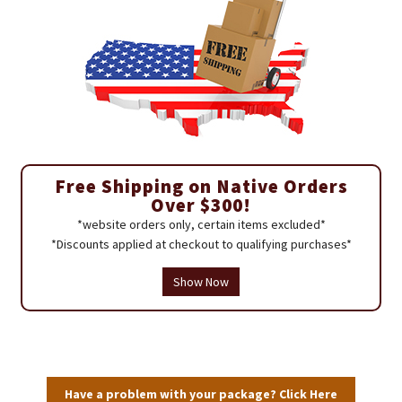
Free Shipping on Native Orders
Over $300!
*website orders only, certain items excluded*
*Discounts applied at checkout to qualifying purchases*
Show Now
Have a problem with your package? Click Here