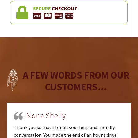
SECURE
CHECKOUT
A FEW WORDS FROM OUR
CUSTOMERS...
Nona Shelly
Thank you so much for all your help and friendly
conversation. You made the end of an hour’s drive