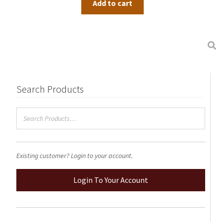
Add to cart
product
page
Search Products
Existing customer? Login to your account.
Login To Your Account