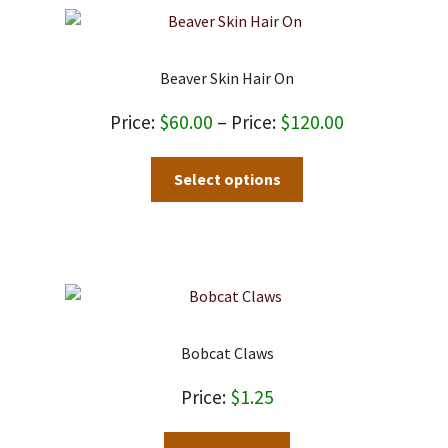
Beaver Skin Hair On
Price
$
60.00
–
$
120.00
range:
This
Select options
$60.00
product
through
has
$120.00
multiple
variants.
The
options
may
Bobcat Claws
be
chosen
$
1.25
on
the