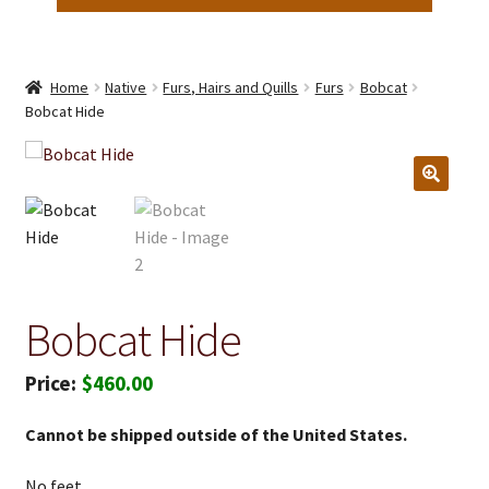
Home
Native
Furs, Hairs and Quills
Furs
Bobcat
Bobcat Hide
Bobcat Hide
$
460.00
Cannot be shipped outside of the United States.
No feet.