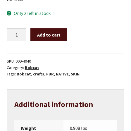
Only 2 left in stock
Bobcat
Add to cart
Hide
quantity
SKU:
009-4040
Category:
Bobcat
Tags:
Bobcat
,
crafts
,
FUR
,
NATIVE
,
SKIN
Additional information
Weight
0.908 lbs