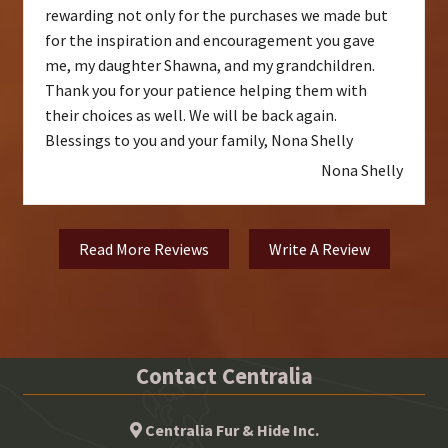
rewarding not only for the purchases we made but
for the inspiration and encouragement you gave
me, my daughter Shawna, and my grandchildren.
Thank you for your patience helping them with
their choices as well. We will be back again.
Blessings to you and your family, Nona Shelly
Nona Shelly
Read More Reviews
Write A Review
Contact Centralia
Centralia Fur & Hide Inc.