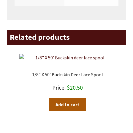
Related products
1/8″ X 50′ Buckskin Deer Lace Spool
$
20.50
Add to cart