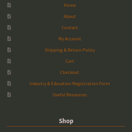
Home
About
Contact
My Account
Shipping & Return Policy
Cart
Checkout
Industry & Education Registration Form
Useful Resources
Shop