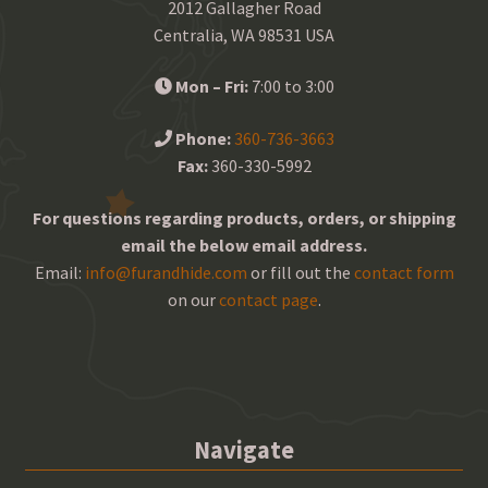
2012 Gallagher Road
Centralia, WA 98531 USA
Mon – Fri:
7:00 to 3:00
Phone:
360-736-3663
Fax:
360-330-5992
For questions regarding products, orders, or shipping
email the below email address.
Email:
info@furandhide.com
or fill out the
contact form
on our
contact page
.
Navigate