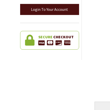
Login To Your Account
SECURE
CHECKOUT