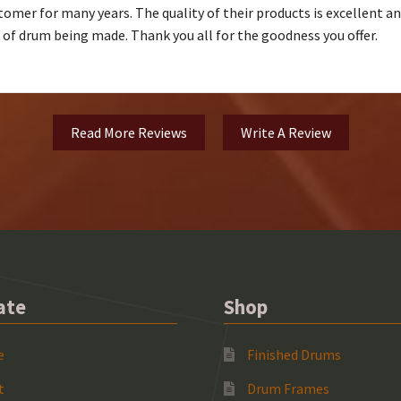
omer for many years. The quality of their products is excellent and t
e of drum being made. Thank you all for the goodness you offer.
Read More Reviews
Write A Review
ate
Shop
e
Finished Drums
t
Drum Frames