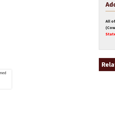
Add
All o
(Cow 
Stat
Rela