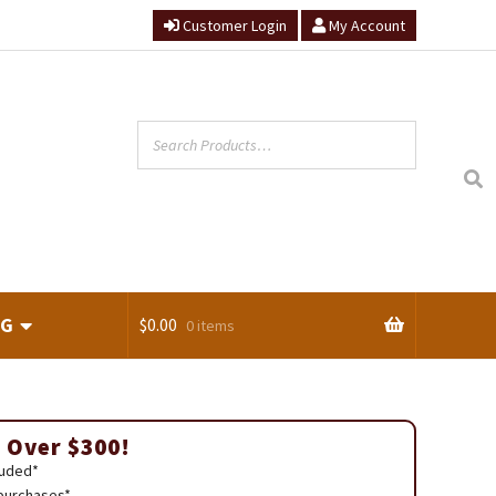
Customer Login
My Account
NG
$
0.00
0 items
ts
 Over $300!
luded*
 purchases*