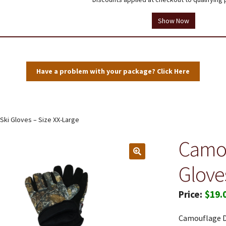
tions
Testimonials
Thank you!
Useful Resources
Wholesale Log In
Show Now
Have a problem with your package? Click Here
Ski Gloves – Size XX-Large
Camou
Glove
$
19.
Camouflage De