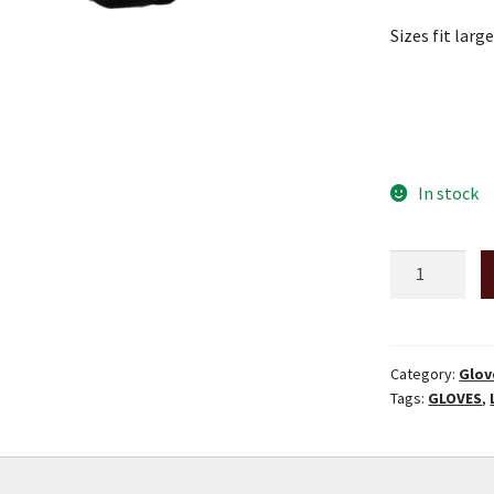
Sizes fit larg
In stock
Camouflage
Deerskin
Ski
Gloves
-
Category:
Glov
Tags:
GLOVES
,
Size
XX-
Large
quantity