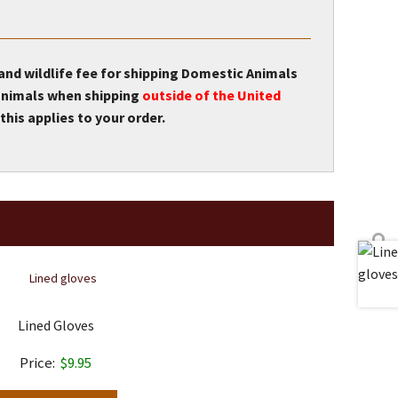
 and wildlife fee for shipping Domestic Animals
r animals when shipping
outside of the United
this applies to your order.
Lined Gloves
$
9.95