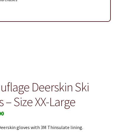
 Page
flage Deerskin Ski
s – Size XX-Large
00
erskin gloves with 3M Thinsulate lining.