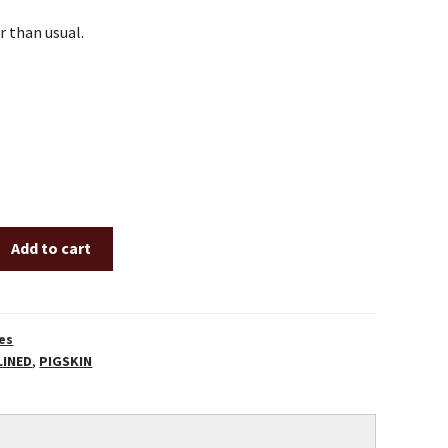
er than usual.
Add to cart
es
LINED
,
PIGSKIN