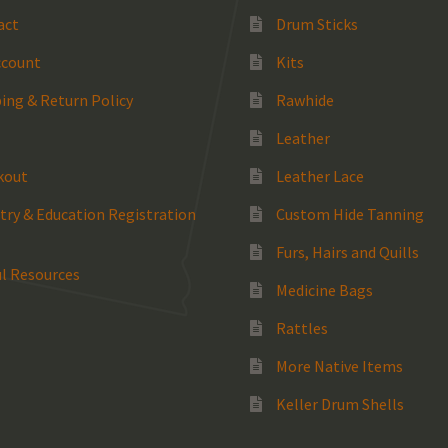
act
Drum Sticks
ccount
Kits
ing & Return Policy
Rawhide
Leather
kout
Leather Lace
try & Education Registration
Custom Hide Tanning
Furs, Hairs and Quills
l Resources
Medicine Bags
Rattles
More Native Items
Keller Drum Shells