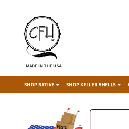
Skip
Skip
to
to
navigation
content
MADE IN THE USA
SHOP NATIVE
SHOP KELLER SHELLS
Home
About
Cart
Checkout
Contact
Custom Hide Tann
Finished Drums
Industry & Education Registration For