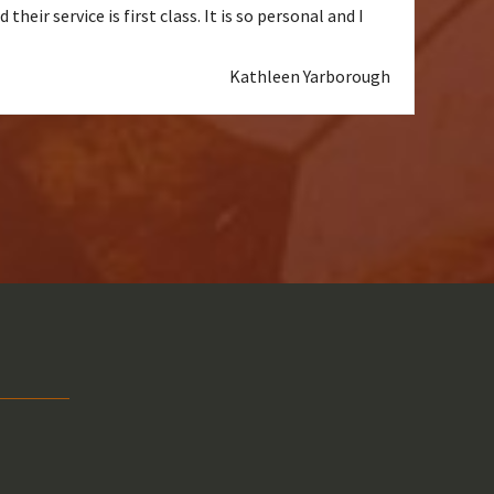
heir service is first class. It is so personal and I
Kathleen Yarborough