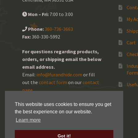
Cont
Mon – Fri:
7:00 to 3:00
My A
Phone:
360-736-3663
Shipp
Fax:
360-330-5992
Cart
For questions regarding products,
Chec
orders, or shipping email the below
Indus
email address.
Form
Email:
info@furandhide.com
or fill
out the
contact form
on our
contact
Usefu
page
.
This website uses cookies to ensure you get
the best experience on our website.
Learn more
Got it!