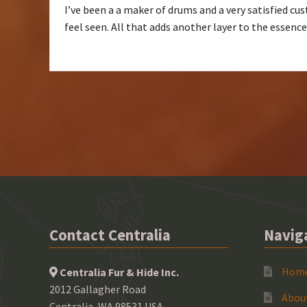
I’ve been a a maker of drums and a very satisfied cust
feel seen. All that adds another layer to the essenc
Contact Centralia
Navig
Hom
Centralia Fur & Hide Inc.
2012 Gallagher Road
Abou
Centralia, WA 98531 USA