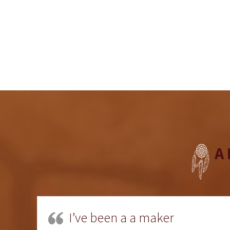
A
I’ve been a a maker