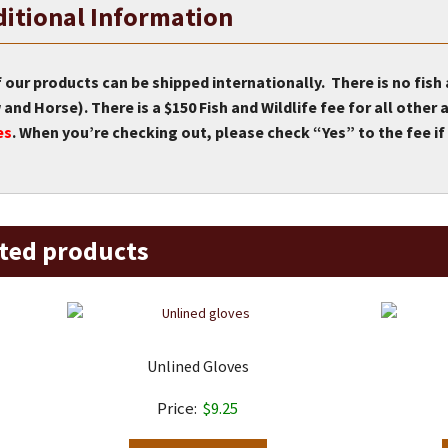
itional Information
f our products can be shipped internationally. There is no fish
and Horse). There is a $150 Fish and Wildlife fee for all othe
es
. When you’re checking out, please check “Yes” to the fee if 
ted products
Unlined Gloves
$
9.25