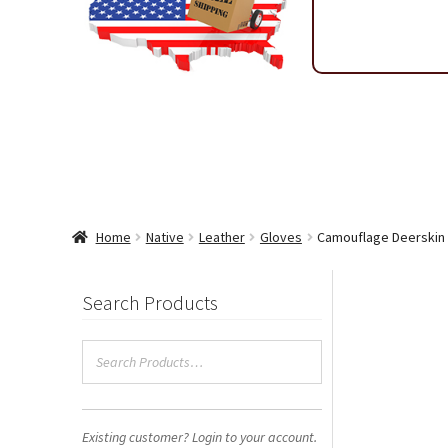
Shipping & Return Policy
Shop
Sitemap
Terms & Condi
Wholesale Ordering
Wholesale Thank You Page
Home
Native
Leather
Gloves
Camouflage Deerskin 
Search Products
Existing customer? Login to your account.