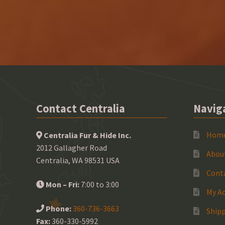
Contact Centralia
Navig
Hom
Centralia Fur & Hide Inc.
2012 Gallagher Road
Abou
Centralia, WA 98531 USA
Cont
Mon – Fri:
7:00 to 3:00
My A
Phone:
360-736-3663
Shipp
Fax:
360-330-5992