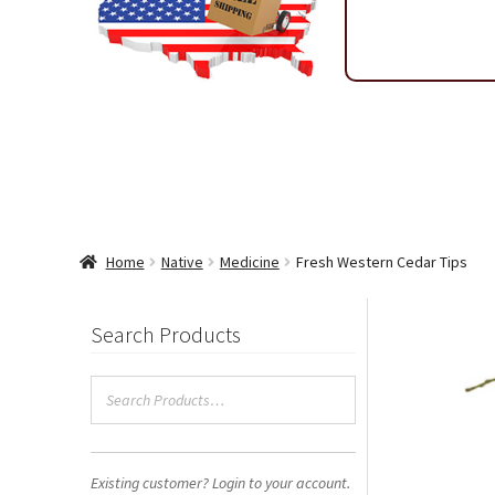
Shipping & Return Policy
Shop
Sitemap
Terms & Condi
Wholesale Ordering
Wholesale Thank You Page
Home
Native
Medicine
Fresh Western Cedar Tips
Search Products
Existing customer? Login to your account.