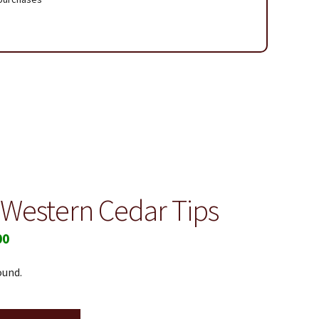
 Page
 Western Cedar Tips
00
ound.