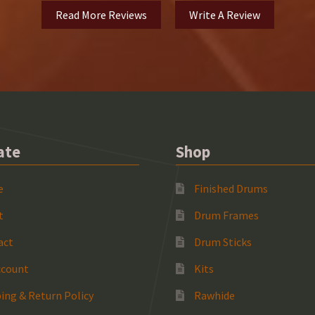
Read More Reviews
Write A Review
ate
Shop
e
Finished Drums
t
Drum Frames
act
Drum Sticks
ccount
Kits
ing & Return Policy
Rawhide