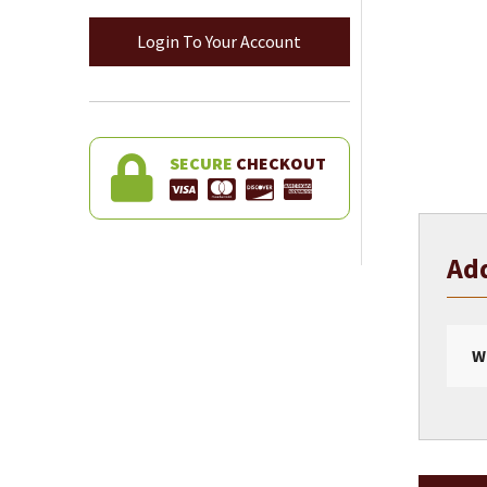
Login To Your Account
SECURE
CHECKOUT
Add
W