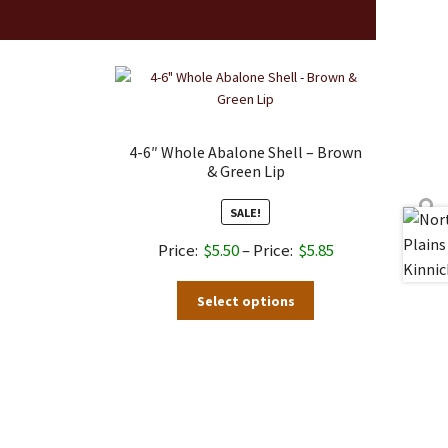
4-6″ Whole Abalone Shell – Brown
& Green Lip
SALE!
Price
$
5.50
–
$
5.85
range:
This
Select options
$5.50
product
through
has
$5.85
multiple
variants.
The
options
may