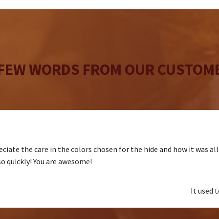
the
product
page
 FEW WORDS FROM OUR CUSTOME
ciate the care in the colors chosen for the hide and how it was al
 so quickly! You are awesome!
It used 