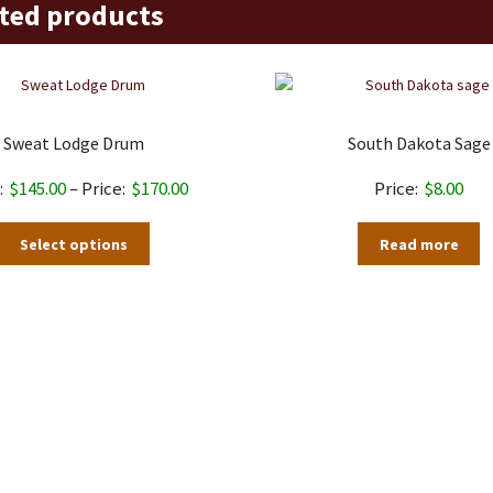
ted products
Sweat Lodge Drum
South Dakota Sage
Price
$
145.00
–
$
170.00
$
8.00
range:
This
Select options
Read more
$145.00
product
through
has
$170.00
multiple
variants.
The
options
may
be
chosen
on