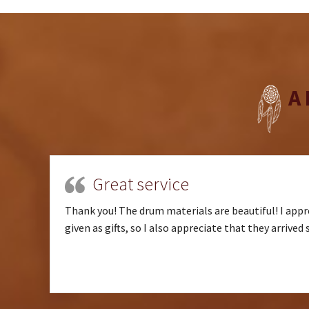
A
Great service
Thank you! The drum materials are beautiful! I appre
given as gifts, so I also appreciate that they arrived