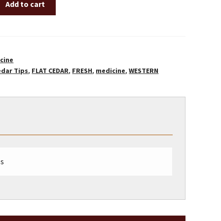
Add to cart
cine
edar Tips
,
FLAT CEDAR
,
FRESH
,
medicine
,
WESTERN
bs