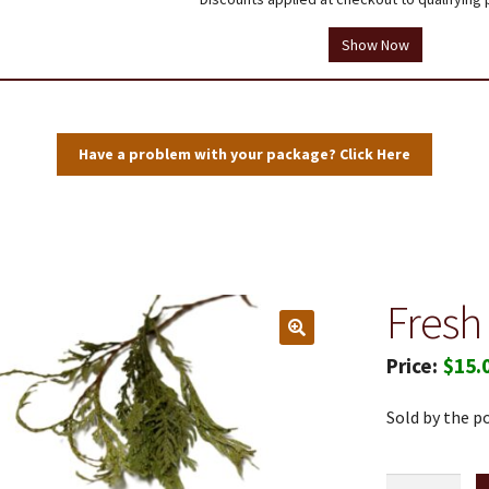
tions
Testimonials
Thank you!
Useful Resources
Wholesale Log In
Show Now
Have a problem with your package? Click Here
Fresh
$
15.
Sold by the p
Fresh