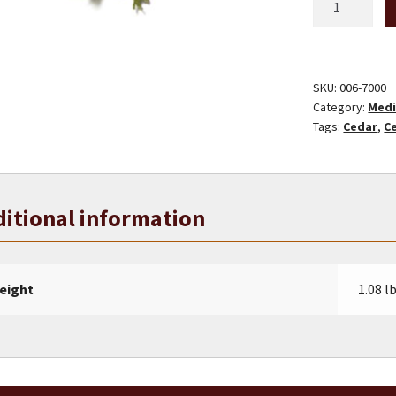
Western
Cedar
Tips
quantity
SKU:
006-7000
Category:
Medi
Tags:
Cedar
,
C
itional information
eight
1.08 l