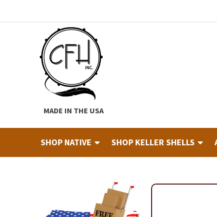
Skip
Skip
to
to
navigation
content
MADE IN THE USA
SHOP NATIVE
SHOP KELLER SHELLS
Home
About
Cart
Checkout
Contact
Custom Hide Tann
Finished Drums
Industry & Education Registration For