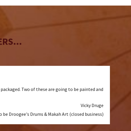
be
chosen
on
the
product
page
RS...
l packaged. Two of these are going to be painted and
Vicky Druge
to be Droogee's Drums & Makah Art (closed business)