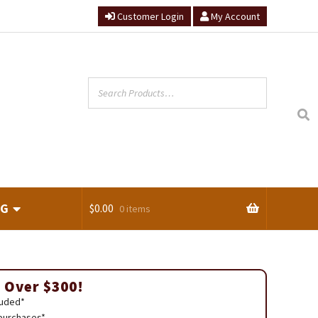
Customer Login
My Account
NG
$
0.00
0 items
ts
 Over $300!
luded*
 purchases*