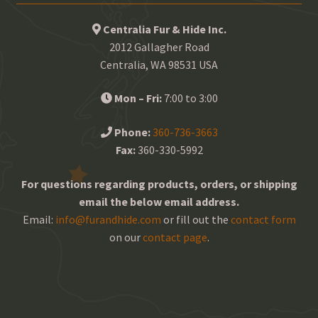
Centralia Fur & Hide Inc.
2012 Gallagher Road
Centralia, WA 98531 USA
Mon – Fri:
7:00 to 3:00
Phone:
360-736-3663
Fax:
360-330-5992
For questions regarding products, orders, or shipping
email the below email address.
Email:
info@furandhide.com
or fill out the
contact form
on our
contact page
.