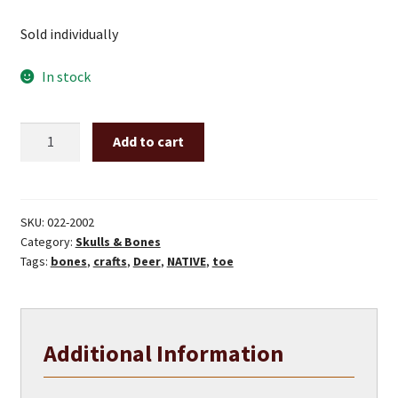
Sold individually
In stock
Deer
Add to cart
toe
bones
quantity
SKU:
022-2002
Category:
Skulls & Bones
Tags:
bones
,
crafts
,
Deer
,
NATIVE
,
toe
Additional Information