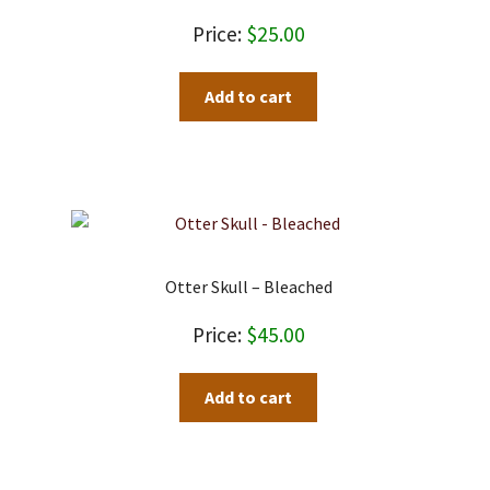
$
25.00
Add to cart
Otter Skull – Bleached
$
45.00
Add to cart