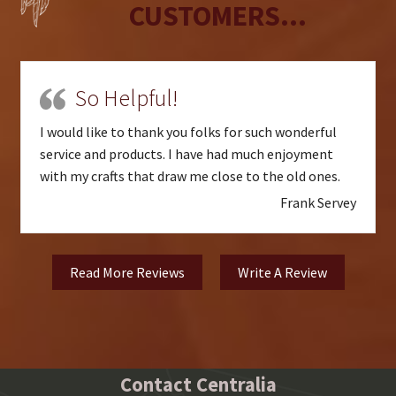
CUSTOMERS...
So Helpful!
I would like to thank you folks for such wonderful
service and products. I have had much enjoyment
with my crafts that draw me close to the old ones.
Frank Servey
Read More Reviews
Write A Review
Contact Centralia