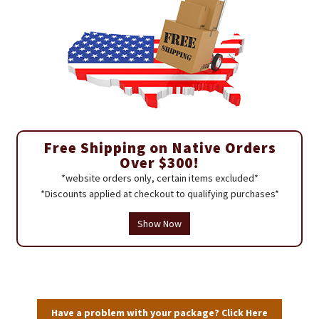
Free Shipping on Native Orders
Over $300!
*website orders only, certain items excluded*
*Discounts applied at checkout to qualifying purchases*
Show Now
Have a problem with your package? Click Here