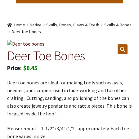
Home
Native
Skulls, Bones, Claws & Teeth
Skulls & Bones
Deer toe bones
Deer Toe Bones
$
0.45
Deer toe bones are ideal for making tools such as awls,
needles, and scrapers used in hide-working and for other
crafting. Cutting, sanding, and polishing of the bones can
also create jewelry pendants and rattle pieces. This bone is
located inside the hoof.
Measurement – 1-1/2″x3/4″x1/2″ approximately. Each toe
bone varies in size.