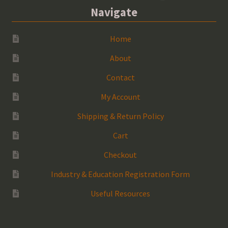
Navigate
Home
About
Contact
My Account
Shipping & Return Policy
Cart
Checkout
Industry & Education Registration Form
Useful Resources