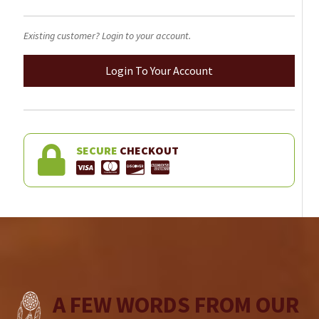
Existing customer? Login to your account.
Login To Your Account
SECURE
CHECKOUT
A FEW WORDS FROM OUR