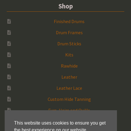
Shop
Finished Drums
Drum Frames
Drum Sticks
Kits
Rawhide
Leather
Leather Lace
Custom Hide Tanning
Furs, Hairs and Quills
Medicine Bags
This website uses cookies to ensure you get
the best experience on our website.