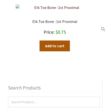
Elk Toe Bone -1st Proximal
$
0.75
Add to cart
Search Products