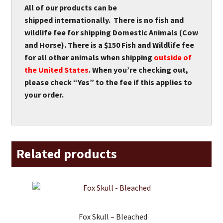
All of our products can be
shipped internationally. There is no fish and
wildlife fee for shipping Domestic Animals (Cow
and Horse). There is a $150 Fish and Wildlife fee
for all other animals when shipping
outside of
the United States
. When you’re checking out,
please check “Yes” to the fee if this applies to
your order.
Related products
Fox Skull – Bleached