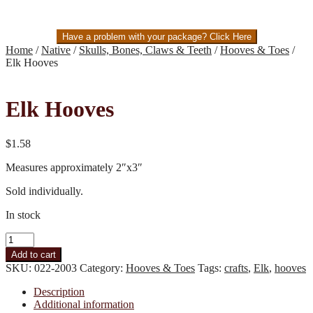
Have a problem with your package? Click Here
Home
/
Native
/
Skulls, Bones, Claws & Teeth
/
Hooves & Toes
/
Elk Hooves
Elk Hooves
$
1.58
Measures approximately 2″x3″
Sold individually.
In stock
Elk
Hooves
Add to cart
quantity
SKU:
022-2003
Category:
Hooves & Toes
Tags:
crafts
,
Elk
,
hooves
Description
Additional information