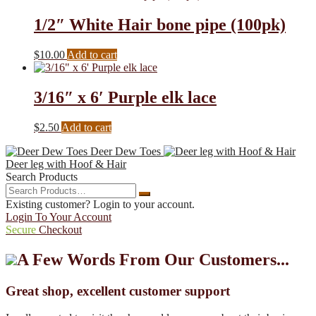
1/2″ White Hair bone pipe (100pk)
$
10.00
Add to cart
3/16″ x 6′ Purple elk lace
$
2.50
Add to cart
Deer Dew Toes
Deer leg with Hoof & Hair
Search Products
Search
Search
Products…
Existing customer? Login to your account.
Login To Your Account
Secure
Checkout
A Few Words From Our Customers...
Great shop, excellent customer support