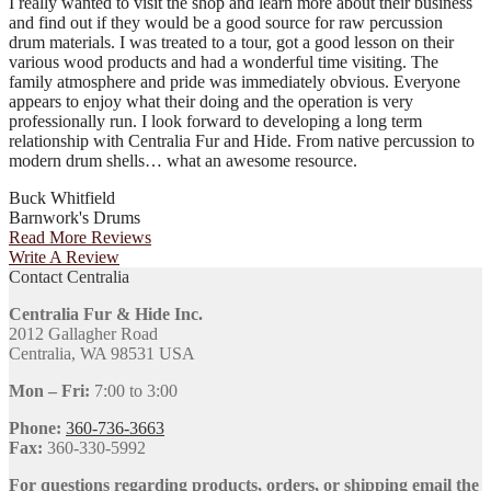
I really wanted to visit the shop and learn more about their business
and find out if they would be a good source for raw percussion
drum materials. I was treated to a tour, got a good lesson on their
various wood products and had a wonderful time visiting. The
family atmosphere and pride was immediately obvious. Everyone
appears to enjoy what their doing and the operation is very
professionally run. I look forward to developing a long term
relationship with Centralia Fur and Hide. From native percussion to
modern drum shells… what an awesome resource.
Buck Whitfield
Barnwork's Drums
Read More Reviews
Write A Review
Contact Centralia
Centralia Fur & Hide Inc.
2012 Gallagher Road
Centralia, WA 98531 USA
Mon – Fri:
7:00 to 3:00
Phone:
360-736-3663
Fax:
360-330-5992
For questions regarding products, orders, or shipping email the