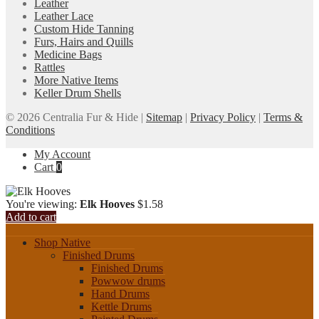
Leather
Leather Lace
Custom Hide Tanning
Furs, Hairs and Quills
Medicine Bags
Rattles
More Native Items
Keller Drum Shells
© 2026 Centralia Fur & Hide |
Sitemap
|
Privacy Policy
|
Terms &
Conditions
My Account
Cart
0
You're viewing:
Elk Hooves
$
1.58
Add to cart
Shop Native
Finished Drums
Finished Drums
Powwow drums
Hand Drums
Kettle Drums