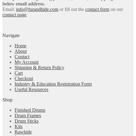
below email address.
Email:
info@furandhide.com
or fill out the
contact form
on our
contact page
.
Navigate
Home
About
Contact
My Account
Shipping & Return Policy
Cart
Checkout
Industry & Education Registration Form
Useful Resources
Shop
Finished Drums
Drum Frames
Drum Sticks
Kits
Rawhide