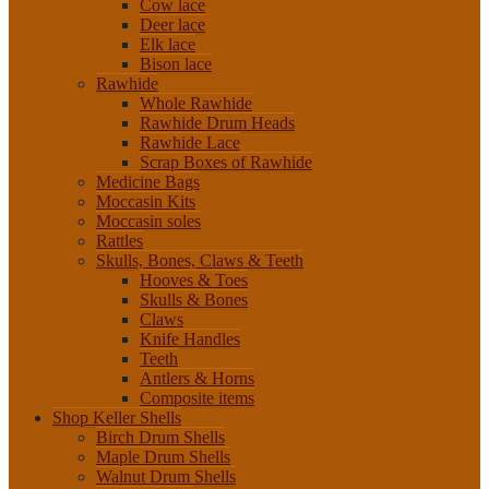
Cow lace
Deer lace
Elk lace
Bison lace
Rawhide
Whole Rawhide
Rawhide Drum Heads
Rawhide Lace
Scrap Boxes of Rawhide
Medicine Bags
Moccasin Kits
Moccasin soles
Rattles
Skulls, Bones, Claws & Teeth
Hooves & Toes
Skulls & Bones
Claws
Knife Handles
Teeth
Antlers & Horns
Composite items
Shop Keller Shells
Birch Drum Shells
Maple Drum Shells
Walnut Drum Shells