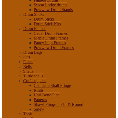
Painted Drums
Sweat Lodge drums
Powwow Drum Stands
Drum Sticks
Drum Sticks
Drum Stick Kits
Drum Frames
Cedar Drum Frames
Maple Drum Frames
Fancy Inipi Frames
Powwow Drum Frames
Drum Bags
Kits
Flutes
Bells
Shells
Turtle shells
Craft supplies
Chainette Shall Fringe
Rings
Hair Bone Pipe
Patterns
Shawl Fringe – Flat & Round
Sinew
Tools