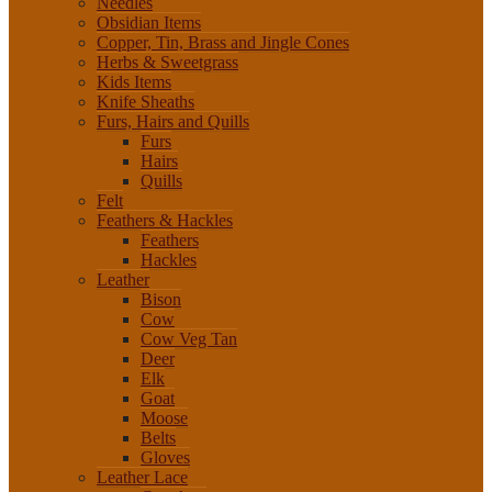
Needles
Obsidian Items
Copper, Tin, Brass and Jingle Cones
Herbs & Sweetgrass
Kids Items
Knife Sheaths
Furs, Hairs and Quills
Furs
Hairs
Quills
Felt
Feathers & Hackles
Feathers
Hackles
Leather
Bison
Cow
Cow Veg Tan
Deer
Elk
Goat
Moose
Belts
Gloves
Leather Lace