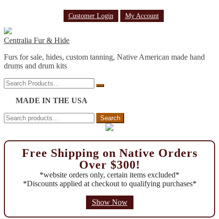
Customer Login
My Account
Skip
Skip
to
to
Centralia Fur & Hide
navigation
content
Furs for sale, hides, custom tanning, Native American made hand
drums and drum kits
Search
Search
Products…
MADE IN THE USA
Search
Search
for:
Free Shipping on Native Orders
Over $300!
*website orders only, certain items excluded*
*Discounts applied at checkout to qualifying purchases*
Show Now