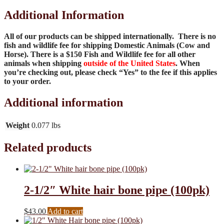
Additional Information
All of our products can be shipped internationally. There is no
fish and wildlife fee for shipping Domestic Animals (Cow and
Horse). There is a $150 Fish and Wildlife fee for all other
animals when shipping
outside of the United States
. When
you’re checking out, please check “Yes” to the fee if this applies
to your order.
Additional information
Weight
0.077 lbs
Related products
2-1/2″ White hair bone pipe (100pk)
$
43.00
Add to cart