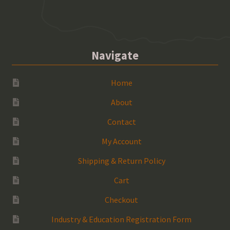
Navigate
Home
About
Contact
My Account
Shipping & Return Policy
Cart
Checkout
Industry & Education Registration Form