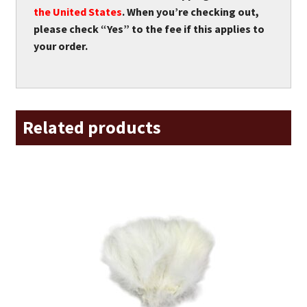
the United States
. When you’re checking out,
please check “Yes” to the fee if this applies to
your order.
Related products