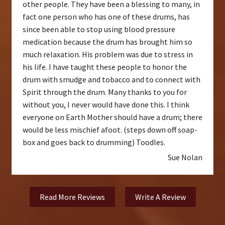
other people. They have been a blessing to many, in
fact one person who has one of these drums, has
since been able to stop using blood pressure
medication because the drum has brought him so
much relaxation. His problem was due to stress in
his life. I have taught these people to honor the
drum with smudge and tobacco and to connect with
Spirit through the drum. Many thanks to you for
without you, I never would have done this. I think
everyone on Earth Mother should have a drum; there
would be less mischief afoot. (steps down off soap-
box and goes back to drumming) Toodles.
Sue Nolan
Read More Reviews
Write A Review