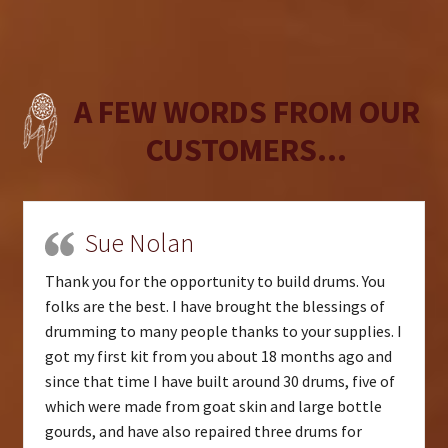
A FEW WORDS FROM OUR
CUSTOMERS...
Sue Nolan
Thank you for the opportunity to build drums. You
folks are the best. I have brought the blessings of
drumming to many people thanks to your supplies. I
got my first kit from you about 18 months ago and
since that time I have built around 30 drums, five of
which were made from goat skin and large bottle
gourds, and have also repaired three drums for