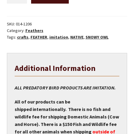
Owl
Feather
(immitation)
quantity
SKU:
014-1206
Category:
Feathers
Tags:
crafts
,
FEATHER
,
imitation
,
NATIVE
,
SNOWY OWL
Additional Information
ALL PREDATORY BIRD PRODUCTS ARE IMITATION.
All of our products can be
shipped internationally. There is no fish and
wildlife fee for shipping Domestic Animals (Cow
and Horse). There is a $150 Fish and Wildlife fee
for all other animals when shipping
outside of