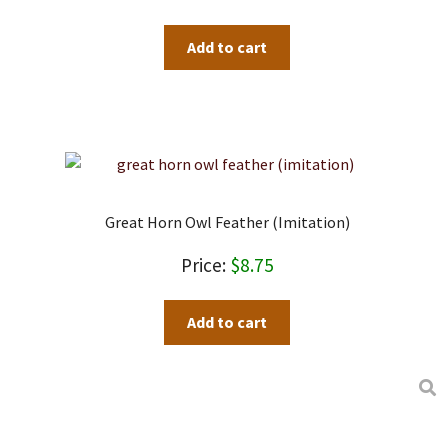
Add to cart
Great Horn Owl Feather (imitation)
$
8.75
Add to cart