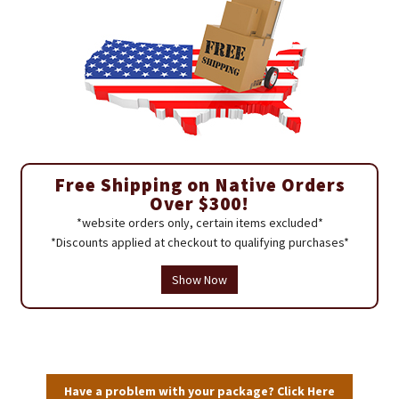
Free Shipping on Native Orders
Over $300!
*website orders only, certain items excluded*
*Discounts applied at checkout to qualifying purchases*
Show Now
Have a problem with your package? Click Here