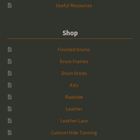
Useful Resources
Shop
Finished Drums
Drum Frames
Drum Sticks
Kits
Rawhide
Leather
Leather Lace
Custom Hide Tanning