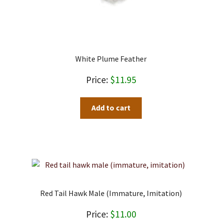
White Plume Feather
$
11.95
Add to cart
Red Tail Hawk Male (immature, Imitation)
$
11.00