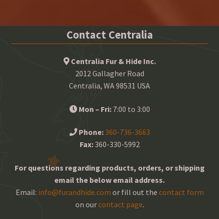
Contact Centralia
Centralia Fur & Hide Inc.
2012 Gallagher Road
Centralia, WA 98531 USA
Mon – Fri:
7:00 to 3:00
Phone:
360-736-3663
Fax:
360-330-5992
For questions regarding products, orders, or shipping
email the below email address.
Email:
info@furandhide.com
or fill out the
contact form
on our
contact page
.