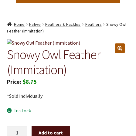
Home
Native
Feathers & Hackles
Feathers
Snowy Owl
Feather (immitation)
Snowy Owl Feather
(immitation)
$
8.75
*Sold individually
In stock
Snowy
Add to cart