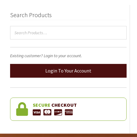
Search Products
Existing customer? Login to your account.
Login To Your Account
SECURE
CHECKOUT