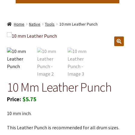
Home
Native
Tools
10 mm Leather Punch
10 Mm Leather Punch
$
5.75
10 mm inch.
This Leather Punch is recommended for all drum sizes.