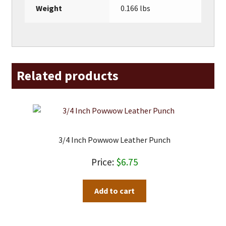
Weight
0.166 lbs
Related products
3/4 Inch Powwow Leather Punch
$
6.75
Add to cart