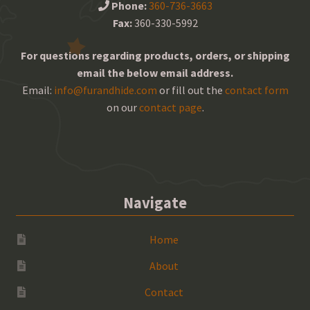
Phone:
360-736-3663
Fax:
360-330-5992
For questions regarding products, orders, or shipping
email the below email address.
Email:
info@furandhide.com
or fill out the
contact form
on our
contact page
.
Navigate
Home
About
Contact