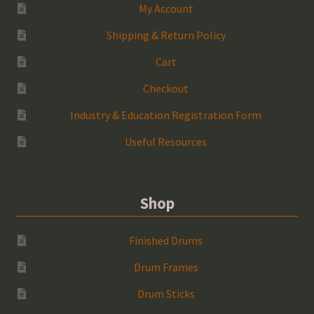
My Account
Shipping & Return Policy
Cart
Checkout
Industry & Education Registration Form
Useful Resources
Shop
Finished Drums
Drum Frames
Drum Sticks