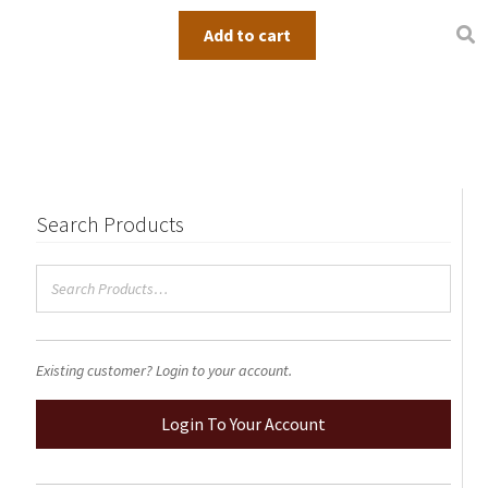
Add to cart
Search Products
Existing customer? Login to your account.
Login To Your Account