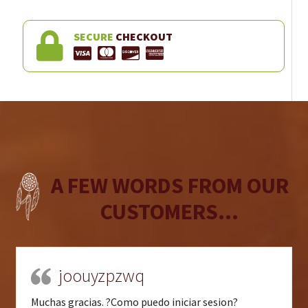
SECURE
CHECKOUT
A FEW WORDS FROM OUR
CUSTOMERS...
joouyzpzwq
Muchas gracias. ?Como puedo iniciar sesion?