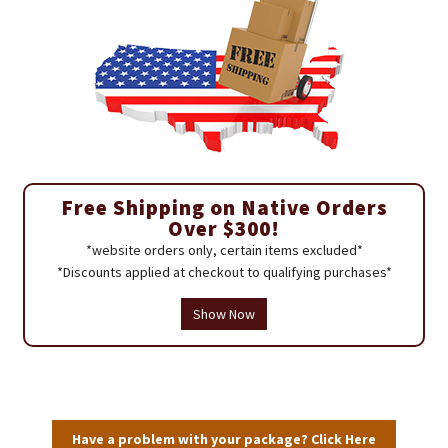
Free Shipping on Native Orders
Over $300!
*website orders only, certain items excluded*
*Discounts applied at checkout to qualifying purchases*
Show Now
Have a problem with your package? Click Here