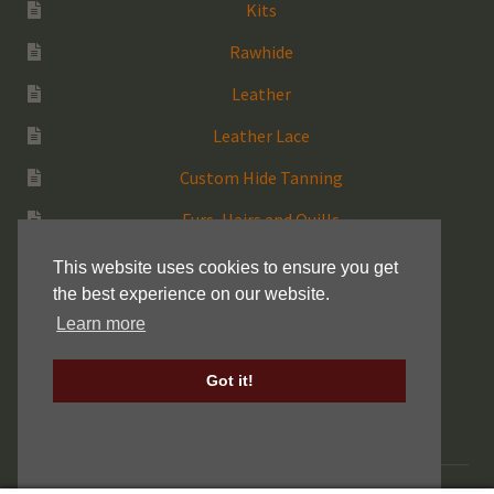
Kits
Rawhide
Leather
Leather Lace
Custom Hide Tanning
Furs, Hairs and Quills
Medicine Bags
This website uses cookies to ensure you get
the best experience on our website.
Rattles
Learn more
More Native Items
Got it!
Keller Drum Shells