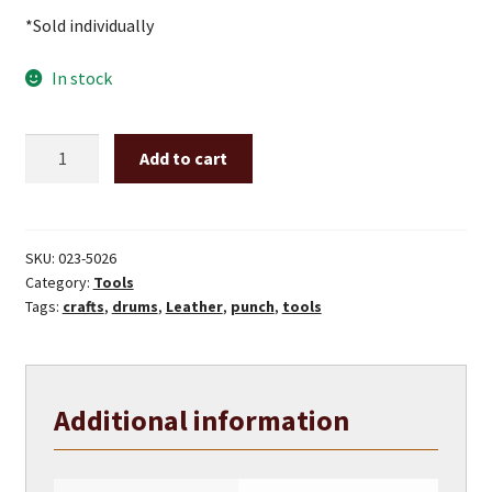
*Sold individually
In stock
10
Add to cart
mm
Leather
Punch
quantity
SKU:
023-5026
Category:
Tools
Tags:
crafts
,
drums
,
Leather
,
punch
,
tools
Additional information