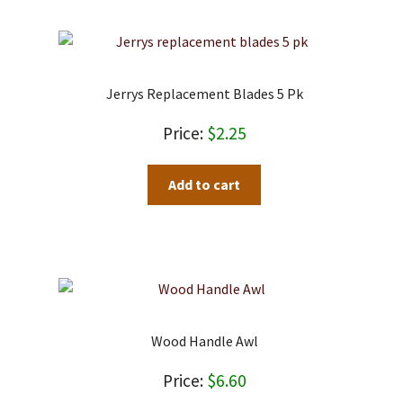
Jerrys Replacement Blades 5 Pk
$
2.25
Add to cart
Wood Handle Awl
$
6.60