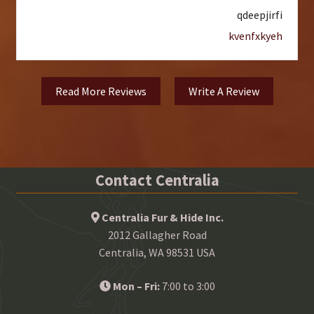
qdeepjirfi
kvenfxkyeh
Read More Reviews
Write A Review
Contact Centralia
Centralia Fur & Hide Inc.
2012 Gallagher Road
Centralia, WA 98531 USA
Mon – Fri:
7:00 to 3:00