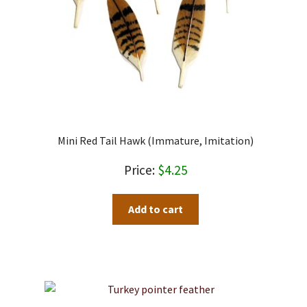
Mini Red Tail Hawk (immature, Imitation)
$
4.25
Add to cart