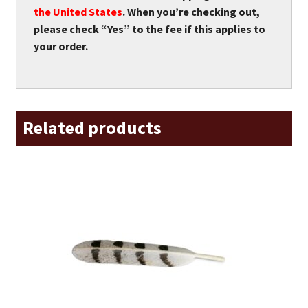
the United States
. When you’re checking out,
please check “Yes” to the fee if this applies to
your order.
Related products