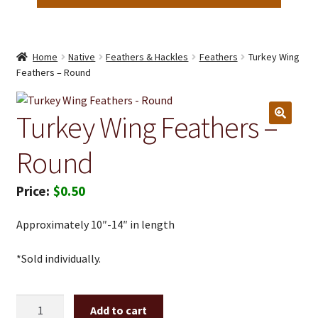
Home
Native
Feathers & Hackles
Feathers
Turkey Wing
Feathers – Round
Turkey Wing Feathers –
Round
$
0.50
Approximately 10″-14″ in length
*Sold individually.
Turkey
Add to cart