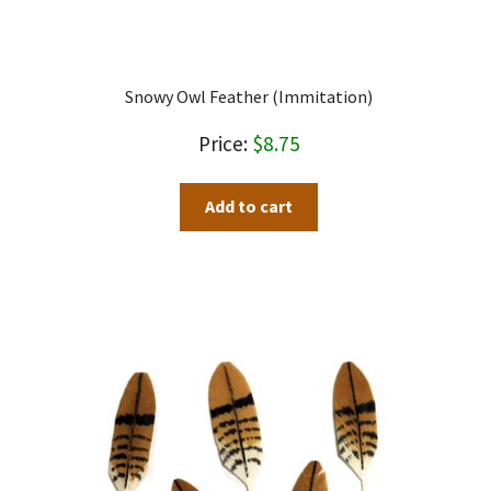
Snowy Owl Feather (immitation)
$
8.75
Add to cart