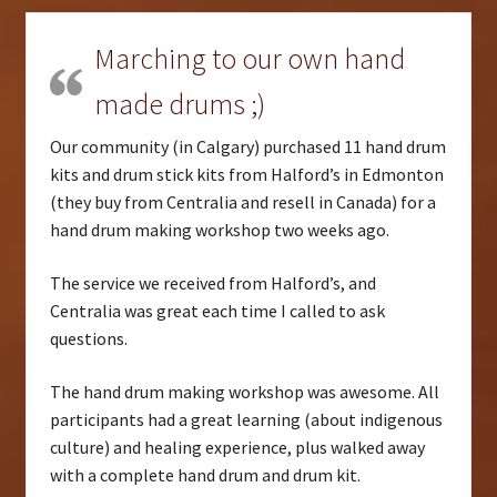
Marching to our own hand
made drums ;)
Our community (in Calgary) purchased 11 hand drum
kits and drum stick kits from Halford’s in Edmonton
(they buy from Centralia and resell in Canada) for a
hand drum making workshop two weeks ago.
The service we received from Halford’s, and
Centralia was great each time I called to ask
questions.
The hand drum making workshop was awesome. All
participants had a great learning (about indigenous
culture) and healing experience, plus walked away
with a complete hand drum and drum kit.