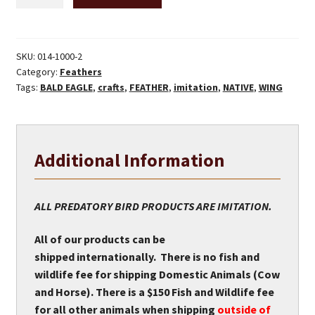
Wing
Feathers
-
Round
SKU:
014-1000-2
Category:
Feathers
quantity
Tags:
BALD EAGLE
,
crafts
,
FEATHER
,
imitation
,
NATIVE
,
WING
Additional Information
ALL PREDATORY BIRD PRODUCTS ARE IMITATION.
All of our products can be
shipped internationally. There is no fish and
wildlife fee for shipping Domestic Animals (Cow
and Horse). There is a $150 Fish and Wildlife fee
for all other animals when shipping
outside of