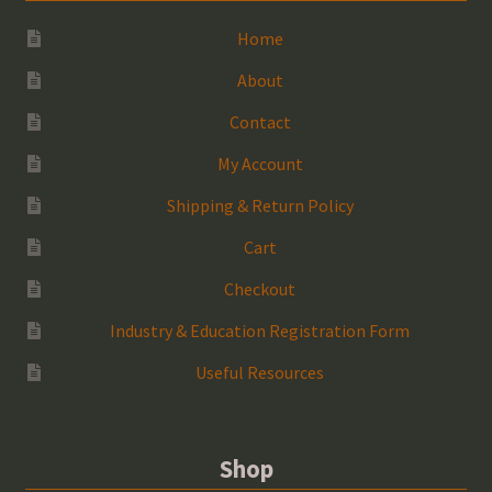
Home
About
Contact
My Account
Shipping & Return Policy
Cart
Checkout
Industry & Education Registration Form
Useful Resources
Shop