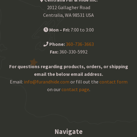
2012 Gallagher Road
Centralia, WA 98531 USA
Mon – Fri:
7:00 to 3:00
Phone:
360-736-3663
Fax:
360-330-5992
For questions regarding products, orders, or shipping
email the below email address.
Email:
info@furandhide.com
or fill out the
contact form
on our
contact page
.
Navigate