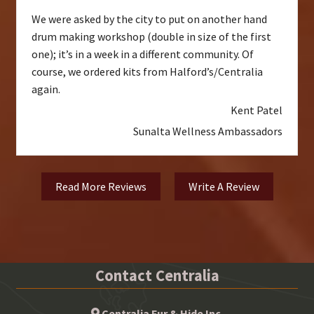
We were asked by the city to put on another hand
drum making workshop (double in size of the first
one); it’s in a week in a different community. Of
course, we ordered kits from Halford’s/Centralia
again.
Kent Patel
Sunalta Wellness Ambassadors
Read More Reviews
Write A Review
Contact Centralia
Centralia Fur & Hide Inc.