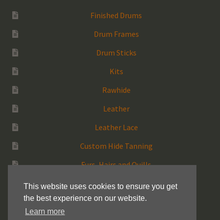
Finished Drums
Drum Frames
Drum Sticks
Kits
Rawhide
Leather
Leather Lace
Custom Hide Tanning
Furs, Hairs and Quills
Medicine Bags
This website uses cookies to ensure you get
the best experience on our website.
Rattles
Learn more