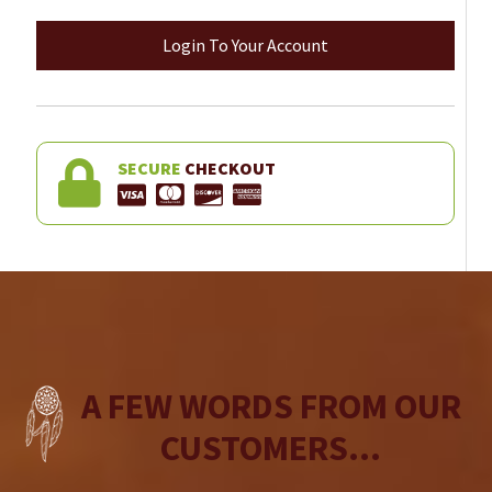
Login To Your Account
SECURE
CHECKOUT
A FEW WORDS FROM OUR
CUSTOMERS...