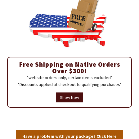
Free Shipping on Native Orders
Over $300!
*website orders only, certain items excluded*
*Discounts applied at checkout to qualifying purchases*
Show Now
Have a problem with your package? Click Here