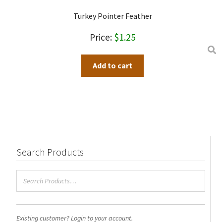
Turkey Pointer Feather
$
1.25
Add to cart
Search Products
Existing customer? Login to your account.