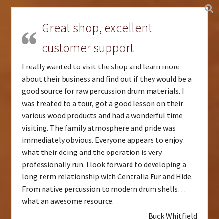
Great shop, excellent
customer support
I really wanted to visit the shop and learn more
about their business and find out if they would be a
good source for raw percussion drum materials. I
was treated to a tour, got a good lesson on their
various wood products and had a wonderful time
visiting. The family atmosphere and pride was
immediately obvious. Everyone appears to enjoy
what their doing and the operation is very
professionally run. I look forward to developing a
long term relationship with Centralia Fur and Hide.
From native percussion to modern drum shells…
what an awesome resource.
Buck Whitfield