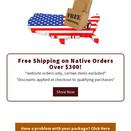
Free Shipping on Native Orders
Over $300!
*website orders only, certain items excluded*
*Discounts applied at checkout to qualifying purchases*
Show Now
Have a problem with your package? Click Here