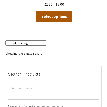
Price
$
1.50
–
$
5.00
range:
This
$1.50
Select options
product
through
has
$5.00
multiple
variants.
The
options
Showing the single result
may
be
chosen
Search Products
on
the
product
page
Existing customer? Login to your account.