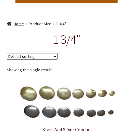
Home
Product Size
1 3/4"
1 3/4"
Showing the single result
Brass And Silver Conchos