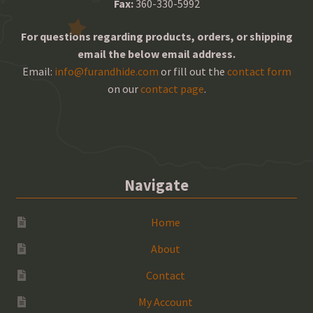
Fax:
360-330-5992
For questions regarding products, orders, or shipping
email the below email address.
Email:
info@furandhide.com
or fill out the
contact form
on our
contact page
.
Navigate
Home
About
Contact
My Account