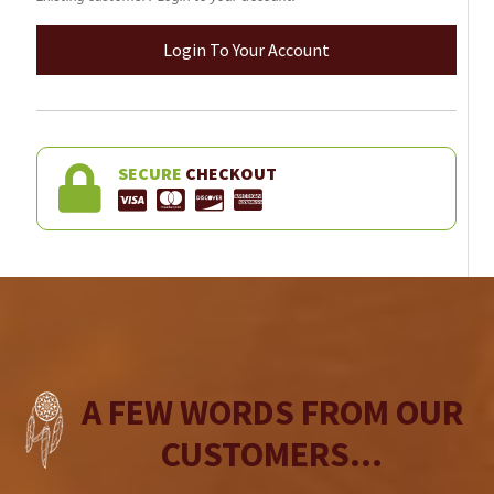
Login To Your Account
SECURE
CHECKOUT
A FEW WORDS FROM OUR
CUSTOMERS...