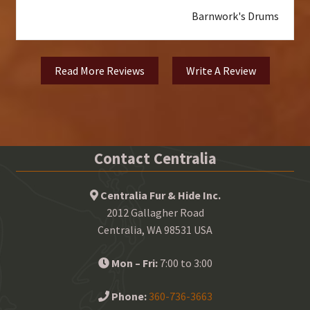
Barnwork's Drums
Read More Reviews
Write A Review
Contact Centralia
Centralia Fur & Hide Inc.
2012 Gallagher Road
Centralia, WA 98531 USA
Mon – Fri:
7:00 to 3:00
Phone:
360-736-3663