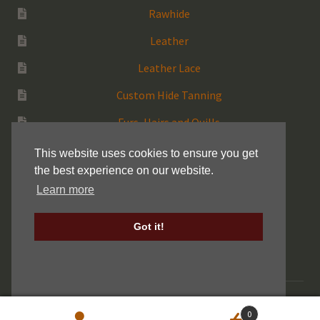
Rawhide
Leather
Leather Lace
Custom Hide Tanning
Furs, Hairs and Quills
Medicine Bags
This website uses cookies to ensure you get
the best experience on our website.
Rattles
Learn more
More Native Items
Got it!
Keller Drum Shells
© 2026 Centralia Fur & Hide |
Sitemap
|
Privacy Policy
0