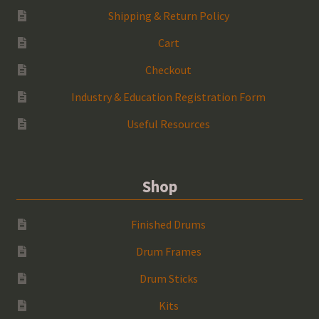
Shipping & Return Policy
Cart
Checkout
Industry & Education Registration Form
Useful Resources
Shop
Finished Drums
Drum Frames
Drum Sticks
Kits