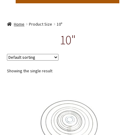
Home
Product Size
10"
10"
Showing the single result