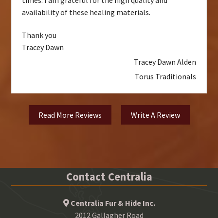
availability of these healing materials.
Thank you
Tracey Dawn
Tracey Dawn Alden
Torus Traditionals
Read More Reviews
Write A Review
Contact Centralia
Centralia Fur & Hide Inc.
2012 Gallagher Road