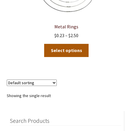
Metal Rings
Price
$
0.23
–
$
2.50
range:
This
$0.23
Select options
product
through
has
$2.50
multiple
variants.
The
options
Showing the single result
may
be
chosen
Search Products
on
the