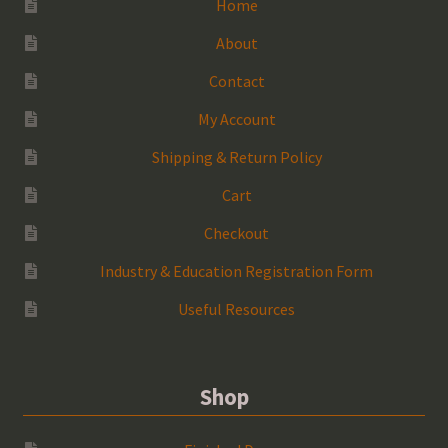
Home
About
Contact
My Account
Shipping & Return Policy
Cart
Checkout
Industry & Education Registration Form
Useful Resources
Shop