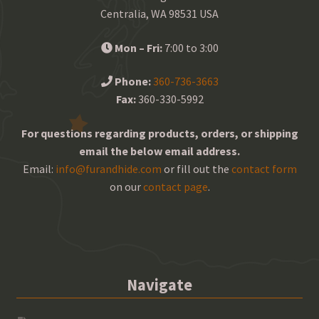
Centralia, WA 98531 USA
Mon – Fri:
7:00 to 3:00
Phone:
360-736-3663
Fax:
360-330-5992
For questions regarding products, orders, or shipping
email the below email address.
Email:
info@furandhide.com
or fill out the
contact form
on our
contact page
.
Navigate