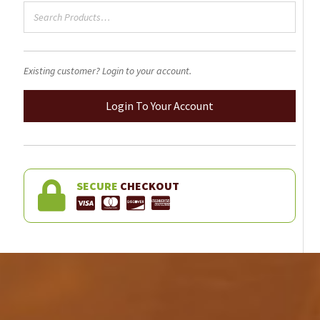
product
page
Existing customer? Login to your account.
Login To Your Account
SECURE
CHECKOUT