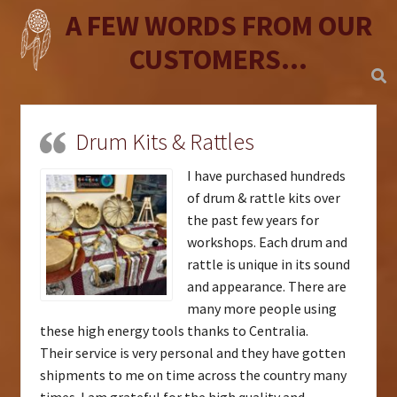
A FEW WORDS FROM OUR
CUSTOMERS...
Drum Kits & Rattles
I have purchased hundreds
of drum & rattle kits over
the past few years for
workshops. Each drum and
rattle is unique in its sound
and appearance. There are
many more people using
these high energy tools thanks to Centralia.
Their service is very personal and they have gotten
shipments to me on time across the country many
times. I am grateful for the high quality and