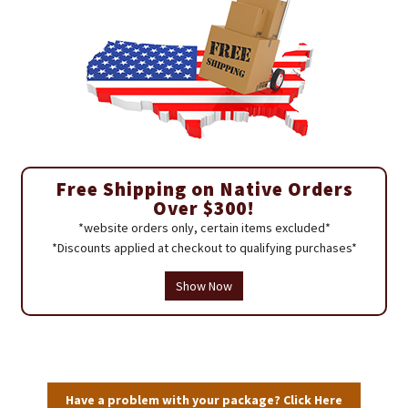
Free Shipping on Native Orders
Over $300!
*website orders only, certain items excluded*
*Discounts applied at checkout to qualifying purchases*
Show Now
Have a problem with your package? Click Here