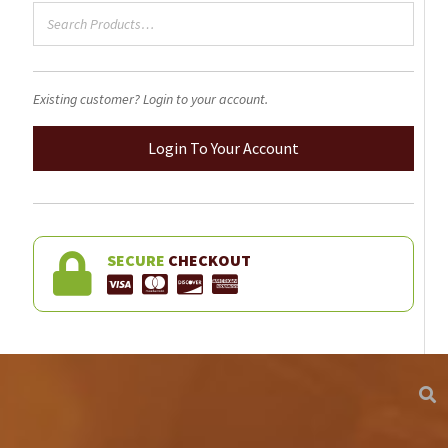
product
page
Existing customer? Login to your account.
Login To Your Account
SECURE
CHECKOUT