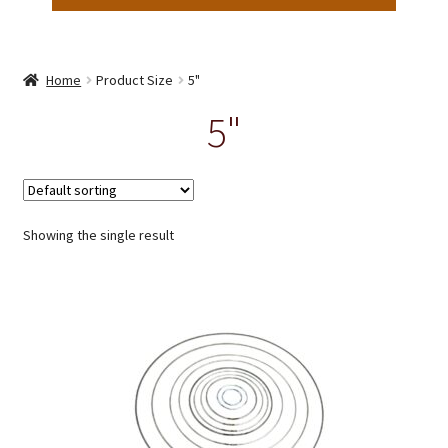
Home
Product Size
5"
5"
Showing the single result