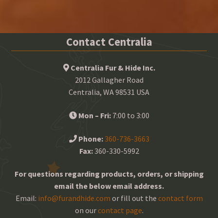
Contact Centralia
Centralia Fur & Hide Inc.
2012 Gallagher Road
Centralia, WA 98531 USA
Mon – Fri:
7:00 to 3:00
Phone:
360-736-3663
Fax:
360-330-5992
For questions regarding products, orders, or shipping
email the below email address.
Email:
info@furandhide.com
or fill out the
contact form
on our
contact page
.