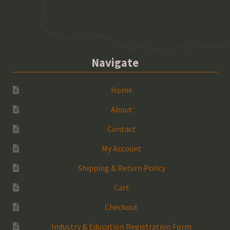
Navigate
Home
About
Contact
My Account
Shipping & Return Policy
Cart
Checkout
Industry & Education Registration Form