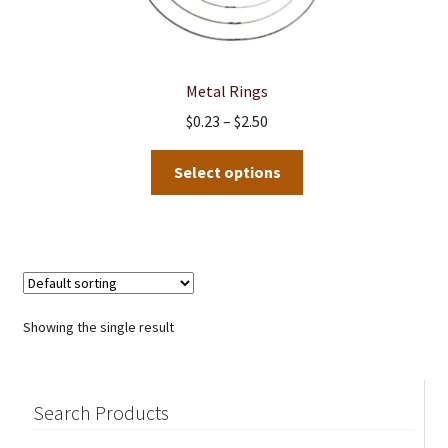
Metal Rings
Price
$
0.23
–
$
2.50
range:
This
$0.23
Select options
product
through
has
$2.50
multiple
variants.
The
options
Showing the single result
may
be
chosen
Search Products
on
the