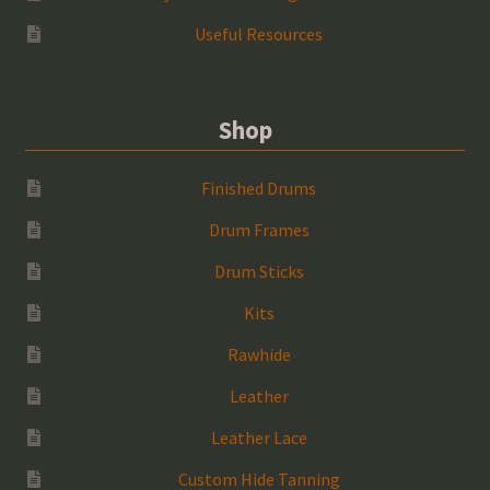
Useful Resources
Shop
Finished Drums
Drum Frames
Drum Sticks
Kits
Rawhide
Leather
Leather Lace
Custom Hide Tanning