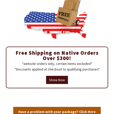
Free Shipping on Native Orders
Over $300!
*website orders only, certain items excluded*
*Discounts applied at checkout to qualifying purchases*
Show Now
Have a problem with your package? Click Here