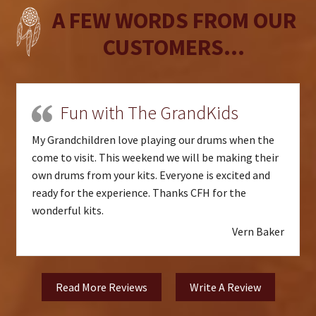
A FEW WORDS FROM OUR
CUSTOMERS...
Fun with The GrandKids
My Grandchildren love playing our drums when the
come to visit. This weekend we will be making their
own drums from your kits. Everyone is excited and
ready for the experience. Thanks CFH for the
wonderful kits.
Vern Baker
Read More Reviews
Write A Review