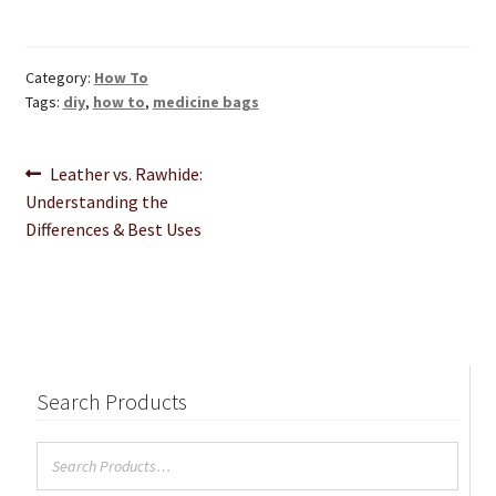
Category:
How To
Tags:
diy
,
how to
,
medicine bags
Post
Previous
Leather vs. Rawhide:
post:
Understanding the
navigation
Differences & Best Uses
Search Products