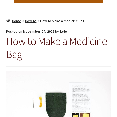
Home
How To
How to Make a Medicine Bag
Posted on
November 24, 2025
by
kyle
How to Make a Medicine
Bag