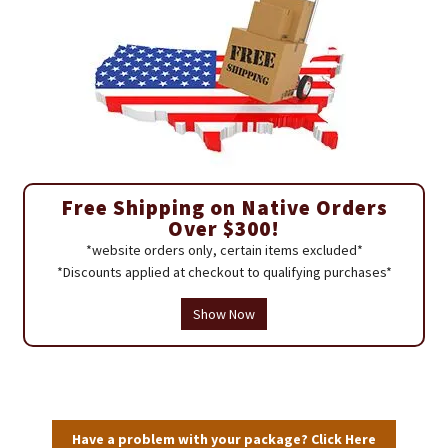
Free Shipping on Native Orders
Over $300!
*website orders only, certain items excluded*
*Discounts applied at checkout to qualifying purchases*
Show Now
Have a problem with your package? Click Here