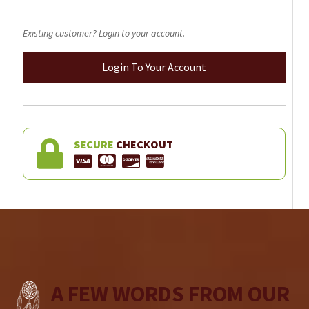
Existing customer? Login to your account.
Login To Your Account
SECURE
CHECKOUT
A FEW WORDS FROM OUR