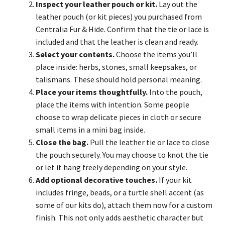
Inspect your leather pouch or kit.
Lay out the
leather pouch (or kit pieces) you purchased from
Centralia Fur & Hide. Confirm that the tie or lace is
included and that the leather is clean and ready.
Select your contents.
Choose the items you’ll
place inside: herbs, stones, small keepsakes, or
talismans. These should hold personal meaning.
Place your items thoughtfully.
Into the pouch,
place the items with intention. Some people
choose to wrap delicate pieces in cloth or secure
small items in a mini bag inside.
Close the bag.
Pull the leather tie or lace to close
the pouch securely. You may choose to knot the tie
or let it hang freely depending on your style.
Add optional decorative touches.
If your kit
includes fringe, beads, or a turtle shell accent (as
some of our kits do), attach them now for a custom
finish. This not only adds aesthetic character but