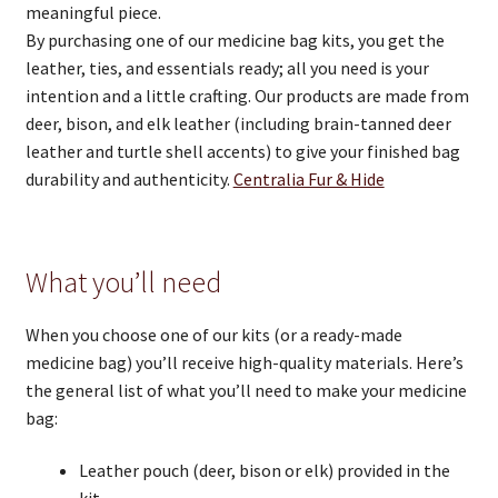
meaningful piece.
By purchasing one of our medicine bag kits, you get the
leather, ties, and essentials ready; all you need is your
intention and a little crafting. Our products are made from
deer, bison, and elk leather (including brain-tanned deer
leather and turtle shell accents) to give your finished bag
durability and authenticity.
Centralia Fur & Hide
What you’ll need
When you choose one of our kits (or a ready-made
medicine bag) you’ll receive high-quality materials. Here’s
the general list of what you’ll need to make your medicine
bag:
Leather pouch (deer, bison or elk) provided in the