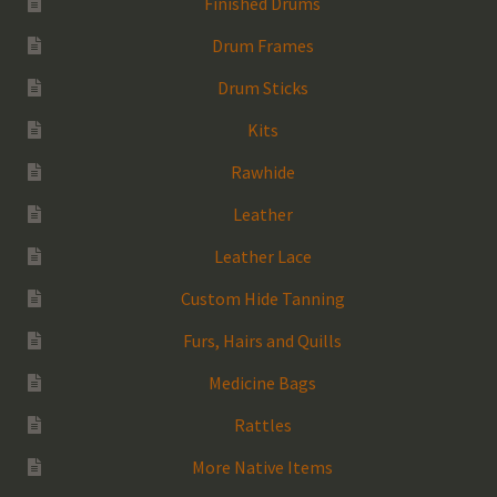
Finished Drums
Drum Frames
Drum Sticks
Kits
Rawhide
Leather
Leather Lace
Custom Hide Tanning
Furs, Hairs and Quills
Medicine Bags
Rattles
More Native Items