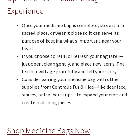
Experience
Once your medicine bag is complete, store it in a
sacred place, or wear it close so it can serve its
purpose of keeping what’s important near your
heart.
If you choose to refill or refresh your bag later—
just open, clean gently, and place new items. The
leather will age gracefully and tell your story.
Consider pairing your medicine bag with other
supplies from Centralia Fur & Hide—like deer lace,
sinuew, or leather strips—to expand your craft and
create matching pieces.
Shop Medicine Bags Now