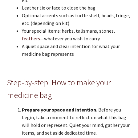
kit
Leather tie or lace to close the bag
Optional accents such as turtle shell, beads, fringe,
etc. (depending on kit)
Your special items: herbs, talismans, stones,
feathers
—whatever you wish to carry
A quiet space and clear intention for what your
medicine bag represents
Step-by-step: How to make your
medicine bag
Prepare your space and intention.
Before you
begin, take a moment to reflect on what this bag
will hold or represent. Quiet your mind, gather your
items, and set aside dedicated time.