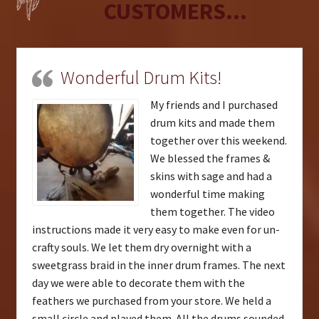
CUSTOMERS...
Wonderful Drum Kits!
My friends and I purchased
drum kits and made them
together over this weekend.
We blessed the frames &
skins with sage and had a
wonderful time making
them together. The video
instructions made it very easy to make even for un-
crafty souls. We let them dry overnight with a
sweetgrass braid in the inner drum frames. The next
day we were able to decorate them with the
feathers we purchased from your store. We held a
small circle and played them. All the drums sounded