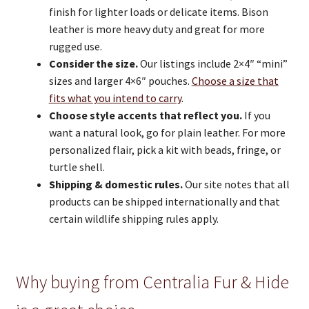
finish for lighter loads or delicate items. Bison
leather is more heavy duty and great for more
rugged use.
Consider the size.
Our listings include 2×4″ “mini”
sizes and larger 4×6″ pouches.
Choose a size that
fits what you intend to carry
.
Choose style accents that reflect you.
If you
want a natural look, go for plain leather. For more
personalized flair, pick a kit with beads, fringe, or
turtle shell.
Shipping & domestic rules.
Our site notes that all
products can be shipped internationally and that
certain wildlife shipping rules apply.
Why buying from Centralia Fur & Hide