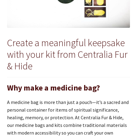
Create a meaningful keepsake
with your kit from Centralia Fur
& Hide
Why make a medicine bag?
A medicine bag is more than just a pouch—it’s a sacred and
personal container for items of spiritual significance,
healing, memory, or protection. At Centralia Fur & Hide,
our medicine bags and kits combine traditional materials
with modern accessibility so you can craft your own