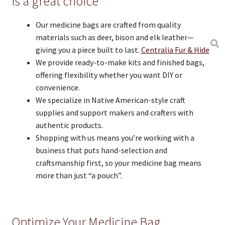
is a great choice
Our medicine bags are crafted from quality
materials such as deer, bison and elk leather—
giving you a piece built to last.
Centralia Fur & Hide
We provide ready-to-make kits and finished bags,
offering flexibility whether you want DIY or
convenience.
We specialize in Native American-style craft
supplies and support makers and crafters with
authentic products.
Shopping with us means you’re working with a
business that puts hand-selection and
craftsmanship first, so your medicine bag means
more than just “a pouch”.
Optimize Your Medicine Bag