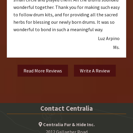
wonderful together. Thank you for making such easy
to follow drum kits, and for providing all the sacred
herbs for blessing our newly born drums. It was so
wonderful to bond in such a meaningful way.
Luz Arpino
Ms.
Read More Reviews
Write A Review
Contact Centralia
Centralia Fur & Hide Inc.
2012 Gallagher Road