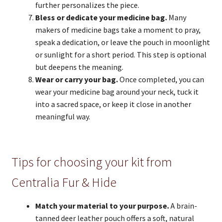
further personalizes the piece.
Bless or dedicate your medicine bag.
Many
makers of medicine bags take a moment to pray,
speak a dedication, or leave the pouch in moonlight
or sunlight for a short period. This step is optional
but deepens the meaning.
Wear or carry your bag.
Once completed, you can
wear your medicine bag around your neck, tuck it
into a sacred space, or keep it close in another
meaningful way.
Tips for choosing your kit from
Centralia Fur & Hide
Match your material to your purpose.
A brain-
tanned deer leather pouch offers a soft, natural