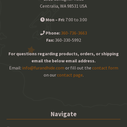
Centralia, WA 98531 USA
Mon – Fri:
7:00 to 3:00
Phone:
360-736-3663
Fax:
360-330-5992
For questions regarding products, orders, or shipping
email the below email address.
Email:
info@furandhide.com
or fill out the
contact form
on our
contact page
.
Navigate