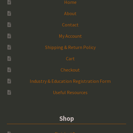
Home
About
Contact
My Account
Shipping & Return Policy
Cart
Checkout
Industry & Education Registration Form
Useful Resources
Shop