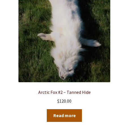
Arctic Fox #2 – Tanned Hide
$
120.00
Read more