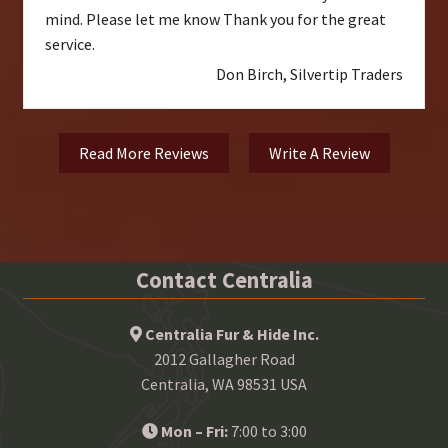
mind. Please let me know Thank you for the great
service.
Don Birch, Silvertip Traders
Read More Reviews
Write A Review
Contact Centralia
Centralia Fur & Hide Inc.
2012 Gallagher Road
Centralia, WA 98531 USA
Mon – Fri:
7:00 to 3:00