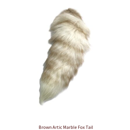
Brown Artic Marble Fox Tail