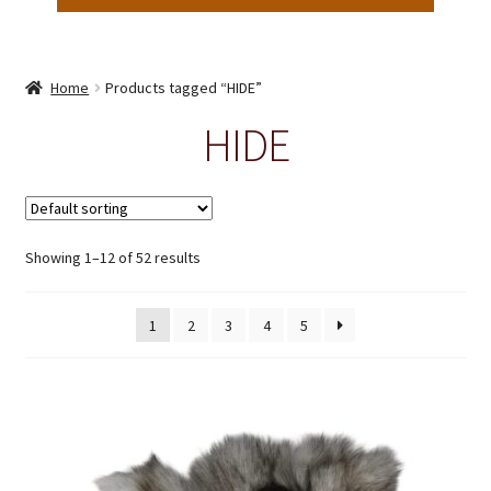
Home
Products tagged “HIDE”
HIDE
Showing 1–12 of 52 results
1
2
3
4
5