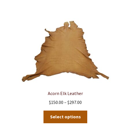
Acorn Elk Leather
Price
$
150.00
–
$
297.00
range:
This
$150.00
Select options
product
through
has