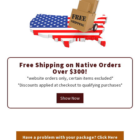
Free Shipping on Native Orders
Over $300!
*website orders only, certain items excluded*
*Discounts applied at checkout to qualifying purchases*
Show Now
Have a problem with your package? Click Here