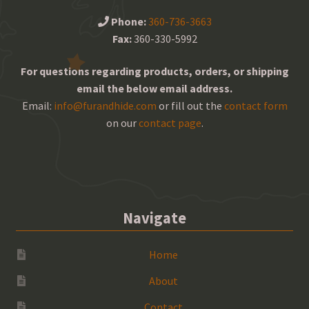
Phone:
360-736-3663
Fax:
360-330-5992
For questions regarding products, orders, or shipping
email the below email address.
Email:
info@furandhide.com
or fill out the
contact form
on our
contact page
.
Navigate
Home
About
Contact