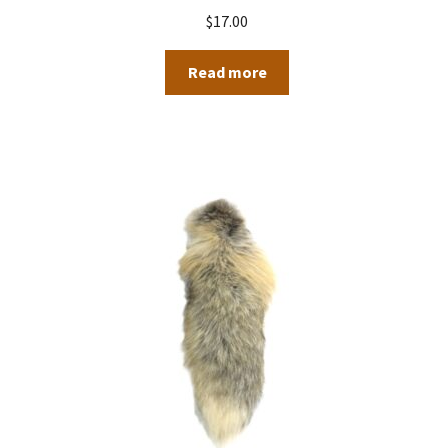
$
17.00
Read more