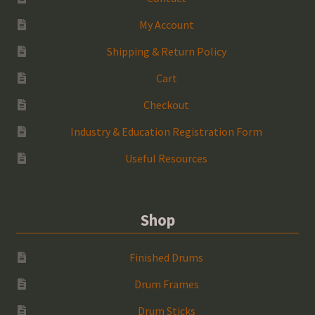
My Account
Shipping & Return Policy
Cart
Checkout
Industry & Education Registration Form
Useful Resources
Shop
Finished Drums
Drum Frames
Drum Sticks