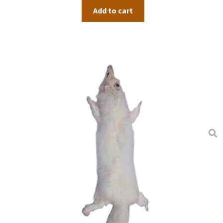
Add to cart