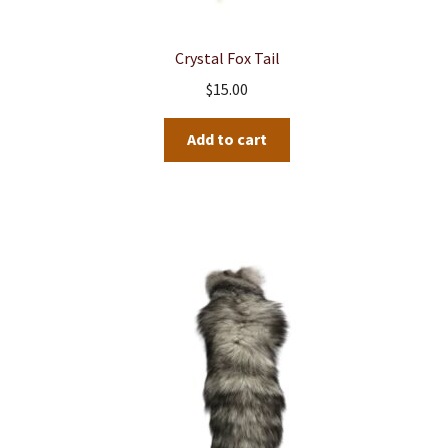
Crystal Fox Tail
$
15.00
Add to cart