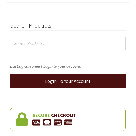
on
the
product
page
Search Products
Existing customer? Login to your account.
Login To Your Account
SECURE
CHECKOUT