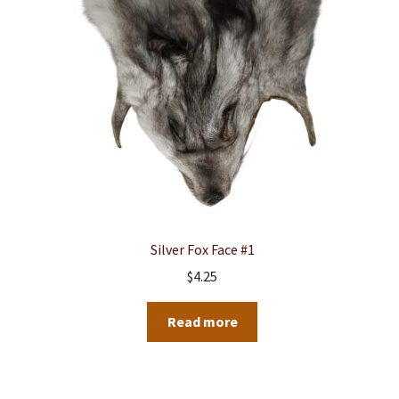
Silver Fox Face #1
$
4.25
Read more