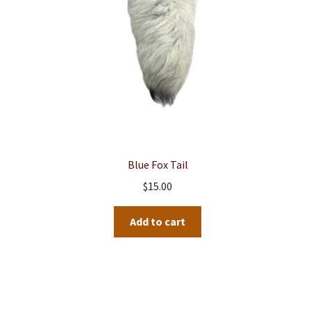
Blue Fox Tail
$
15.00
Add to cart