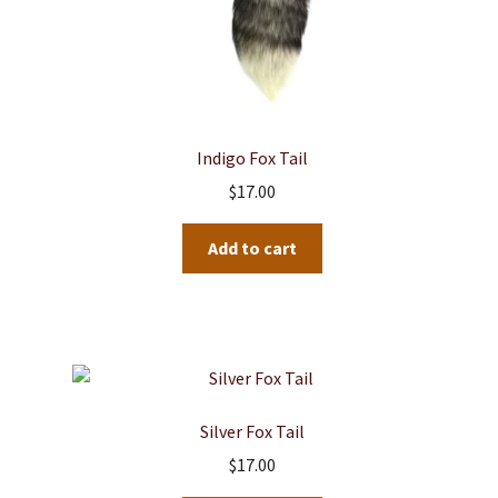
Indigo Fox Tail
$
17.00
Add to cart
Silver Fox Tail
$
17.00