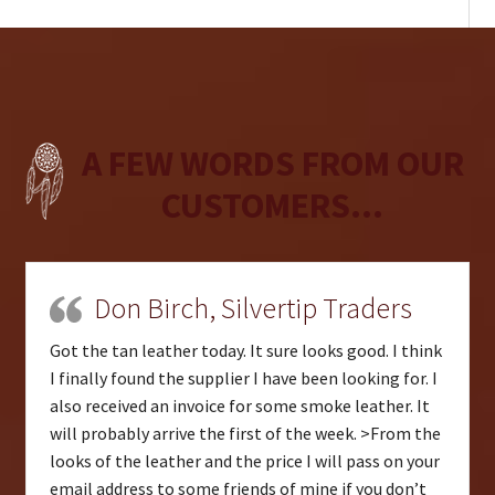
A FEW WORDS FROM OUR
CUSTOMERS...
Don Birch, Silvertip Traders
Got the tan leather today. It sure looks good. I think
I finally found the supplier I have been looking for. I
also received an invoice for some smoke leather. It
will probably arrive the first of the week. >From the
looks of the leather and the price I will pass on your
email address to some friends of mine if you don’t