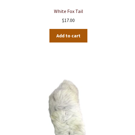
White Fox Tail
$
17.00
Add to cart