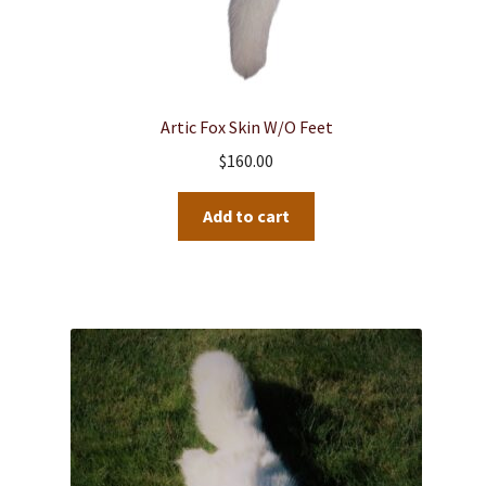
Artic Fox Skin W/o Feet
$
160.00
Add to cart