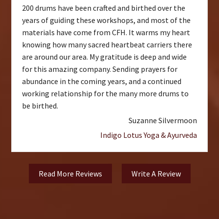
200 drums have been crafted and birthed over the
years of guiding these workshops, and most of the
materials have come from CFH. It warms my heart
knowing how many sacred heartbeat carriers there
are around our area. My gratitude is deep and wide
for this amazing company. Sending prayers for
abundance in the coming years, and a continued
working relationship for the many more drums to
be birthed.
Suzanne Silvermoon
Indigo Lotus Yoga & Ayurveda
Read More Reviews
Write A Review