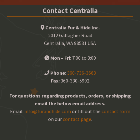
Contact Centralia
Centralia Fur & Hide Inc.
2012 Gallagher Road
Centralia, WA 98531 USA
Mon – Fri:
7:00 to 3:00
Phone:
360-736-3663
Fax:
360-330-5992
For questions regarding products, orders, or shipping
email the below email address.
Email:
info@furandhide.com
or fill out the
contact form
on our
contact page
.