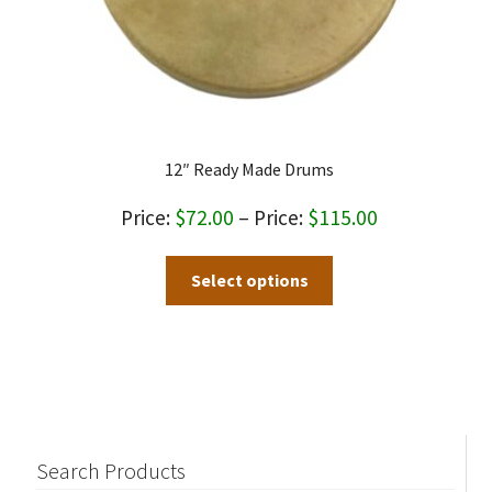
page
12″ Ready Made Drums
Price
$
72.00
–
$
115.00
range:
This
Select options
$72.00
product
through
has
$115.00
multiple
variants.
The
options
may
Search Products
be