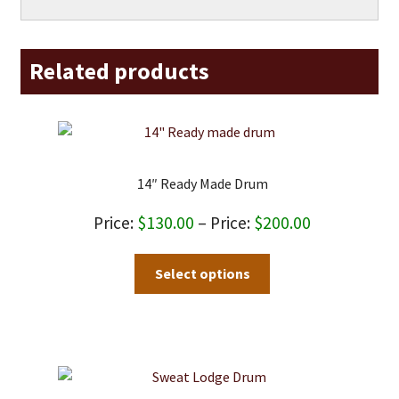
Related products
14″ Ready Made Drum
Price
$
130.00
–
$
200.00
range:
This
Select options
$130.00
product
through
has
$200.00
multiple
variants.
The
options