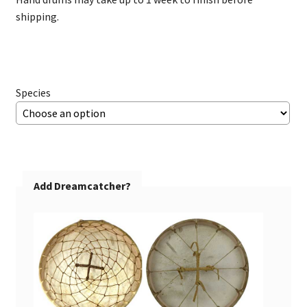
$195.00
shipping.
Species
Add Dreamcatcher?