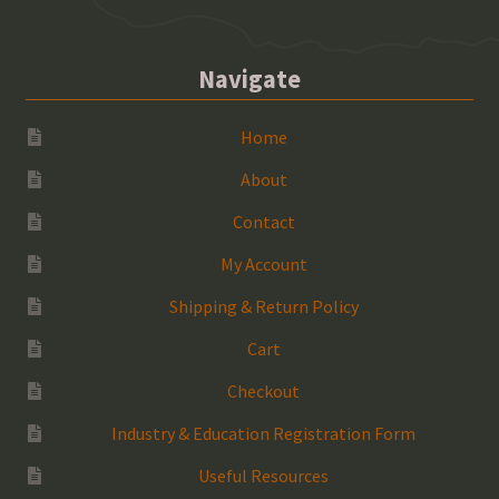
Navigate
Home
About
Contact
My Account
Shipping & Return Policy
Cart
Checkout
Industry & Education Registration Form
Useful Resources