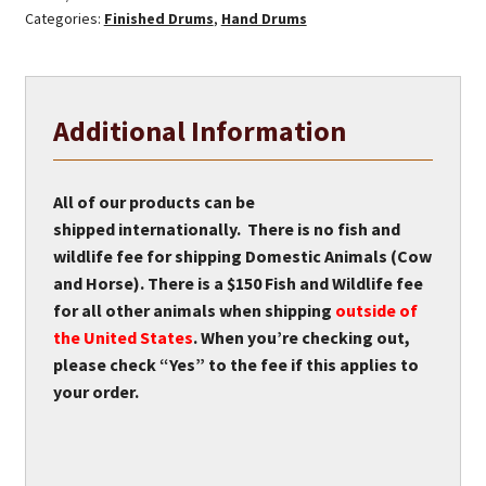
Categories:
Finished Drums
,
Hand Drums
Drum
quantity
Additional Information
All of our products can be
shipped internationally. There is no fish and
wildlife fee for shipping Domestic Animals (Cow
and Horse). There is a $150 Fish and Wildlife fee
for all other animals when shipping
outside of
the United States
. When you’re checking out,
please check “Yes” to the fee if this applies to
your order.