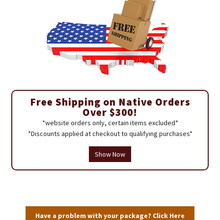
Free Shipping on Native Orders
Over $300!
*website orders only, certain items excluded*
*Discounts applied at checkout to qualifying purchases*
Show Now
Have a problem with your package? Click Here