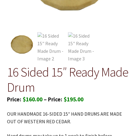
16 Sided 15″ Ready Made
Drum
Price
$
160.00
–
$
195.00
range:
OUR HANDMADE 16-SIDED 15″ HAND DRUMS ARE MADE
$160.00
OUT OF WESTERN RED CEDAR.
through
Hand drums may take up to 1 week to finish before