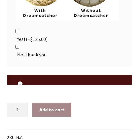
Yes!
(+
$
125.00
)
No, thank you.
16
Add to cart
Sided
15"
Ready
Made
SKU:
N/A