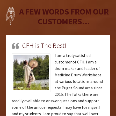
A FEW WORDS FROM OUR
CUSTOMERS...
CFH is The Best!
I am a truly satisfied
customer of CFH. I am a
drum maker and leader of
Medicine Drum Workshops
at various locations around
the Puget Sound area since
2015. The folks there are
readily available to answer questions and support
some of the unique requests I may have for myself
and my students. I am proud to say that well over