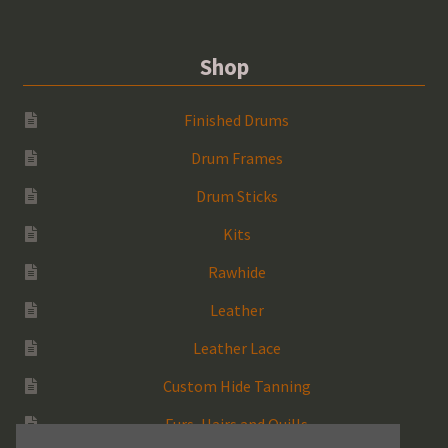
Shop
Finished Drums
Drum Frames
Drum Sticks
Kits
Rawhide
Leather
Leather Lace
Custom Hide Tanning
Furs, Hairs and Quills