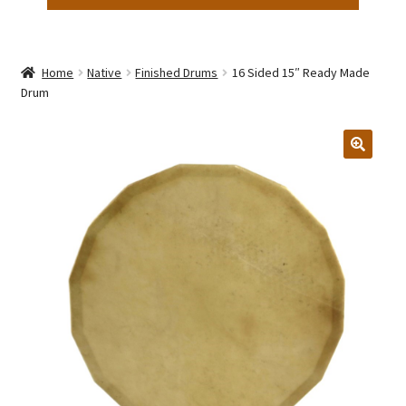
Home
Native
Finished Drums
16 Sided 15″ Ready Made
Drum