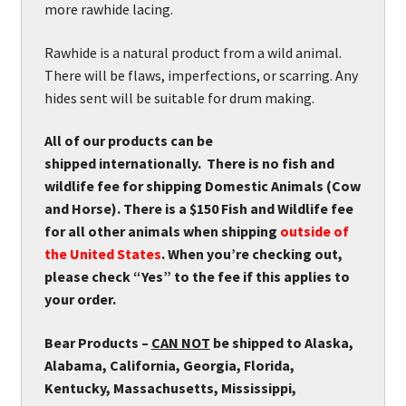
more rawhide lacing.
Rawhide is a natural product from a wild animal.
There will be flaws, imperfections, or scarring. Any
hides sent will be suitable for drum making.
All of our products can be
shipped internationally. There is no fish and
wildlife fee for shipping Domestic Animals (Cow
and Horse). There is a $150 Fish and Wildlife fee
for all other animals when shipping
outside of
the United States
. When you’re checking out,
please check “Yes” to the fee if this applies to
your order.
Bear Products –
CAN NOT
be shipped to Alaska,
Alabama, California, Georgia, Florida,
Kentucky, Massachusetts, Mississippi,