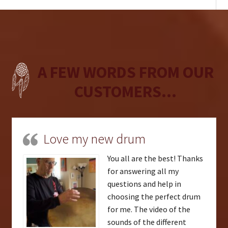
A FEW WORDS FROM OUR
CUSTOMERS...
Love my new drum
You all are the best! Thanks
for answering all my
questions and help in
choosing the perfect drum
for me. The video of the
sounds of the different