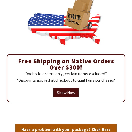
Free Shipping on Native Orders
Over $300!
*website orders only, certain items excluded*
*Discounts applied at checkout to qualifying purchases*
Show Now
Have a problem with your package? Click Here