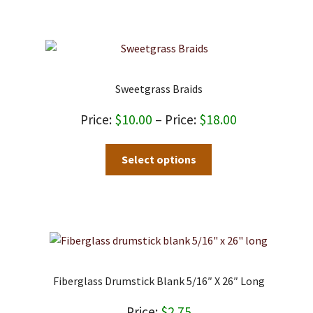
Sweetgrass Braids
Price
$
10.00
–
$
18.00
range:
This
Select options
$10.00
product
through
has
$18.00
multiple
variants.
The
options
may
Fiberglass Drumstick Blank 5/16″ X 26″ Long
be
chosen
$
2.75