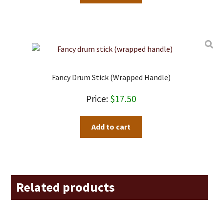
Fancy Drum Stick (wrapped Handle)
$
17.50
Add to cart
Related products