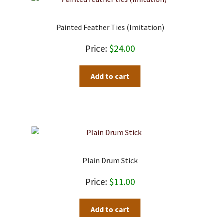
Painted Feather Ties (imitation)
$
24.00
Add to cart
Plain Drum Stick
$
11.00
Add to cart