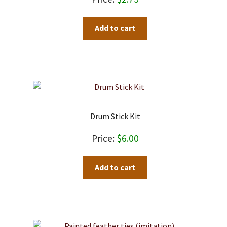
on
the
Add to cart
product
page
Drum Stick Kit
$
6.00
Add to cart