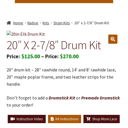
Home
Native
Kits
Drum Kits
20″ x 2-7/8″ Drum Kit
20″ X 2-7/8″ Drum Kit
Price
$
125.00
–
$
270.00
range:
20″ drum kit – 28″ rawhide round, 14′ and 8′ rawhide lace,
$125.00
20″ maple poplar frame, and two leather strips for the
through
handle.
$270.00
Don’t forget to add a
Drumstick Kit
or
Premade Drumstick
to your order!
Instruction Video
Kit Instructions
Shop More Lace