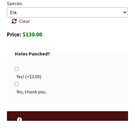
Species
Clear
$
130.00
Holes Punched?
Yes!
(+
$
3.00
)
No, thank you.