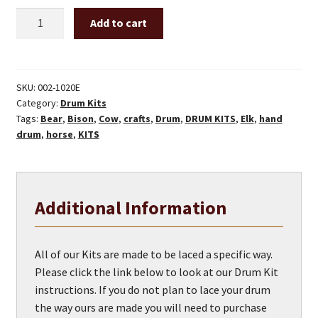
20"
Add to cart
x
2-
7/8"
Drum
SKU:
002-1020E
Category:
Drum Kits
Kit
Tags:
Bear
,
Bison
,
Cow
,
crafts
,
Drum
,
DRUM KITS
,
Elk
,
hand
quantity
drum
,
horse
,
KITS
Additional Information
All of our Kits are made to be laced a specific way.
Please click the link below to look at our Drum Kit
instructions. If you do not plan to lace your drum
the way ours are made you will need to purchase