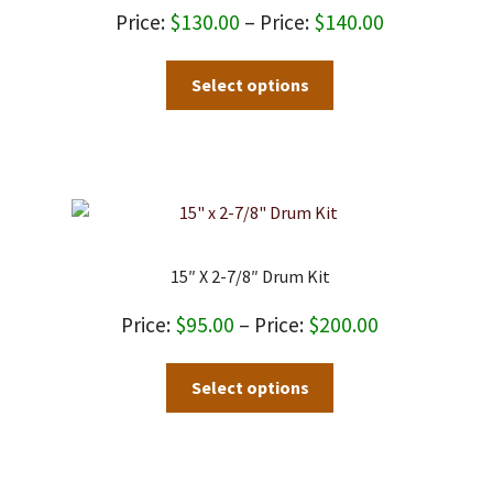
Price
$
130.00
–
$
140.00
range:
This
Select options
$130.00
product
through
has
$140.00
multiple
variants.
The
options
may
15″ X 2-7/8″ Drum Kit
be
chosen
Price
$
95.00
–
$
200.00
on
range:
This
the
Select options
$95.00
product
product
through
has
page
$200.00
multiple
variants.