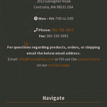
2012 Gallagher Road
Centralia, WA 98531 USA
Mon – Fri:
7:00 to 3:00
Phone:
360-736-3663
Fax:
360-330-5992
For questions regarding products, orders, or shipping
email the below email address.
Email:
info@furandhide.com
or fill out the
contact form
on our
contact page
.
Navigate