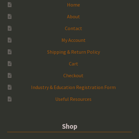
Home
About
Contact
My Account
Shipping & Return Policy
Cart
Checkout
Industry & Education Registration Form
Useful Resources
Shop