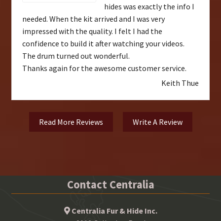
hides was exactly the info I
needed. When the kit arrived and I was very
impressed with the quality. I felt I had the
confidence to build it after watching your videos.
The drum turned out wonderful.
Thanks again for the awesome customer service.
Keith Thue
Read More Reviews
Write A Review
Contact Centralia
Centralia Fur & Hide Inc.