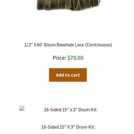
1/2″ X 60′ Bison Rawhide Lace (Continuous)
$
70.00
Add to cart
16-Sided 15″ X 3″ Drum Kit