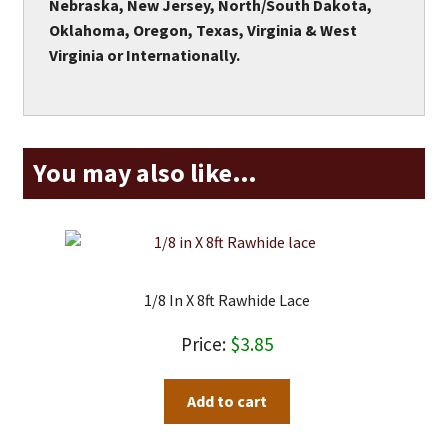
Nebraska, New Jersey, North/South Dakota,
Oklahoma, Oregon, Texas, Virginia & West
Virginia or Internationally.
You may also like…
1/8 In X 8ft Rawhide Lace
$
3.85
Add to cart