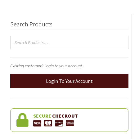
The
options
may
Search Products
be
chosen
on
the
product
Existing customer? Login to your account.
page
Login To Your Account
SECURE
CHECKOUT