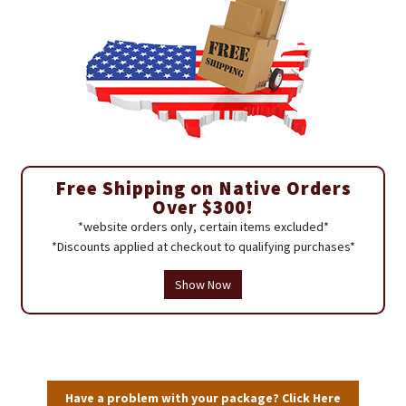
Free Shipping on Native Orders
Over $300!
*website orders only, certain items excluded*
*Discounts applied at checkout to qualifying purchases*
Show Now
Have a problem with your package? Click Here