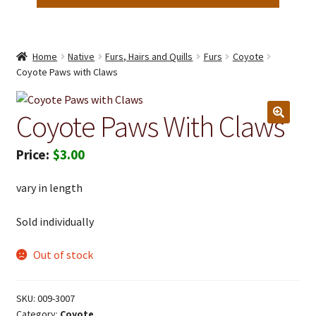
Home
Native
Furs, Hairs and Quills
Furs
Coyote
Coyote Paws with Claws
Coyote Paws With Claws
$
3.00
vary in length
Sold individually
Out of stock
SKU:
009-3007
Category:
Coyote