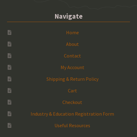
Navigate
Home
About
Contact
My Account
Shipping & Return Policy
Cart
Checkout
Industry & Education Registration Form
Useful Resources