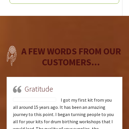
A FEW WORDS FROM OUR
CUSTOMERS...
Gratitude
I got my first kit from you
all around 15 years ago. It has been an amazing
journey to this point. I began turning people to you
all for your kits for drum birthing workshops that I
would lead. The quality of your supplies, the