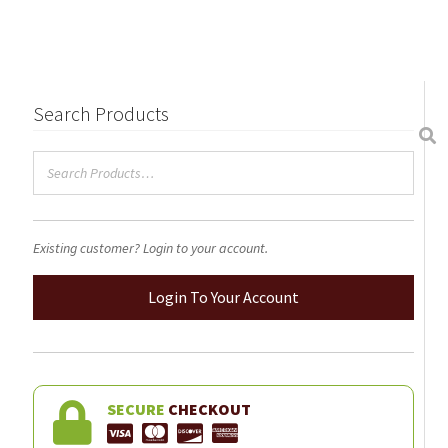
$105.00
multiple
variants.
The
options
may
Search Products
be
chosen
on
the
product
Existing customer? Login to your account.
page
Login To Your Account
SECURE
CHECKOUT