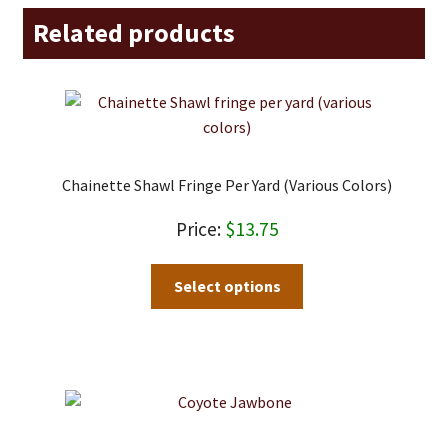
Related products
Chainette Shawl Fringe Per Yard (various Colors)
$
13.75
This
Select options
product
has
multiple
variants.
The
options