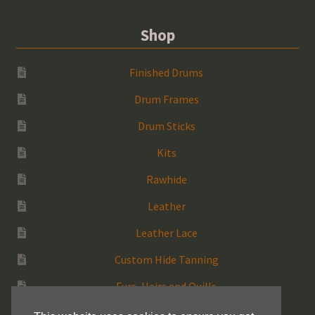
Shop
Finished Drums
Drum Frames
Drum Sticks
Kits
Rawhide
Leather
Leather Lace
Custom Hide Tanning
Furs, Hairs and Quills
Medicine Bags