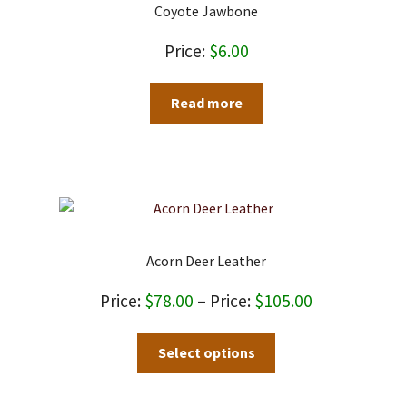
may
Coyote Jawbone
be
chosen
$
6.00
on
the
Read more
product
page
Acorn Deer Leather
Price
$
78.00
–
$
105.00
range:
This
Select options
$78.00
product
through
has