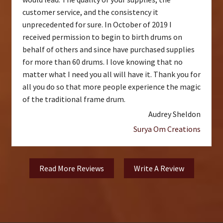
customer service, and the consistency it
unprecedented for sure. In October of 2019 I
received permission to begin to birth drums on
behalf of others and since have purchased supplies
for more than 60 drums. I love knowing that no
matter what I need you all will have it. Thank you for
all you do so that more people experience the magic
of the traditional frame drum.
Audrey Sheldon
Surya Om Creations
Read More Reviews
Write A Review