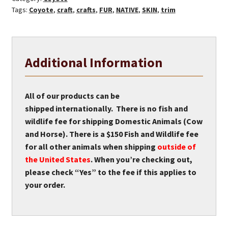
Tags:
Coyote
,
craft
,
crafts
,
FUR
,
NATIVE
,
SKIN
,
trim
Additional Information
All of our products can be
shipped internationally. There is no fish and
wildlife fee for shipping Domestic Animals (Cow
and Horse). There is a $150 Fish and Wildlife fee
for all other animals when shipping
outside of
the United States
. When you’re checking out,
please check “Yes” to the fee if this applies to
your order.