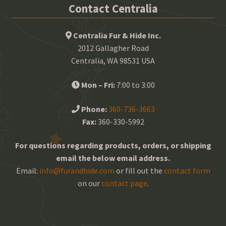
Contact Centralia
Centralia Fur & Hide Inc.
2012 Gallagher Road
Centralia, WA 98531 USA
Mon – Fri:
7:00 to 3:00
Phone:
360-736-3663
Fax:
360-330-5992
For questions regarding products, orders, or shipping
email the below email address.
Email:
info@furandhide.com
or fill out the
contact form
on our
contact page
.