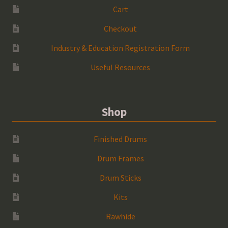
Cart
Checkout
Industry & Education Registration Form
Useful Resources
Shop
Finished Drums
Drum Frames
Drum Sticks
Kits
Rawhide