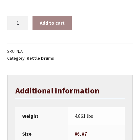
Iron
Add to cart
Kettle
Drum
–
Peyote
SKU:
N/A
Category:
Kettle Drums
Drum
Kettles
quantity
Additional information
Weight
4.861 lbs
Size
#6
,
#7