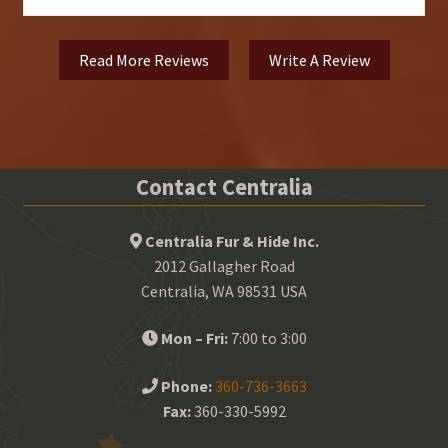
Read More Reviews
Write A Review
Contact Centralia
Centralia Fur & Hide Inc.
2012 Gallagher Road
Centralia, WA 98531 USA
Mon – Fri:
7:00 to 3:00
Phone:
360-736-3663
Fax:
360-330-5992