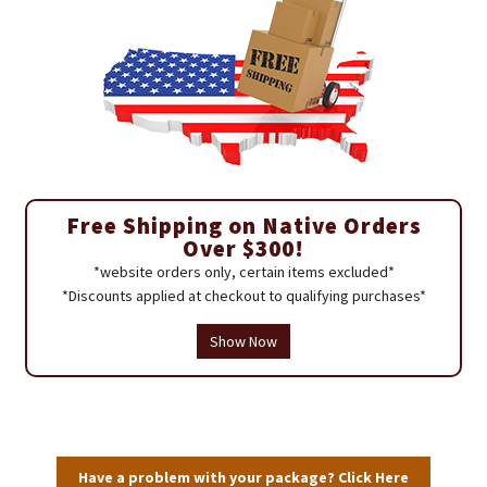
Free Shipping on Native Orders
Over $300!
*website orders only, certain items excluded*
*Discounts applied at checkout to qualifying purchases*
Show Now
Have a problem with your package? Click Here