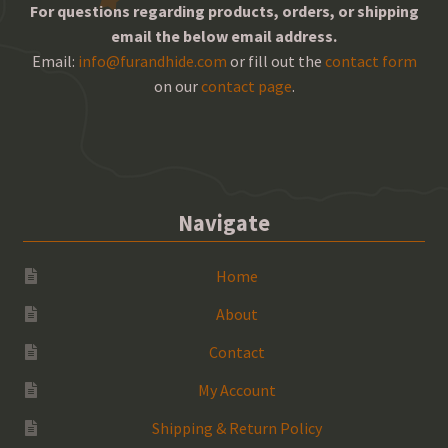
For questions regarding products, orders, or shipping
email the below email address.
Email:
info@furandhide.com
or fill out the
contact form
on our
contact page
.
Navigate
Home
About
Contact
My Account
Shipping & Return Policy