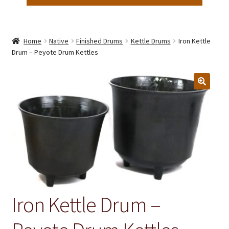
Home
Native
Finished Drums
Kettle Drums
Iron Kettle
Drum – Peyote Drum Kettles
Iron Kettle Drum –