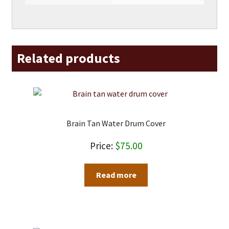
Related products
Brain Tan Water Drum Cover
$
75.00
Read more