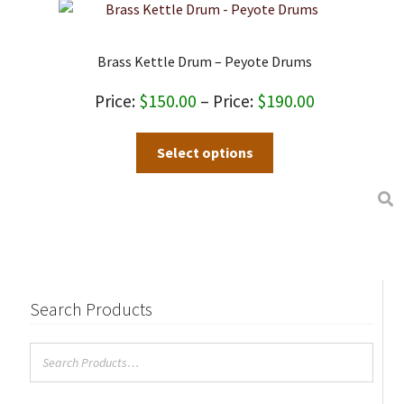
Brass Kettle Drum – Peyote Drums
Price
$
150.00
–
$
190.00
range:
This
Select options
$150.00
product
through
has
$190.00
multiple
variants.
The
options
may
Search Products
be
chosen
on
the