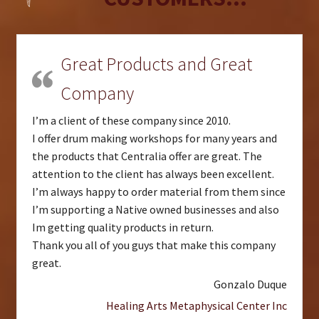
Great Products and Great
Company
I’m a client of these company since 2010.
I offer drum making workshops for many years and
the products that Centralia offer are great. The
attention to the client has always been excellent.
I’m always happy to order material from them since
I’m supporting a Native owned businesses and also
Im getting quality products in return.
Thank you all of you guys that make this company
great.
Gonzalo Duque
Healing Arts Metaphysical Center Inc