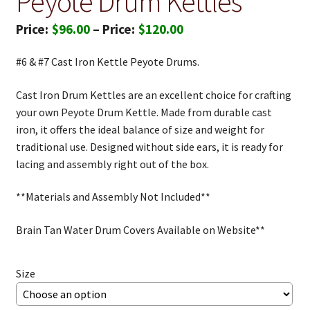
Peyote Drum Kettles
Price
$
96.00
–
$
120.00
range:
#6 & #7 Cast Iron Kettle Peyote Drums.
$96.00
through
Cast Iron Drum Kettles are an excellent choice for crafting
your own Peyote Drum Kettle. Made from durable cast
$120.00
iron, it offers the ideal balance of size and weight for
traditional use. Designed without side ears, it is ready for
lacing and assembly right out of the box.
**Materials and Assembly Not Included**
Brain Tan Water Drum Covers Available on Website**
Size