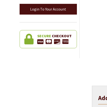
Login To Your Account
SECURE
CHECKOUT
Add