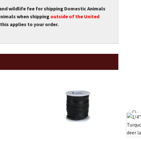
 and wildlife fee for shipping Domestic Animals
r animals when shipping
outside of the United
this applies to your order.