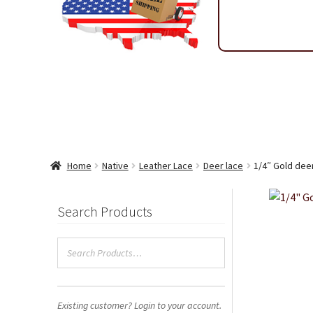
Shipping & Return Policy
Shop
Sitemap
Terms & Condi
Wholesale Ordering
Wholesale Thank You Page
Home
Native
Leather Lace
Deer lace
1/4″ Gold dee
Search Products
Existing customer? Login to your account.