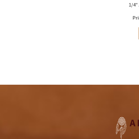
1/4″
A