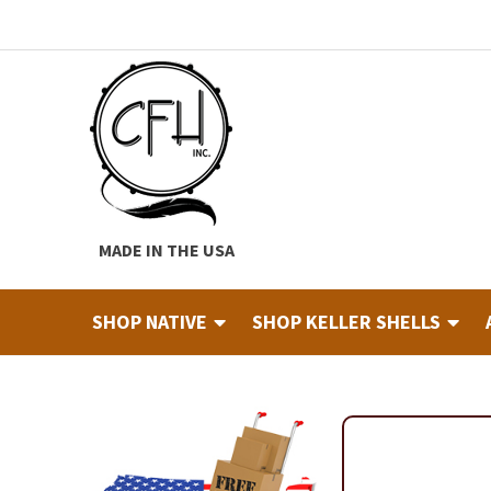
Skip
Skip
to
to
navigation
content
MADE IN THE USA
SHOP NATIVE
SHOP KELLER SHELLS
Home
About
Cart
Checkout
Contact
Custom Hide Tann
Finished Drums
Industry & Education Registration For