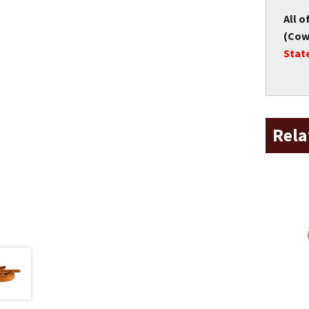
All o
(Cow 
Stat
Rela