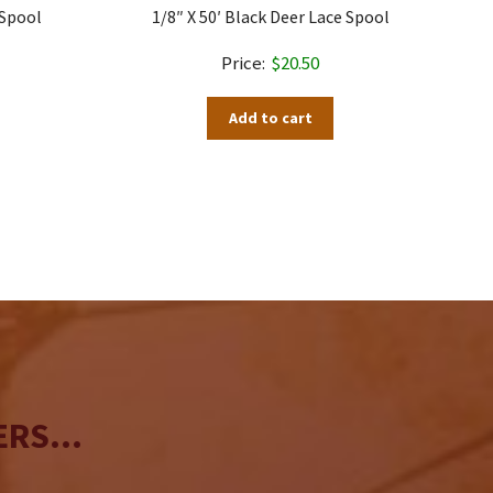
 Spool
1/8″ X 50′ Black Deer Lace Spool
$
20.50
Add to cart
RS...