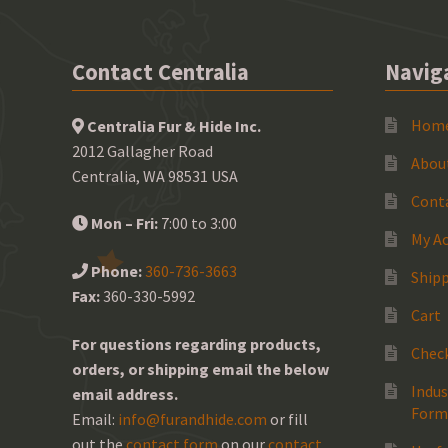
Contact Centralia
Navig
Hom
Centralia Fur & Hide Inc.
2012 Gallagher Road
Abou
Centralia, WA 98531 USA
Cont
Mon – Fri:
7:00 to 3:00
My A
Phone:
360-736-3663
Shipp
Fax:
360-330-5992
Cart
For questions regarding products,
Chec
orders, or shipping email the below
Indus
email address.
Form
Email:
info@furandhide.com
or fill
out the
contact form
on our
contact