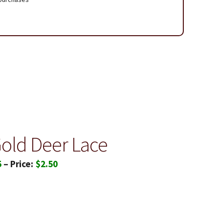
 Page
Gold Deer Lace
Price
5
–
$
2.50
range:
$1.85
through