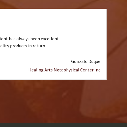
ient has always been excellent.
lity products in return.
Gonzalo Duque
Healing Arts Metaphysical Center Inc