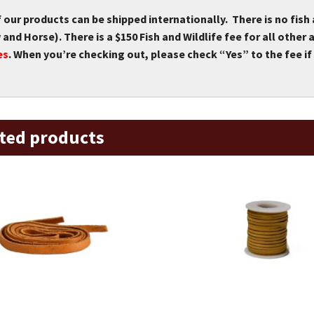
f our products can be shipped internationally. There is no fish
and Horse). There is a $150 Fish and Wildlife fee for all othe
es
. When you’re checking out, please check “Yes” to the fee if 
ted products