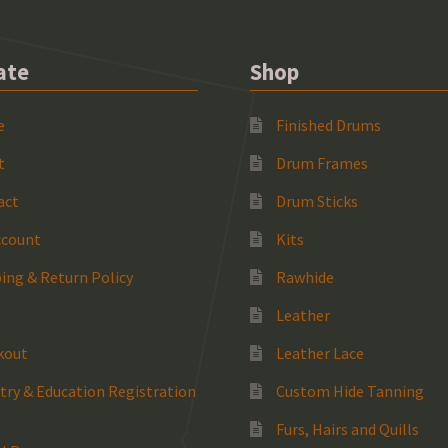
ate
Shop
e
Finished Drums
t
Drum Frames
act
Drum Sticks
ccount
Kits
ing & Return Policy
Rawhide
Leather
kout
Leather Lace
try & Education Registration
Custom Hide Tanning
Furs, Hairs and Quills