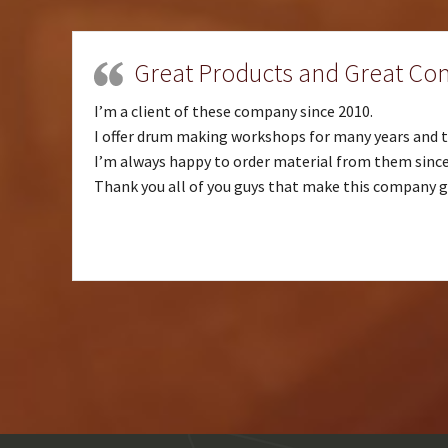
Great Products and Great C
I’m a client of these company since 2010.
I offer drum making workshops for many years and th
I’m always happy to order material from them since 
Thank you all of you guys that make this company g