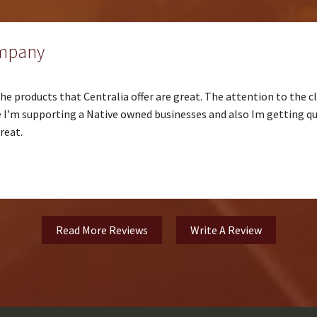
ompany
e products that Centralia offer are great. The attention to the cl
I’m supporting a Native owned businesses and also Im getting qua
reat.
Read More Reviews
Write A Review