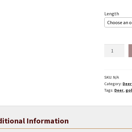
Length
1/4"
Gold
deer
lace
quantity
SKU:
N/A
Category:
Deer
Tags:
Deer
,
go
itional Information