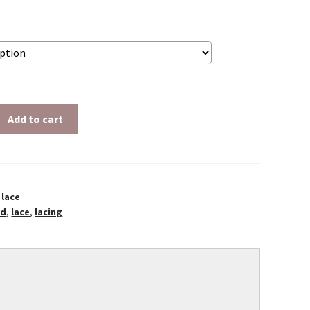
$2.50
Add to cart
 lace
ld
,
lace
,
lacing