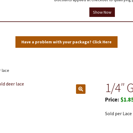
tions
Testimonials
Thank you!
Useful Resources
Wholesale Log In
Show Now
Have a problem with your package? Click Here
r lace
1/4″ 
$
1.8
Sold per Lace