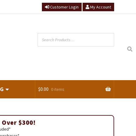
Customer Login
My Account
NG
$
0.00
0 items
ts
 Over $300!
luded*
 purchases*