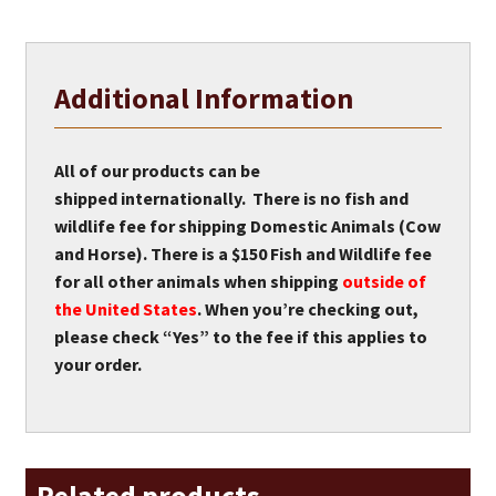
Additional Information
All of our products can be
shipped internationally. There is no fish and
wildlife fee for shipping Domestic Animals (Cow
and Horse). There is a $150 Fish and Wildlife fee
for all other animals when shipping
outside of
the United States
. When you’re checking out,
please check “Yes” to the fee if this applies to
your order.
Related products