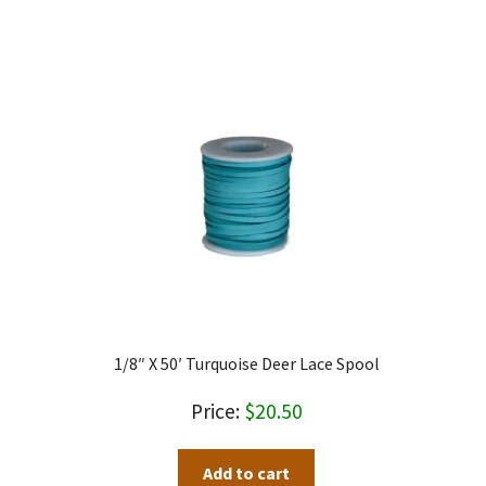
through
has
$3.00
multiple
variants.
The
options
may
be
chosen
on
the
product
page
1/8″ X 50′ Turquoise Deer Lace Spool
$
20.50
Add to cart