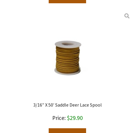
3/16″ X 50′ Saddle Deer Lace Spool
$
29.90