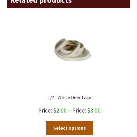
1/4″ White Deer Lace
Price
$
2.00
–
$
3.00
range:
This
Select options
$2.00
product