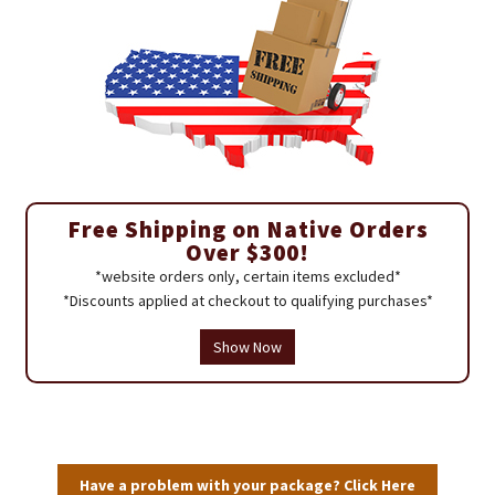
Free Shipping on Native Orders
Over $300!
*website orders only, certain items excluded*
*Discounts applied at checkout to qualifying purchases*
Show Now
Have a problem with your package? Click Here