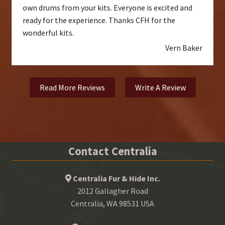
own drums from your kits. Everyone is excited and
ready for the experience. Thanks CFH for the
wonderful kits.
Vern Baker
Read More Reviews
Write A Review
Contact Centralia
Centralia Fur & Hide Inc.
2012 Gallagher Road
Centralia, WA 98531 USA