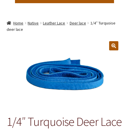
Home
Native
Leather Lace
Deer lace
1/4″ Turquoise
deer lace
1/4″ Turquoise Deer Lace