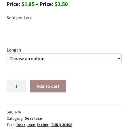
Price
$
1.85
–
$
2.50
range:
Sold per Lace
$1.85
through
$2.50
Length
1/4"
Add to cart
Turquoise
deer
lace
quantity
SKU:
N/A
Category:
Deer lace
Tags:
Deer
,
lace
,
lacing
,
TURQUOISE