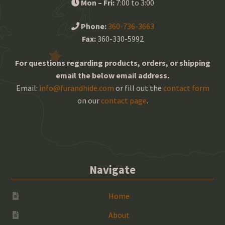
Mon – Fri:
7:00 to 3:00
Phone:
360-736-3663
Fax:
360-330-5992
For questions regarding products, orders, or shipping
email the below email address.
Email:
info@furandhide.com
or fill out the
contact form
on our
contact page
.
Navigate
Home
About