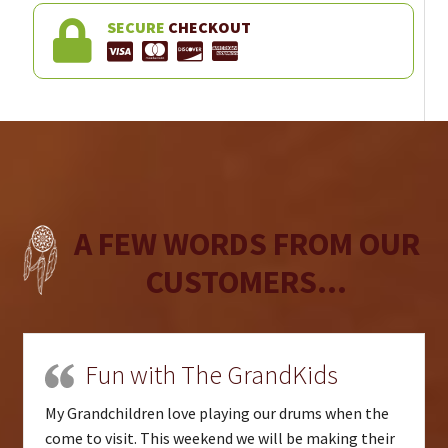
SECURE
CHECKOUT
A FEW WORDS FROM OUR
CUSTOMERS...
Fun with The GrandKids
My Grandchildren love playing our drums when the
come to visit. This weekend we will be making their