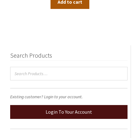
Add to cart
Search Products
Existing customer? Login to your account.
Login To Your Account