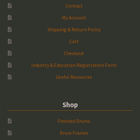
Contact
My Account
Shipping & Return Policy
Cart
Checkout
Industry & Education Registration Form
Useful Resources
Shop
Finished Drums
Drum Frames