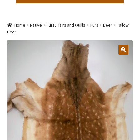
Home
Native
Furs, Hairs and Quills
Furs
Deer
Fallow
Deer