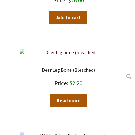
$
26.00
Add to cart
Deer Leg Bone (bleached)
$
2.20
Read more