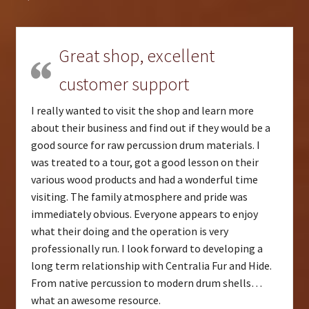
Great shop, excellent
customer support
I really wanted to visit the shop and learn more
about their business and find out if they would be a
good source for raw percussion drum materials. I
was treated to a tour, got a good lesson on their
various wood products and had a wonderful time
visiting. The family atmosphere and pride was
immediately obvious. Everyone appears to enjoy
what their doing and the operation is very
professionally run. I look forward to developing a
long term relationship with Centralia Fur and Hide.
From native percussion to modern drum shells…
what an awesome resource.