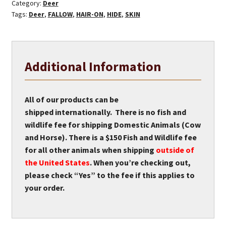
Category:
Deer
Tags:
Deer
,
FALLOW
,
HAIR-ON
,
HIDE
,
SKIN
Additional Information
All of our products can be
shipped internationally. There is no fish and
wildlife fee for shipping Domestic Animals (Cow
and Horse). There is a $150 Fish and Wildlife fee
for all other animals when shipping
outside of
the United States
. When you’re checking out,
please check “Yes” to the fee if this applies to
your order.