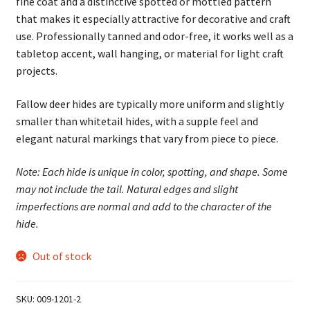
fine coat and a distinctive spotted or mottled pattern
that makes it especially attractive for decorative and craft
use. Professionally tanned and odor-free, it works well as a
tabletop accent, wall hanging, or material for light craft
projects.
Fallow deer hides are typically more uniform and slightly
smaller than whitetail hides, with a supple feel and
elegant natural markings that vary from piece to piece.
Note: Each hide is unique in color, spotting, and shape. Some
may not include the tail. Natural edges and slight
imperfections are normal and add to the character of the
hide.
Out of stock
SKU:
009-1201-2