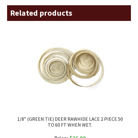
Related products
1/8” (GREEN TIE) DEER RAWHIDE LACE 2 PIECE 50
TO 60 FT WHEN WET.