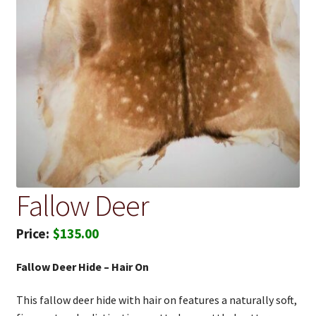
Fallow Deer
$
135.00
Fallow Deer Hide – Hair On
This fallow deer hide with hair on features a naturally soft,