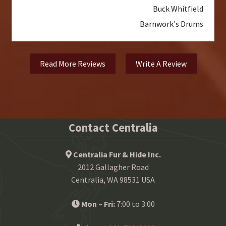
Buck Whitfield
Barnwork's Drums
Read More Reviews
Write A Review
Contact Centralia
Centralia Fur & Hide Inc.
2012 Gallagher Road
Centralia, WA 98531 USA
Mon – Fri:
7:00 to 3:00