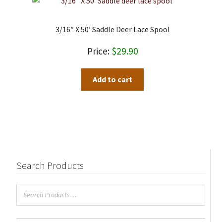
3/16″ X 50′ Saddle Deer Lace Spool
$
29.90
Add to cart
Search Products