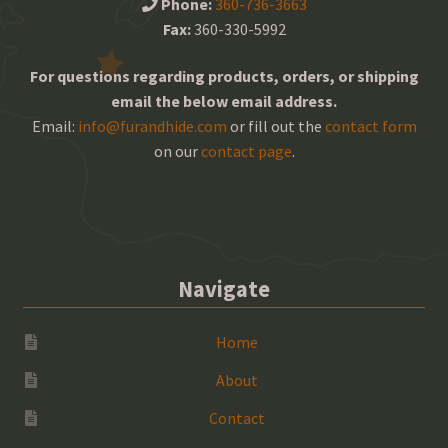
Phone:
360-736-3663
Fax:
360-330-5992
For questions regarding products, orders, or shipping
email the below email address.
Email:
info@furandhide.com
or fill out the
contact form
on our
contact page
.
Navigate
Home
About
Contact