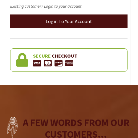
Existing customer? Login to your account.
Login To Your Account
SECURE
CHECKOUT
A FEW WORDS FROM OUR
CUSTOMERS...