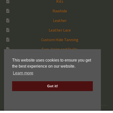
Kits
Rawhide
Leather
Leather Lace
Custom Hide Tanning
Furs, Hairs and Quills
Medicine Bags
This website uses cookies to ensure you get
the best experience on our website.
Rattles
Learn more
More Native Items
Got it!
Keller Drum Shells