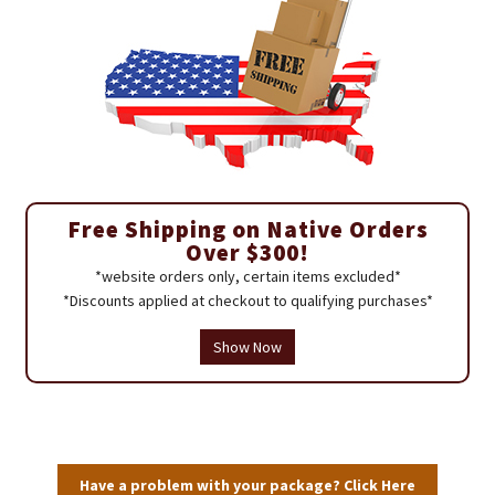
Free Shipping on Native Orders
Over $300!
*website orders only, certain items excluded*
*Discounts applied at checkout to qualifying purchases*
Show Now
Have a problem with your package? Click Here