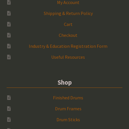
My Account
Shipping & Return Policy
Cart
Checkout
Industry & Education Registration Form
Useful Resources
Shop
Finished Drums
Drum Frames
Drum Sticks