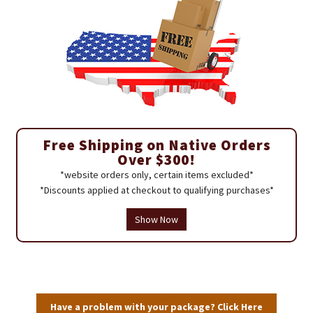
Free Shipping on Native Orders
Over $300!
*website orders only, certain items excluded*
*Discounts applied at checkout to qualifying purchases*
Show Now
Have a problem with your package? Click Here