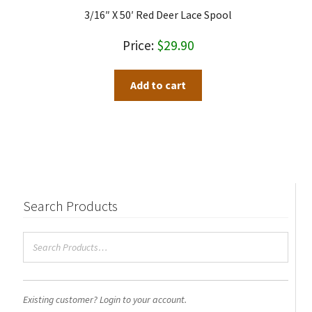
3/16″ X 50′ Red Deer Lace Spool
$
29.90
Add to cart
Search Products
Existing customer? Login to your account.