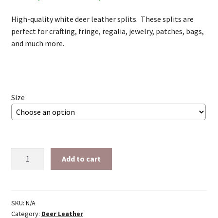
range:
High-quality white deer leather splits. These splits are
$24.00
perfect for crafting, fringe, regalia, jewelry, patches, bags,
through
and much more.
$56.34
Size
White
Add to cart
Deer
splits
quantity
SKU:
N/A
Category:
Deer Leather