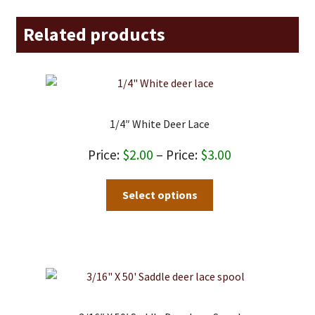
Related products
1/4″ White Deer Lace
Price
$
2.00
–
$
3.00
range:
This
Select options
$2.00
product
through
has
$3.00
multiple
variants.
The
options
may