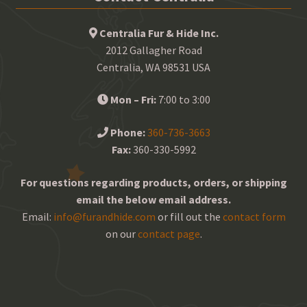
Centralia Fur & Hide Inc.
2012 Gallagher Road
Centralia, WA 98531 USA
Mon – Fri:
7:00 to 3:00
Phone:
360-736-3663
Fax:
360-330-5992
For questions regarding products, orders, or shipping
email the below email address.
Email:
info@furandhide.com
or fill out the
contact form
on our
contact page
.