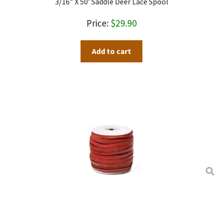
3/16″ X 50′ Saddle Deer Lace Spool
be
chosen
$
29.90
on
the
Add to cart
product
page