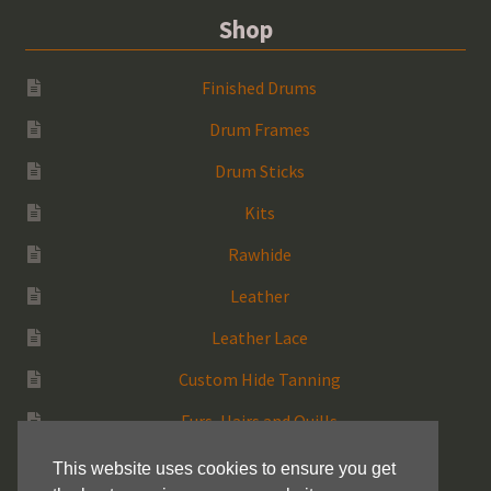
Shop
Finished Drums
Drum Frames
Drum Sticks
Kits
Rawhide
Leather
Leather Lace
Custom Hide Tanning
Furs, Hairs and Quills
Medicine Bags
This website uses cookies to ensure you get