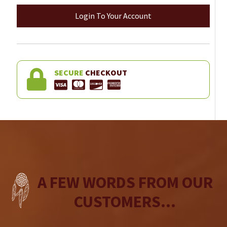
Login To Your Account
SECURE
CHECKOUT
A FEW WORDS FROM OUR
CUSTOMERS...