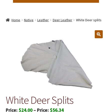
Home
Native
Leather
Deer Leather
White Deer splits
White Deer Splits
Price
$
24.00
–
$
56.34