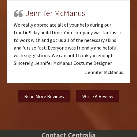
Jennifer McManus
We really appreciate all of your help during our
frantic 9 day build time. Your company was fantastic
to work with and got us all of the necessary skins
and furs so fast. Everyone was friendly and helpful
with suggestions. We can not thank you enough.
Sincerely, Jennifer McManus Costume Designer
Jennifer McManus
Read More Reviews
Write A Review
Contact Centralia