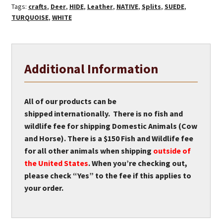
Tags:
crafts
,
Deer
,
HIDE
,
Leather
,
NATIVE
,
Splits
,
SUEDE
,
TURQUOISE
,
WHITE
Additional Information
All of our products can be
shipped internationally. There is no fish and
wildlife fee for shipping Domestic Animals (Cow
and Horse). There is a $150 Fish and Wildlife fee
for all other animals when shipping
outside of
the United States
. When you’re checking out,
please check “Yes” to the fee if this applies to
your order.