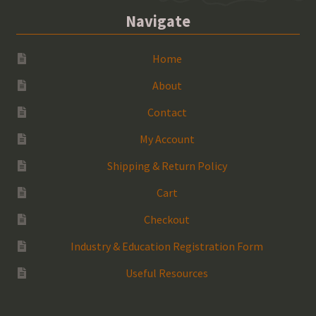
Navigate
Home
About
Contact
My Account
Shipping & Return Policy
Cart
Checkout
Industry & Education Registration Form
Useful Resources